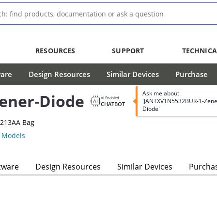
RESOURCES
SUPPORT
TECHNICA
ware
Design Resources
Similar Devices
Purchase
Ask me about
ener-Diode
AI Enabled
'JANTXV1N5532BUR-1-Zene
CHATBOT
Diode'
-213AA Bag
 Models
tware
Design Resources
Similar Devices
Purcha