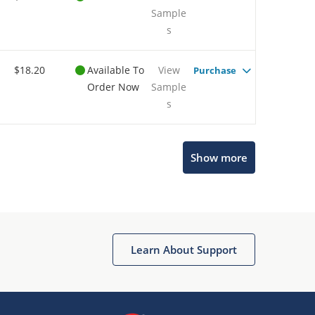
Sample
s
$18.20
Available To
View
Purchase
Order Now
Sample
s
Show more
Microchip Chatbot
Get quick answers from our AI assistant.
Learn About Support