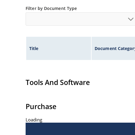
Filter by Document Type
Title
Document Categor
Tools And Software
Purchase
Loading