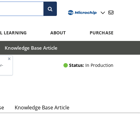
L LEARNING
ABOUT
PURCHASE
Knowledge Base Article
Status:
In Production
r-
se
Knowledge Base Article