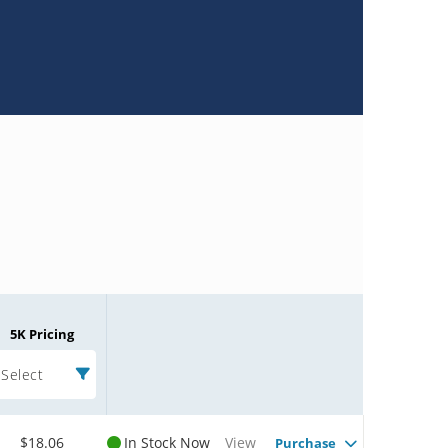
5K Pricing
Select
$18.06
In Stock Now
View
Purchase