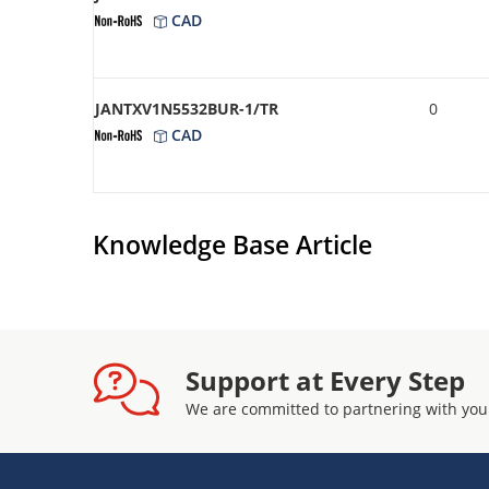
CAD
JANTXV1N5532BUR-1/TR
0
CAD
Knowledge Base Article
Support at Every Step
We are committed to partnering with you