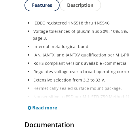
Features
Description
JEDEC registered 1N5518 thru 1N5546.
Voltage tolerances of plus/minus 20%, 10%, 5%,
page 3.
Internal metallurgical bond.
JAN, JANTX, and JANTXV qualification per MIL-P
RoHS compliant versions available (commercial 
Regulates voltage over a broad operating curr
Extensive selection from 3.3 to 33 V.
Hermetically sealed surface mount package.
Nonsensitive to ESD per MIL-STD-750 Method 1
Minimal capacitance (see Figure 3).
Read more
Inherently radiation hard as described in Micro
at Microchip.com.
Documentation