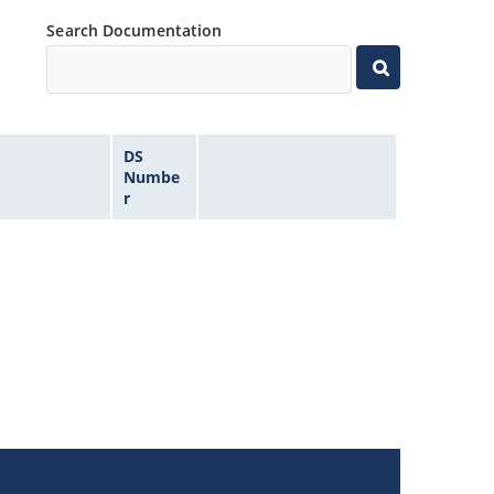
Search Documentation
DS
Numbe
r