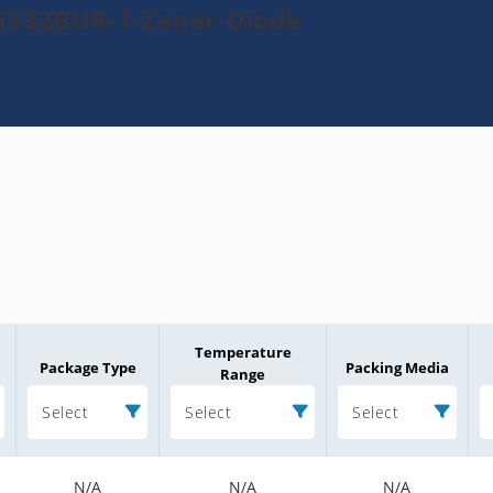
5532BUR-1-Zener-Diode
Temperature
Package Type
Packing Media
Range
Select
Select
Select
N/A
N/A
N/A