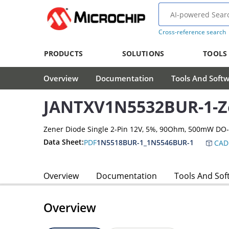
Cross-reference search
PRODUCTS
SOLUTIONS
TOOLS
Overview
Documentation
Tools And Soft
JANTXV1N5532BUR-1-Z
Zener Diode Single 2-Pin 12V, 5%, 90Ohm, 500mW DO
Data Sheet:
PDF
1N5518BUR-1_1N5546BUR-1
CAD
Overview
Documentation
Tools And Sof
Overview