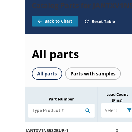
Catalog Parts for JANTXV1N
Back to Chart
Reset Table
All parts
All parts
Parts with samples
Lead Count
Part Number
(Pins)
Select
JANTXV1N5532BUR-1
0