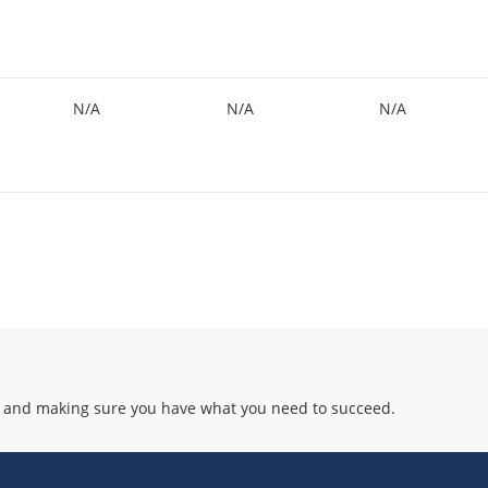
N/A
N/A
N/A
 and making sure you have what you need to succeed.