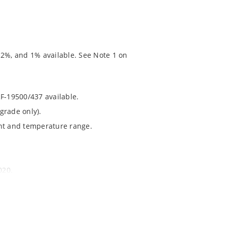
 2%, and 1% available. See Note 1 on
RF-19500/437 available.
grade only).
ent and temperature range.
020.
chip’s “MicroNote 050” which is available