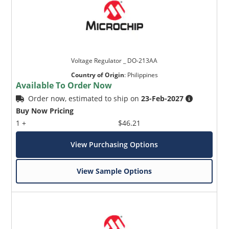
Voltage Regulator _ DO-213AA
Country of Origin
:
Philippines
Available To Order Now
Order now, estimated to ship on
23-Feb-2027
Buy Now Pricing
1 +
$46.21
View Purchasing Options
View Sample Options