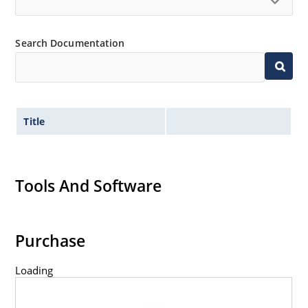
Search Documentation
Title
Tools And Software
Purchase
Loading