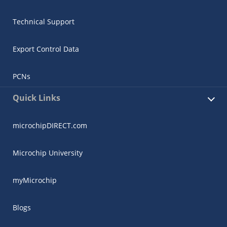
Technical Support
Export Control Data
PCNs
Quick Links
microchipDIRECT.com
Microchip University
myMicrochip
Blogs