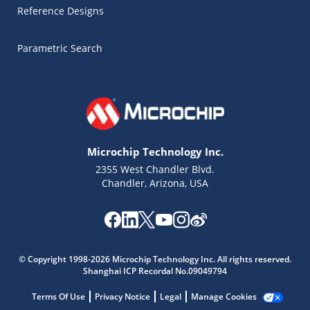
Reference Designs
Parametric Search
Microchip Technology Inc.
2355 West Chandler Blvd.
Chandler, Arizona, USA
Microchip Chatbot
© Copyright 1998-2026 Microchip Technology Inc. All rights reserved.
Get quick answers from our AI assistant.
Shanghai ICP Recordal No.09049794
Terms Of Use
Privacy Notice
Legal
Manage Cookies