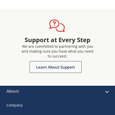
Support at Every Step
We are committed to partnering with you
and making sure you have what you need
to succeed.
Learn About Support
About
Company