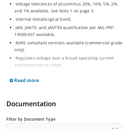
Voltage tolerances of plus/minus 20%, 10%, 5%, 2%,
and 1% available. See Note 1 on page 3.
Internal metallurgical bond.
JAN, JANTX, and JANTXV qualification per MIL-PRF-
19500/437 available.
RoHS compliant versions available (commercial grade
only).
Regulates voltage over a broad operating current
and temperature range.
Extensive selection from 3.3 to 33 V.
Read more
Hermetically sealed surface mount package.
Nonsensitive to ESD per MIL-STD-750 Method 1020.
Minimal capacitance (see Figure 3).
Documentation
Inherently radiation hard as described in Microchip’s
“MicroNote 050” which is available at Microchip.com.
Filter by Document Type