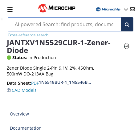
Cross-reference search
JANTXV1N5529CUR-1-Zener-
Diode
Status:
In Production
Zener Diode Single 2-Pin 9.1V, 2%, 45Ohm,
500mW DO-213AA Bag
1N5518BUR-1_1N5546BUR-1
PDF
Data Sheet:
CAD Models
Overview
Documentation