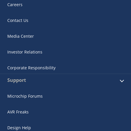
Careers
Contact Us
Media Center
Investor Relations
Corporate Responsibility
Support
Microchip Forums
AVR Freaks
Design Help