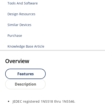
Tools And Software
Design Resources
Similar Devices
Purchase
Knowledge Base Article
Overview
Features
Description
JEDEC registered 1N5518 thru 1N5546.