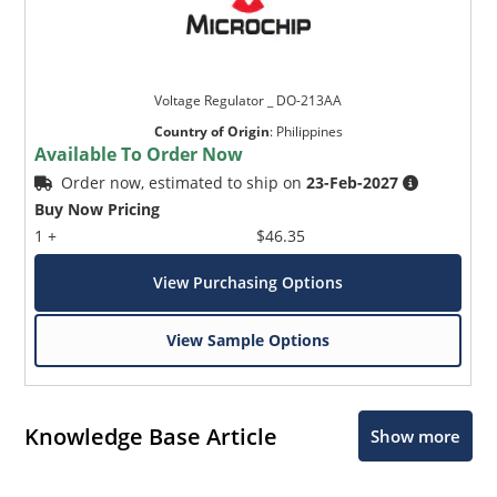
Voltage Regulator _ DO-213AA
Country of Origin
:
Philippines
Available To Order Now
Order now, estimated to ship on
23-Feb-2027
Buy Now Pricing
1 +
$46.35
View Purchasing Options
View Sample Options
Knowledge Base Article
Show more