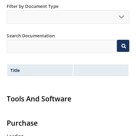
“MicroNote 050” which is available at Microchip.com.
Filter by Document Type
Search Documentation
Title
Tools And Software
Purchase