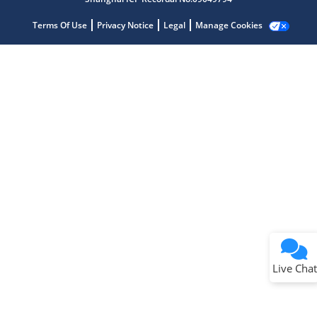
Terms Of Use
Privacy Notice
Legal
Manage Cookies
Terms of Use
Why wasn't this helpful?
Website Terms
Missing Key Information
Not Factually Correct
Other
Website Privacy
Notice
Live Chat