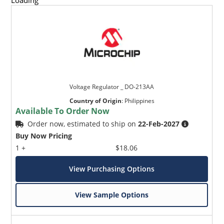
Loading
Voltage Regulator _ DO-213AA
Country of Origin
:
Philippines
Available To Order Now
Order now, estimated to ship on
22-Feb-2027
Buy Now Pricing
1 +
$18.06
View Purchasing Options
View Sample Options