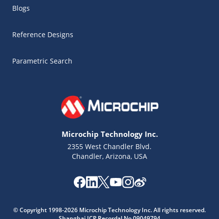
Blogs
Reference Designs
Parametric Search
Microchip Technology Inc.
2355 West Chandler Blvd.
Chandler, Arizona, USA
Microchip Chatbot
© Copyright 1998-2026 Microchip Technology Inc. All rights reserved.
Get quick answers from our AI assistant.
Shanghai ICP Recordal No.09049794