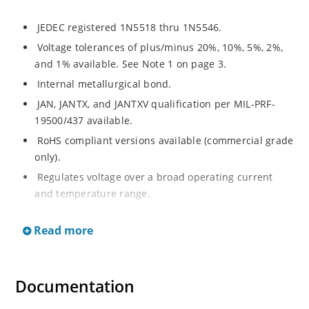
JEDEC registered 1N5518 thru 1N5546.
Voltage tolerances of plus/minus 20%, 10%, 5%, 2%,
and 1% available. See Note 1 on page 3.
Internal metallurgical bond.
JAN, JANTX, and JANTXV qualification per MIL-PRF-
19500/437 available.
RoHS compliant versions available (commercial grade
only).
Regulates voltage over a broad operating current
and temperature range.
Extensive selection from 3.3 to 33 V.
Read more
Hermetically sealed surface mount package.
Nonsensitive to ESD per MIL-STD-750 Method 1020.
Minimal capacitance (see Figure 3).
Documentation
Inherently radiation hard as described in Microchip’s