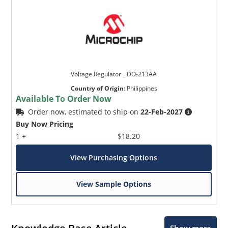
Voltage Regulator _ DO-213AA
Country of Origin
:
Philippines
Available To Order Now
Order now, estimated to ship on
22-Feb-2027
Buy Now Pricing
1 +
$18.20
View Purchasing Options
View Sample Options