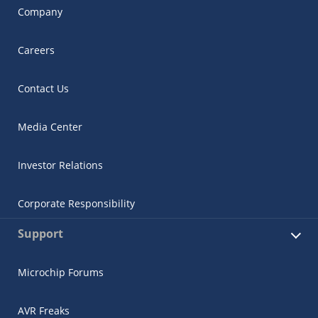
Company
Careers
Contact Us
Media Center
Investor Relations
Corporate Responsibility
Support
Microchip Forums
AVR Freaks