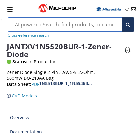
Cross-reference search
JANTXV1N5520BUR-1-Zener-
Diode
Status:
In Production
Zener Diode Single 2-Pin 3.9V, 5%, 22Ohm,
500mW DO-213AA Bag
1N5518BUR-1_1N5546BUR-1
PDF
Data Sheet:
CAD Models
Overview
Documentation