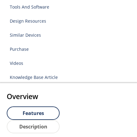
Tools And Software
Design Resources
Similar Devices
Purchase
Videos
Knowledge Base Article
Overview
Features
Description