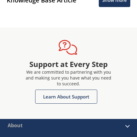
Knowledge Base Article
Show more
Support at Every Step
We are committed to partnering with you
and making sure you have what you need
to succeed.
Learn About Support
About