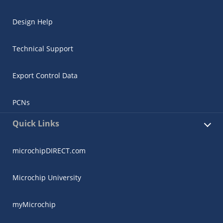
Design Help
Technical Support
Export Control Data
PCNs
Quick Links
microchipDIRECT.com
Microchip University
myMicrochip