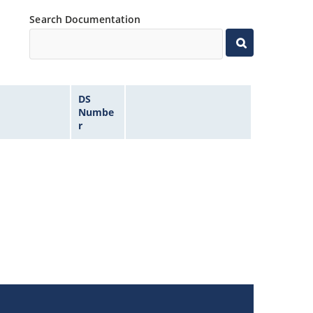
Search Documentation
DS
Numbe
r