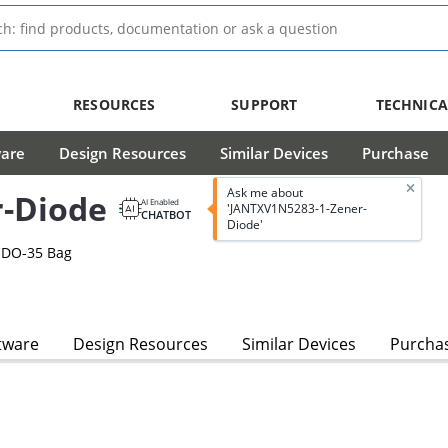
RESOURCES
SUPPORT
TECHNICA
ware
Design Resources
Similar Devices
Purchase
Ask me about
-Diode
AI Enabled
'JANTXV1N5283-1-Zener-
CHATBOT
Diode'
 DO-35 Bag
tware
Design Resources
Similar Devices
Purcha