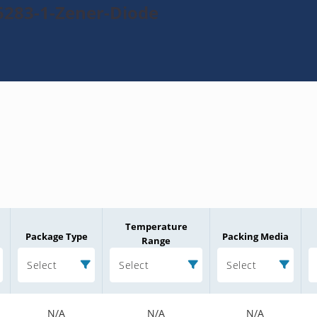
5283-1-Zener-Diode
Temperature
Package Type
Packing Media
Range
Select
Select
Select
N/A
N/A
N/A