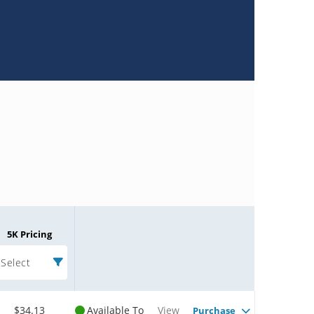
5K Pricing
Select
$34.13
Available To
View
Purchase