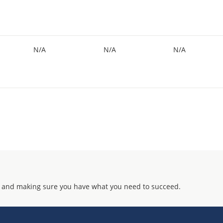
N/A
N/A
N/A
 and making sure you have what you need to succeed.