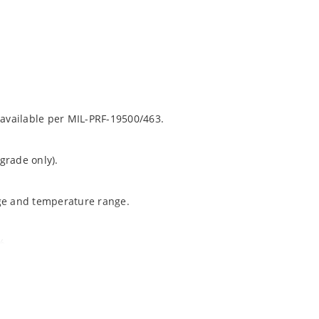
 available per MIL-PRF-19500/463.
grade only).
age and temperature range.
%.
ochip “MicroNote 050”.