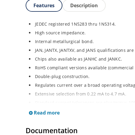
Features
Description
JEDEC registered 1N5283 thru 1N5314.
High source impedance.
Internal metallurgical bond.
JAN, JANTX, JANTXV, and JANS qualifications are
Chips also available as JANHC and JANKC.
RoHS compliant versions available (commercial 
Double-plug construction.
Regulates current over a broad operating volt
Extensive selection from 0.22 mA to 4.7 mA.
Standard current tolerances are plus/minus 10
Flexible axial-lead mounting terminals.
Read more
Non-sensitive to ESD.
Documentation
Inherently radiation hard as described in Micr