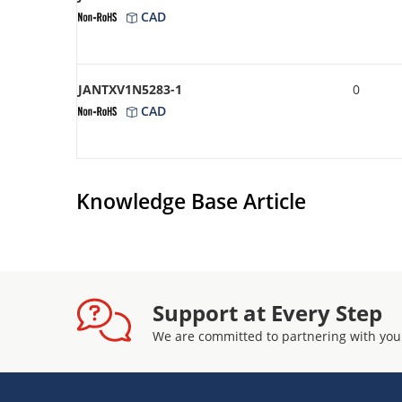
CAD
JANTXV1N5283-1
0
CAD
Knowledge Base Article
Support at Every Step
We are committed to partnering with you