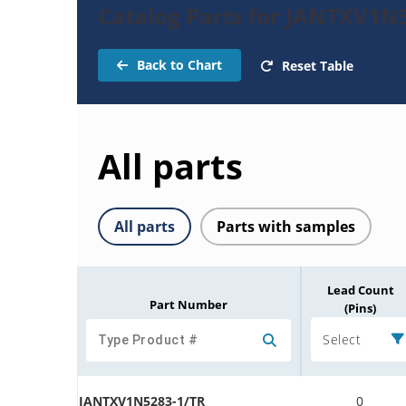
Catalog Parts for JANTXV1N
Back to Chart
Reset Table
All parts
All parts
Parts with samples
Lead Count
Part Number
(Pins)
Select
JANTXV1N5283-1/TR
0