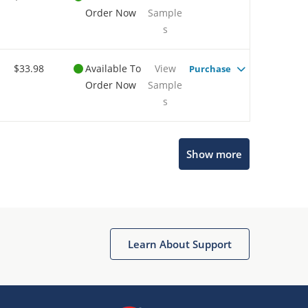
Order Now
Sample
s
$33.98
Available To
View
Purchase
Order Now
Sample
s
Show more
Microchip Chatbot
Get quick answers from our AI assistant.
Learn About Support