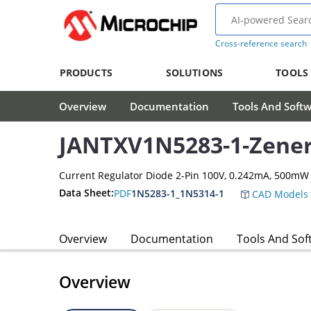
Cross-reference search
PRODUCTS
SOLUTIONS
TOOLS
Overview
Documentation
Tools And Soft
JANTXV1N5283-1-Zener
Current Regulator Diode 2-Pin 100V, 0.242mA, 500mW
Data Sheet:
PDF
1N5283-1_1N5314-1
CAD Models
Overview
Documentation
Tools And Sof
Overview