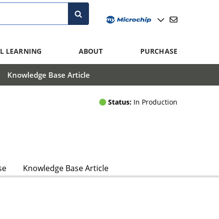
L LEARNING
ABOUT
PURCHASE
Knowledge Base Article
Status:
In Production
se
Knowledge Base Article