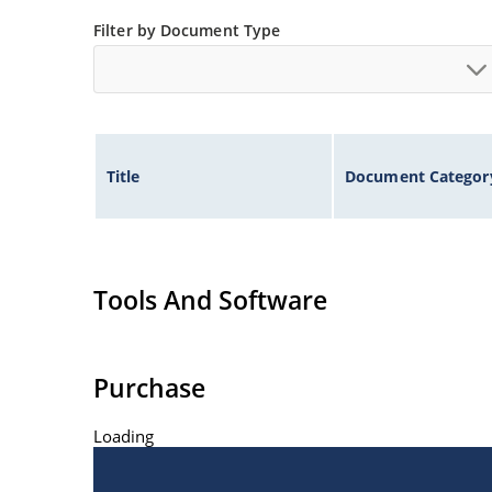
Filter by Document Type
Title
Document Categor
Tools And Software
Purchase
Loading