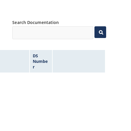
Search Documentation
DS
Numbe
r