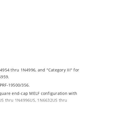
N4954 thru 1N4996, and "Category III" for
5959.
-PRF-19500/356.
square end-cap MELF configuration with
54US thru 1N4996US, 1N6632US thru
ent and temperature range.