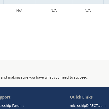
N/A
N/A
N/A
 and making sure you have what you need to succeed.
pport
Quick Links
crochip Forums
microchipDIRECT.com