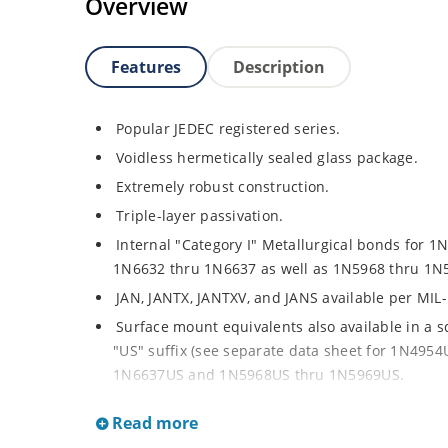
Overview
Features
Description
Popular JEDEC registered series.
Voidless hermetically sealed glass package.
Extremely robust construction.
Triple-layer passivation.
Internal "Category I" Metallurgical bonds for 1
1N6632 thru 1N6637 as well as 1N5968 thru 1N
JAN, JANTX, JANTXV, and JANS available per MIL
Surface mount equivalents also available in a 
"US" suffix (see separate data sheet for 1N49
1N6637US and 1N5968US thru 1N5969US.
Regulates voltage over a broad operating curr
Read more
Extensive selection from 3.3 to 390V.