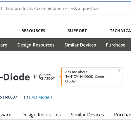
RESOURCES
SUPPORT
TECHNICA
ware
Design Resources
Similar Devices
Purchase
Ask me about
-Diode
AI Enabled
'JANTXV1N4965D-Zener-
CHATBOT
Diode'
2-1N6637
CAD Models
tware
Design Resources
Similar Devices
Purcha