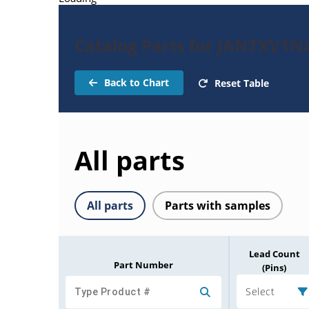
Catalog Parts for JANTXV1N
Back to Chart
Reset Table
All parts
All parts
Parts with samples
Lead Count
Part Number
(Pins)
Select