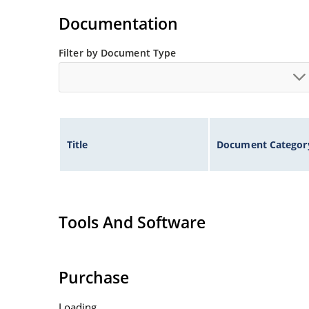
Standard voltage tolerances are plus/minus 5% 
Documentation
Tight tolerances available in plus or minus 2% o
Flexible axial-lead mounting terminals.
Filter by Document Type
Nonsensitive to ESD per MIL-STD-750 method 1
Inherently radiation hard as described in Micr
Title
Document Categor
Tools And Software
Purchase
Loading