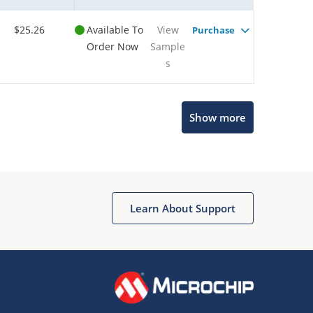
$25.26
Available To
View
Purchase
Order Now
Sample
s
Show more
Microchip Chatbot
Get quick answers from our AI assistant.
Learn About Support