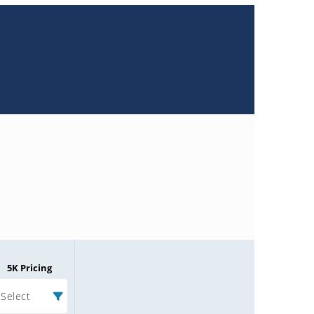
5K Pricing
Select