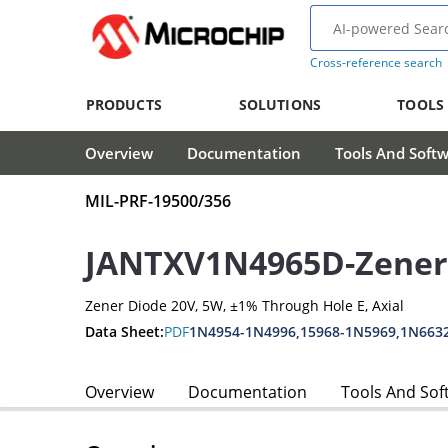
Cross-reference search
PRODUCTS
SOLUTIONS
TOOLS
Overview
Documentation
Tools And Soft
MIL-PRF-19500/356
JANTXV1N4965D-Zener
Zener Diode 20V, 5W, ±1% Through Hole E, Axial
Data Sheet:
PDF
1N4954-1N4996,15968-1N5969,1N663
Overview
Documentation
Tools And Sof