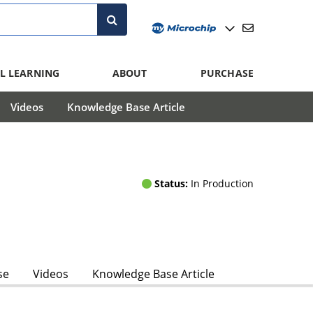
L LEARNING
ABOUT
PURCHASE
Videos
Knowledge Base Article
Status:
In Production
se
Videos
Knowledge Base Article