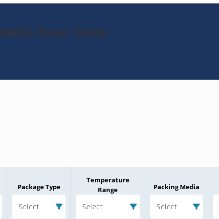
4965D-Zener-Diode
Temperature
Package Type
Packing Media
Range
Select
Select
Select