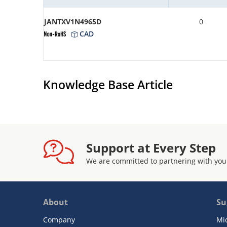
JANTXV1N4965D
0
CAD
Knowledge Base Article
Support at Every Step
We are committed to partnering with you
About
Su
Company
Mi