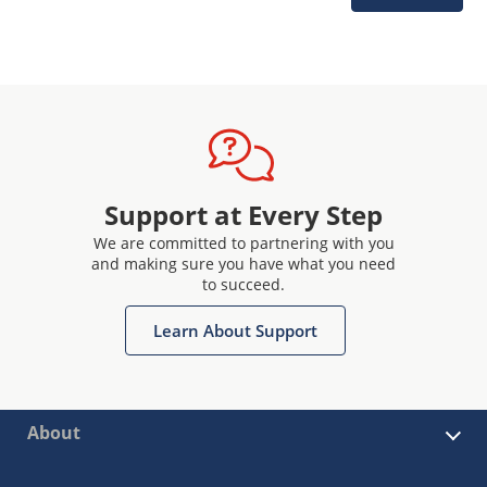
Support at Every Step
We are committed to partnering with you
and making sure you have what you need
to succeed.
Learn About Support
About