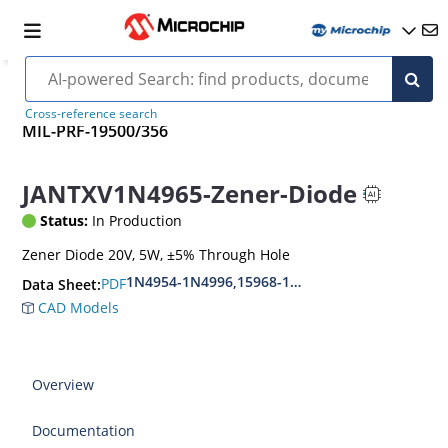
Cross-reference search
MIL-PRF-19500/356
JANTXV1N4965-Zener-Diode
Status:
In Production
Zener Diode 20V, 5W, ±5% Through Hole
1N4954-1N4996,15968-1N5969,1N6632-1N6637
PDF
Data Sheet:
CAD Models
Overview
Documentation