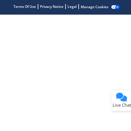
Terms Of Use
Privacy Notice
Legal
Manage Cookies
Terms of Use
Why wasn't this helpful?
Website Terms
Missing Key Information
Not Factually Correct
Other
Website Privacy
Notice
Live Chat
Submit