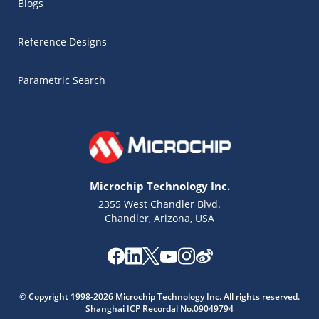
Blogs
Reference Designs
Parametric Search
Microchip Technology Inc.
2355 West Chandler Blvd.
Chandler, Arizona, USA
Microchip Chatbot
Get quick answers from our AI assistant.
© Copyright 1998-2026 Microchip Technology Inc. All rights reserved.
Shanghai ICP Recordal No.09049794