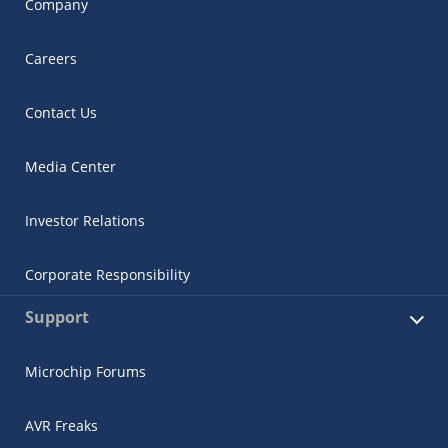
Company
Careers
Contact Us
Media Center
Investor Relations
Corporate Responsibility
Support
Microchip Forums
AVR Freaks