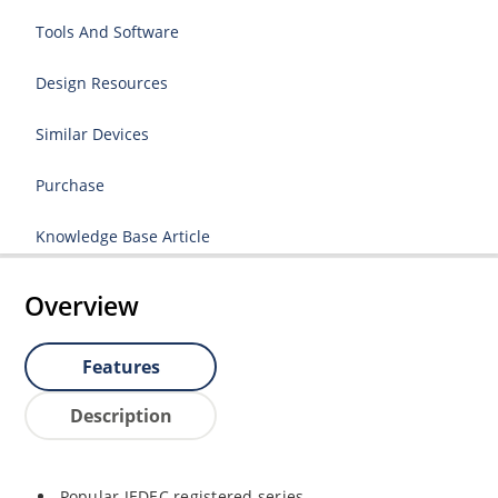
Tools And Software
Design Resources
Similar Devices
Purchase
Knowledge Base Article
Overview
Features
Description
Popular JEDEC registered series.