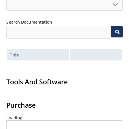
Standard voltage tolerances are plus/minus 5% with
no suffix.
Tight tolerances available in plus or minus 2% or 1%
Search Documentation
with C or D suffix respectively.
Flexible axial-lead mounting terminals.
Nonsensitive to ESD per MIL-STD-750 method 1020.
Inherently radiation hard as described in Microchip
Title
Micronote 50.
Tools And Software
Purchase
Loading