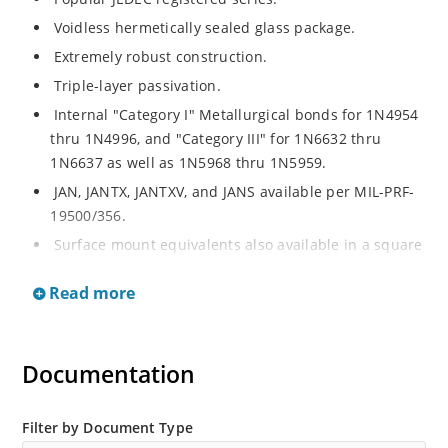
Voidless hermetically sealed glass package.
Extremely robust construction.
Triple-layer passivation.
Internal "Category I" Metallurgical bonds for 1N4954
thru 1N4996, and "Category III" for 1N6632 thru
1N6637 as well as 1N5968 thru 1N5959.
JAN, JANTX, JANTXV, and JANS available per MIL-PRF-
19500/356.
Surface mount equivalents also available in a square
end-cap MELF configuration with "US" suffix (see
Read more
separate data sheet for 1N4954US thru 1N4996US,
1N6632US thru 1N6637US and 1N5968US thru
1N5969US.
Documentation
Regulates voltage over a broad operating current
and temperature range.
Extensive selection from 3.3 to 390V.
Filter by Document Type