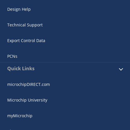
Design Help
Technical Support
Export Control Data
PCNs
Quick Links
microchipDIRECT.com
Microchip University
myMicrochip