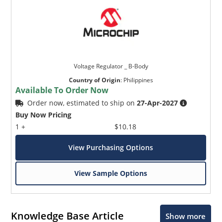
Voltage Regulator _ B-Body
Country of Origin
:
Philippines
Available To Order Now
Order now, estimated to ship on
27-Apr-2027
Buy Now Pricing
1 +
$10.18
View Purchasing Options
View Sample Options
Knowledge Base Article
Show more