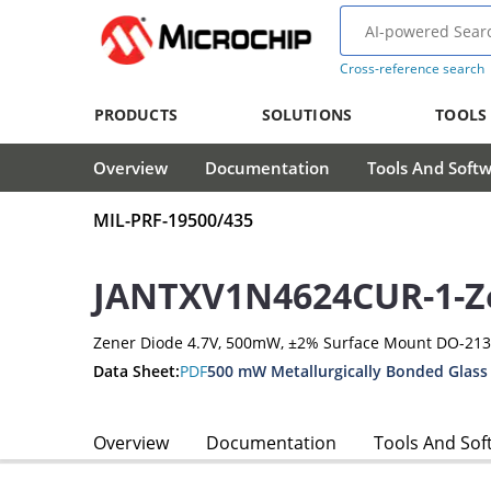
Cross-reference search
PRODUCTS
SOLUTIONS
TOOLS
Overview
Documentation
Tools And Soft
MIL-PRF-19500/435
JANTXV1N4624CUR-1-Z
Zener Diode 4.7V, 500mW, ±2% Surface Mount DO-21
Data Sheet:
PDF
500 mW Metallurgically Bonded Glass
Overview
Documentation
Tools And Sof