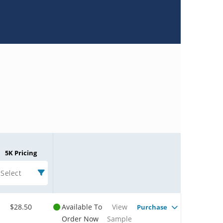
5K Pricing
Select
$28.50
Available To
View
Purchase
Order Now
Sample