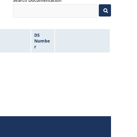
Search Documentation
DS
Numbe
r