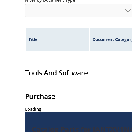
Filter by Document Type
Title
Document Categor
Tools And Software
Purchase
Loading
Catalog Parts for JANTXV1N