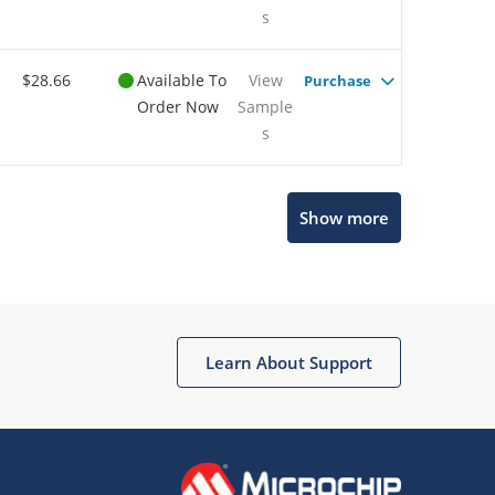
s
$28.66
Available To
View
Purchase
Order Now
Sample
s
Show more
Microchip Chatbot
Get quick answers from our AI assistant.
Learn About Support