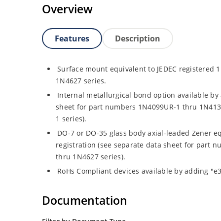
Overview
Features
Description
Surface mount equivalent to JEDEC registered
1N4627 series.
Internal metallurgical bond option available by 
sheet for part numbers 1N4099UR-1 thru 1N41
1 series).
DO-7 or DO-35 glass body axial-leaded Zener eq
registration (see separate data sheet for par
thru 1N4627 series).
RoHs Compliant devices available by adding "e3"
Documentation