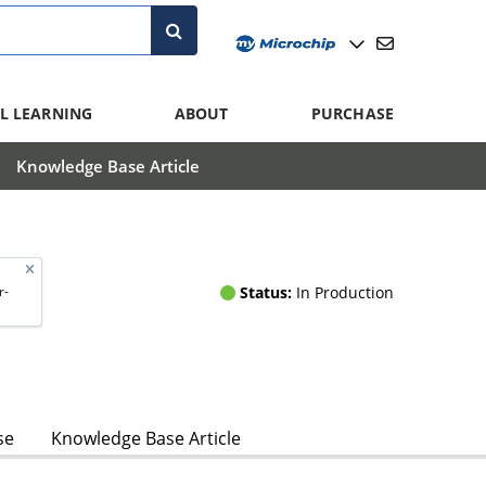
L LEARNING
ABOUT
PURCHASE
Knowledge Base Article
Status:
In Production
r-
se
Knowledge Base Article