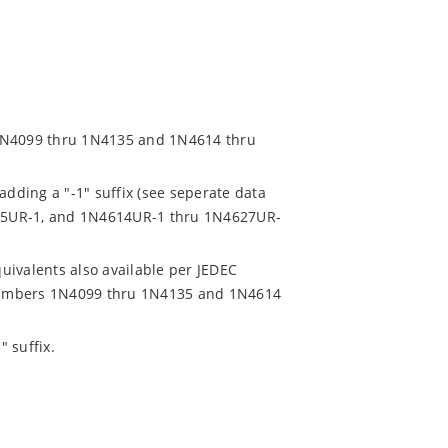
 1N4099 thru 1N4135 and 1N4614 thru
adding a "-1" suffix (see seperate data
35UR-1, and 1N4614UR-1 thru 1N4627UR-
uivalents also available per JEDEC
t numbers 1N4099 thru 1N4135 and 1N4614
 suffix.