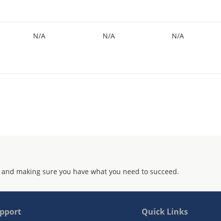
N/A
N/A
N/A
 and making sure you have what you need to succeed.
pport
Quick Links