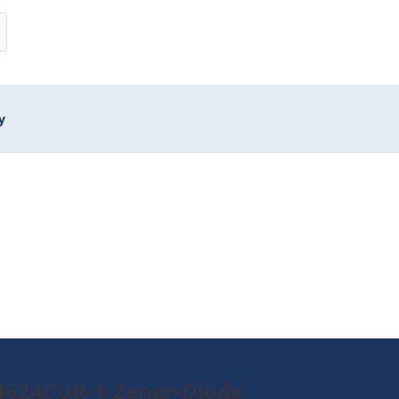
y
4624CUR-1-Zener-Diode