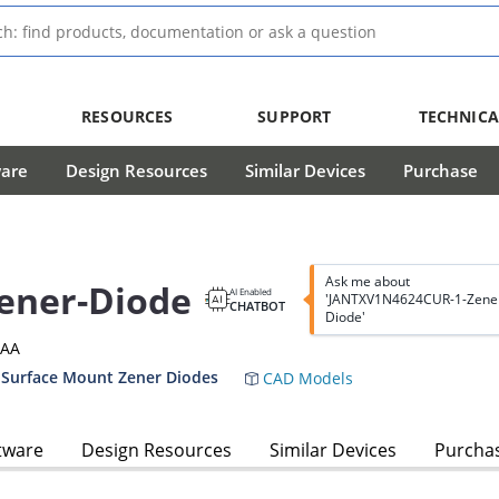
RESOURCES
SUPPORT
TECHNICA
ware
Design Resources
Similar Devices
Purchase
Ask me about
ener-Diode
AI Enabled
'JANTXV1N4624CUR-1-Zene
CHATBOT
Diode'
3AA
 Surface Mount Zener Diodes
CAD Models
tware
Design Resources
Similar Devices
Purcha