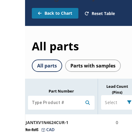
Back to Chart
Reset Table
All parts
All parts
Parts with samples
Lead Count
Part Number
(Pins)
Select
JANTXV1N4624CUR-1
0
CAD