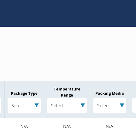
Temperature
Package Type
Packing Media
Range
Select
Select
Select
N/A
N/A
N/A