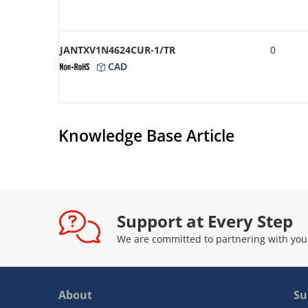
JANTXV1N4624CUR-1/TR
0
CAD
Knowledge Base Article
Support at Every Step
We are committed to partnering with you
About
Su