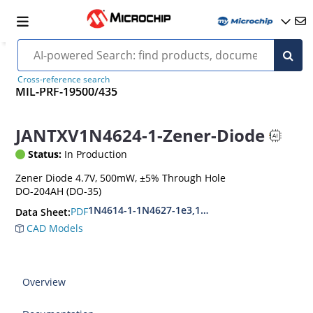
Cross-reference search
MIL-PRF-19500/435
JANTXV1N4624-1-Zener-Diode
Status:
In Production
Zener Diode 4.7V, 500mW, ±5% Through Hole
DO-204AH (DO-35)
1N4614-1-1N4627-1e3,1N4099-1-1N4135-1e3
PDF
Data Sheet:
CAD Models
Overview