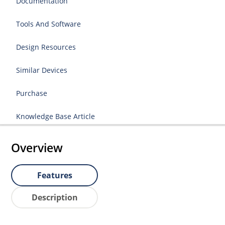
Documentation
Tools And Software
Design Resources
Similar Devices
Purchase
Knowledge Base Article
Overview
Features
Description