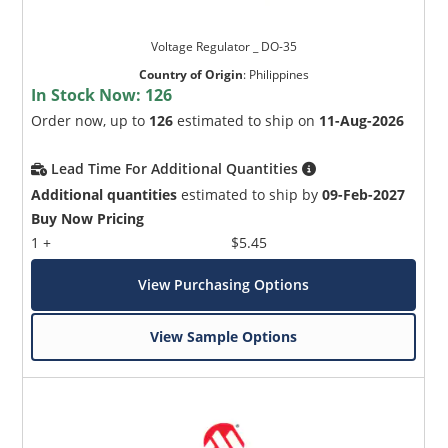
Voltage Regulator _ DO-35
Country of Origin
:
Philippines
In Stock Now:
126
Order now, up to
126
estimated to ship on
11-Aug-2026
Lead Time For Additional Quantities
Additional quantities
estimated to ship by
09-Feb-2027
Buy Now Pricing
1 +
$5.45
View Purchasing Options
View Sample Options