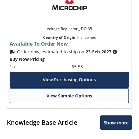
Voltage Regulator _ DO-35
Country of Origin
:
Philippines
Available To Order Now
Order now, estimated to ship on
23-Feb-2027
Buy Now Pricing
1 +
$5.53
View Purchasing Options
View Sample Options
Knowledge Base Article
Show more