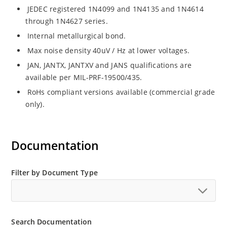
JEDEC registered 1N4099 and 1N4135 and 1N4614
through 1N4627 series.
Internal metallurgical bond.
Max noise density 40uV / Hz at lower voltages.
JAN, JANTX, JANTXV and JANS qualifications are
available per MIL-PRF-19500/435.
RoHs compliant versions available (commercial grade
only).
Documentation
Filter by Document Type
Search Documentation