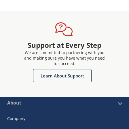
Support at Every Step
We are committed to partnering with you
and making sure you have what you need
to succeed.
Learn About Support
About
Company