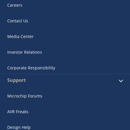
Careers
Contact Us
Media Center
Investor Relations
Corporate Responsibility
Support
Microchip Forums
AVR Freaks
Design Help