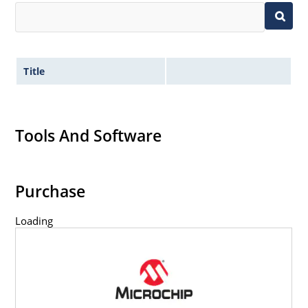
Title
Tools And Software
Purchase
Loading