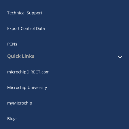
Technical Support
Export Control Data
PCNs
Quick Links
microchipDIRECT.com
Microchip University
myMicrochip
Blogs