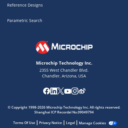
Reference Designs
Parametric Search
Microchip Technology Inc.
2355 West Chandler Blvd.
Chandler, Arizona, USA
Microchip Chatbot
© Copyright 1998-2026 Microchip Technology Inc. All rights reserved.
Get quick answers from our AI assistant.
Shanghai ICP Recordal No.09049794
Terms Of Use
Privacy Notice
Legal
Manage Cookies