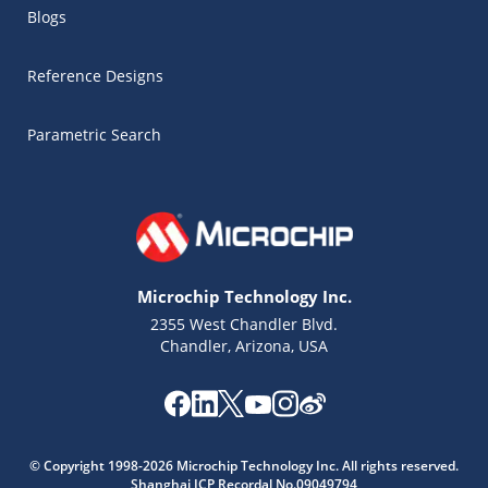
Blogs
Reference Designs
Parametric Search
Microchip Technology Inc.
2355 West Chandler Blvd.
Chandler, Arizona, USA
Microchip Chatbot
© Copyright 1998-2026 Microchip Technology Inc. All rights reserved.
Get quick answers from our AI assistant.
Shanghai ICP Recordal No.09049794