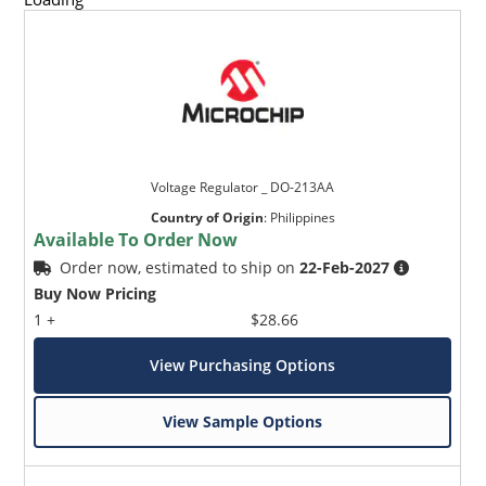
Voltage Regulator _ DO-213AA
Country of Origin
:
Philippines
Available To Order Now
Order now, estimated to ship on
22-Feb-2027
Buy Now Pricing
1 +
$28.66
View Purchasing Options
View Sample Options