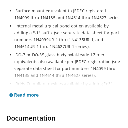
Surface mount equivalent to JEDEC registered
1N4099 thru 1N4135 and 1N4614 thru 1N4627 series.
Internal metallurgical bond option available by
adding a "-1" suffix (see seperate data sheet for part
numbers 1N4099UR-1 thru 1N4135UR-1, and
1N4614UR-1 thru 1N4627UR-1 series).
DO-7 or DO-35 glass body axial-leaded Zener
equivalents also available per JEDEC registration (see
separate data sheet for part numbers 1N4099 thru
1N4135 and 1N4614 thru 1N4627 series).
RoHs Compliant devices available by adding "e3"
suffix.
Read more
Documentation