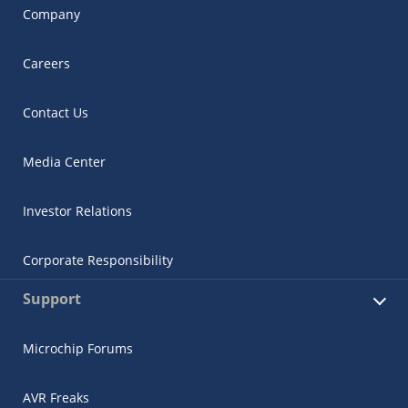
Company
Careers
Contact Us
Media Center
Investor Relations
Corporate Responsibility
Support
Microchip Forums
AVR Freaks