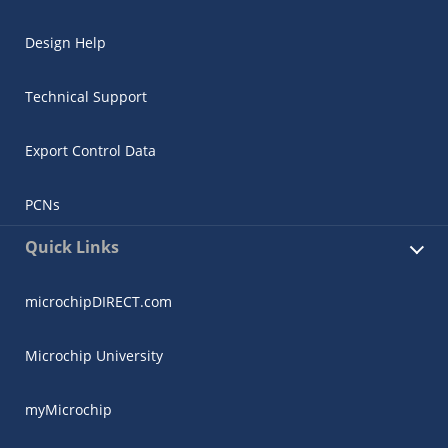
Design Help
Technical Support
Export Control Data
PCNs
Quick Links
microchipDIRECT.com
Microchip University
myMicrochip