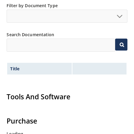
Filter by Document Type
Search Documentation
Title
Tools And Software
Purchase
Loading