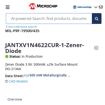
Cross-reference search
MIL-PRF-19500/435
JANTXV1N4622CUR-1-Zener-
Diode
Status:
In Production
Zener Diode 3.9V, 500mW, ±2% Surface Mount
DO-213AA
500 mW Metallurgically Bonded Glass Surface
PDF
Data Sheet:
CAD Models
Overview