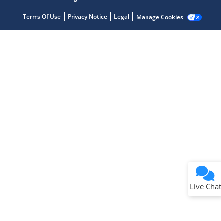
Terms Of Use
Privacy Notice
Legal
Manage Cookies
Terms of Use
Why wasn't this helpful?
Website Terms
Missing Key Information
Not Factually Correct
Other
Website Privacy
Notice
Live Chat