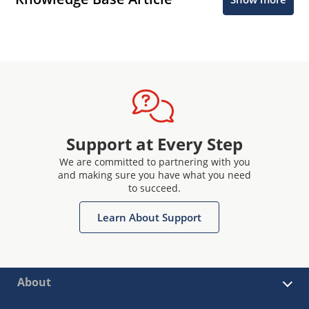
Support at Every Step
We are committed to partnering with you
and making sure you have what you need
to succeed.
Learn About Support
About