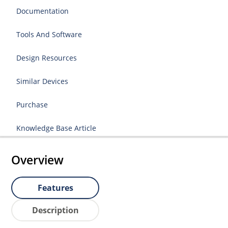
Documentation
Tools And Software
Design Resources
Similar Devices
Purchase
Knowledge Base Article
Overview
Features
Description