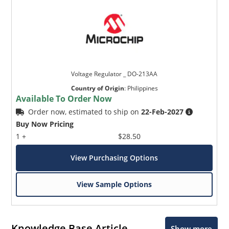
Voltage Regulator _ DO-213AA
Country of Origin
:
Philippines
Available To Order Now
Order now, estimated to ship on
22-Feb-2027
Buy Now Pricing
1 +
$28.50
View Purchasing Options
View Sample Options
Knowledge Base Article
Show more