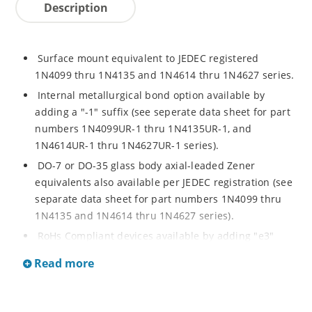
Description
Surface mount equivalent to JEDEC registered
1N4099 thru 1N4135 and 1N4614 thru 1N4627 series.
Internal metallurgical bond option available by
adding a "-1" suffix (see seperate data sheet for part
numbers 1N4099UR-1 thru 1N4135UR-1, and
1N4614UR-1 thru 1N4627UR-1 series).
DO-7 or DO-35 glass body axial-leaded Zener
equivalents also available per JEDEC registration (see
separate data sheet for part numbers 1N4099 thru
1N4135 and 1N4614 thru 1N4627 series).
RoHs Compliant devices available by adding "e3"
suffix.
Read more