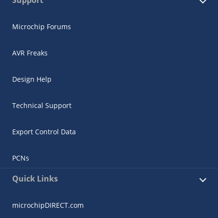
Microchip Forums
AVR Freaks
Design Help
Technical Support
Export Control Data
PCNs
Quick Links
microchipDIRECT.com