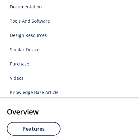
Documentation
Tools And Software
Design Resources
Similar Devices
Purchase
Videos
Knowledge Base Article
Overview
Features