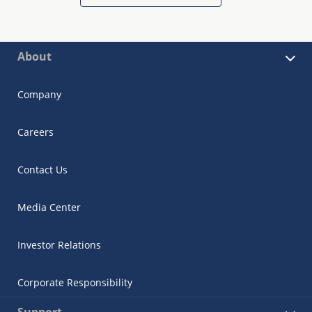
About
Company
Careers
Contact Us
Media Center
Investor Relations
Corporate Responsibility
Support