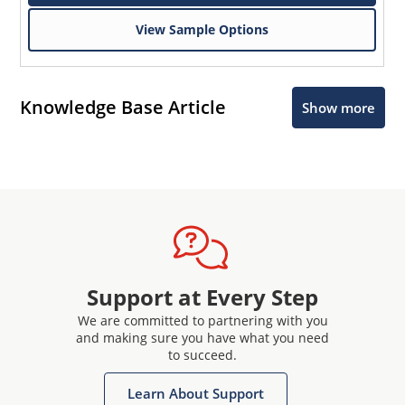
View Sample Options
Knowledge Base Article
Show more
Support at Every Step
We are committed to partnering with you
and making sure you have what you need
to succeed.
Learn About Support