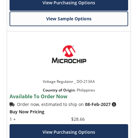
View Purchasing Options
View Sample Options
Voltage Regulator _ DO-213AA
Country of Origin
:
Philippines
Available To Order Now
Order now, estimated to ship on
08-Feb-2027
Buy Now Pricing
1 +
$28.66
View Purchasing Options