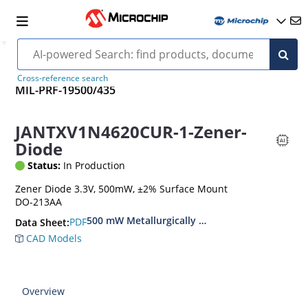
Cross-reference search
MIL-PRF-19500/435
JANTXV1N4620CUR-1-Zener-
Diode
Status:
In Production
Zener Diode 3.3V, 500mW, ±2% Surface Mount
DO-213AA
500 mW Metallurgically Bonded Glass Surface
PDF
Data Sheet:
CAD Models
Overview