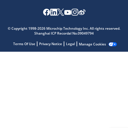
Microchip Chatbot
© Copyright 1998-2026 Microchip Technology Inc. All rights reserved.
Get quick answers from our AI assistant.
Shanghai ICP Recordal No.09049794
Terms Of Use
Privacy Notice
Legal
Manage Cookies
Terms of Use
Why wasn't this helpful?
Website Terms
Missing Key Information