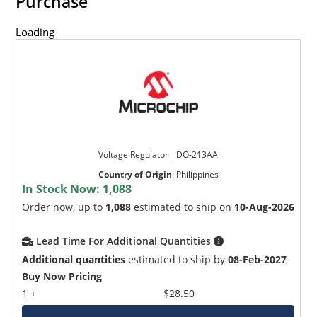
Purchase
Loading
Voltage Regulator _ DO-213AA
Country of Origin
:
Philippines
In Stock Now:
1,088
Order now, up to
1,088
estimated to ship on
10-Aug-2026
Lead Time For Additional Quantities
Additional quantities
estimated to ship by
08-Feb-2027
Buy Now Pricing
1 +
$28.50