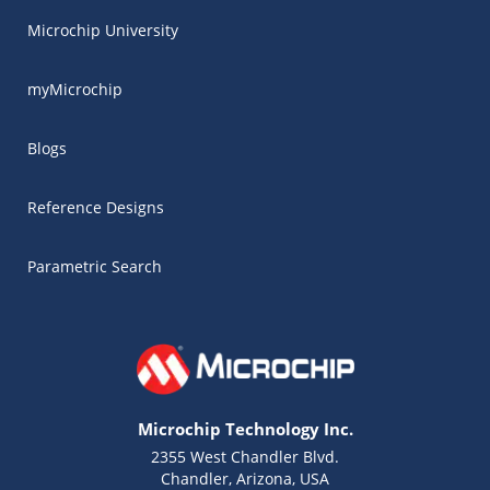
Microchip University
myMicrochip
Blogs
Reference Designs
Parametric Search
Microchip Technology Inc.
2355 West Chandler Blvd.
Chandler, Arizona, USA