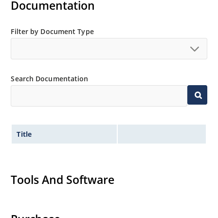
Documentation
Filter by Document Type
Search Documentation
Title
Tools And Software