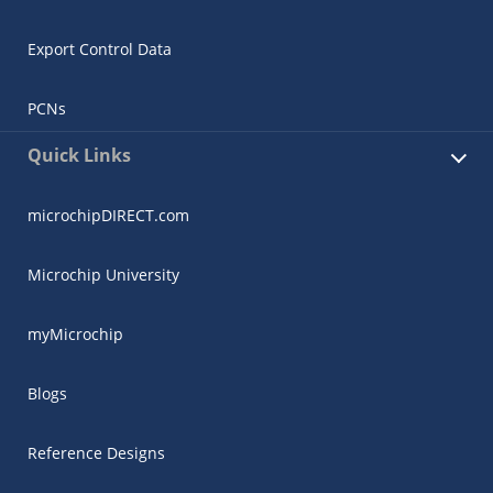
Export Control Data
PCNs
Quick Links
microchipDIRECT.com
Microchip University
myMicrochip
Blogs
Reference Designs