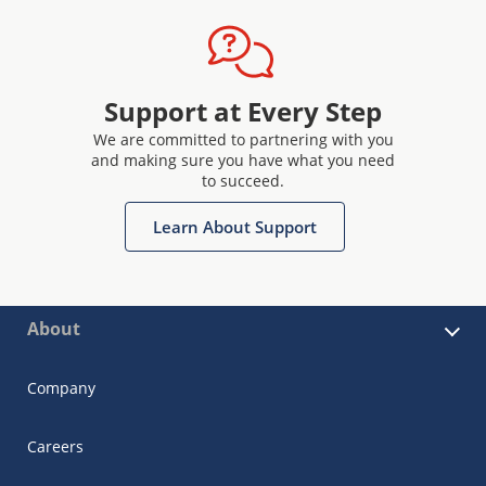
Support at Every Step
We are committed to partnering with you
and making sure you have what you need
to succeed.
Learn About Support
About
Company
Careers