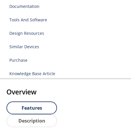
Documentation
Tools And Software
Design Resources
Similar Devices
Purchase
Knowledge Base Article
Overview
Features
Description