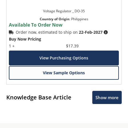
Voltage Regulator _ DO-35
Country of Origin
:
Philippines
Available To Order Now
Order now, estimated to ship on
22-Feb-2027
Buy Now Pricing
1 +
$17.39
View Purchasing Options
View Sample Options
Knowledge Base Article
Show more