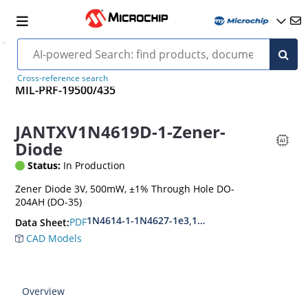
Cross-reference search
MIL-PRF-19500/435
JANTXV1N4619D-1-Zener-
Diode
Status:
In Production
Zener Diode 3V, 500mW, ±1% Through Hole DO-
204AH (DO-35)
1N4614-1-1N4627-1e3,1N4099-1-1N4135-1e3
PDF
Data Sheet:
CAD Models
Overview