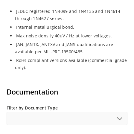
JEDEC registered 1N4099 and 1N4135 and 1N4614
through 1N4627 series.
Internal metallurgical bond.
Max noise density 40uV / Hz at lower voltages.
JAN, JANTX, JANTXV and JANS qualifications are
available per MIL-PRF-19500/435.
RoHs compliant versions available (commercial grade
only).
Documentation
Filter by Document Type