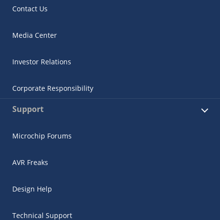
Contact Us
Media Center
Investor Relations
Corporate Responsibility
Support
Microchip Forums
AVR Freaks
Design Help
Technical Support