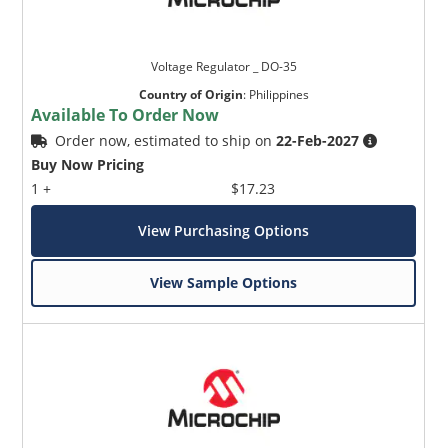
Voltage Regulator _ DO-35
Country of Origin
:
Philippines
Available To Order Now
Order now, estimated to ship on
22-Feb-2027
Buy Now Pricing
1 +
$17.23
View Purchasing Options
View Sample Options