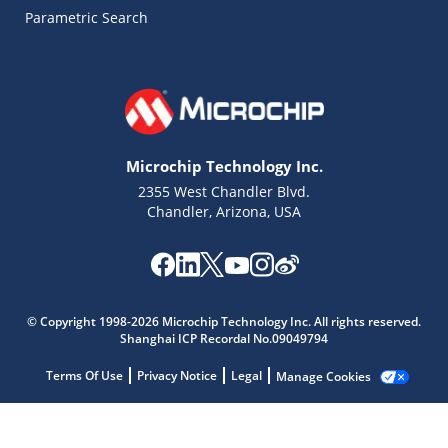
Parametric Search
Microchip Technology Inc.
2355 West Chandler Blvd.
Chandler, Arizona, USA
Microchip Chatbot
© Copyright 1998-2026 Microchip Technology Inc. All rights reserved.
Get quick answers from our AI assistant.
Shanghai ICP Recordal No.09049794
Terms Of Use
Privacy Notice
Legal
Manage Cookies