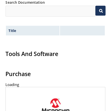
Search Documentation
Title
Tools And Software
Purchase
Loading