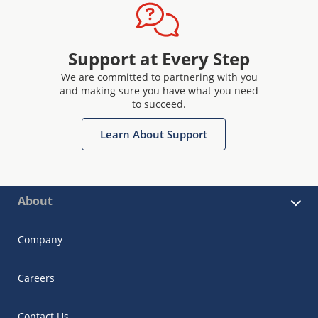
Support at Every Step
We are committed to partnering with you
and making sure you have what you need
to succeed.
Learn About Support
About
Company
Careers
Contact Us