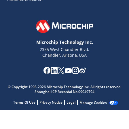
Microchip Technology Inc.
2355 West Chandler Blvd.
Chandler, Arizona, USA
Microchip Chatbot
© Copyright 1998-2026 Microchip Technology Inc. All rights reserved.
Get quick answers from our AI assistant.
Shanghai ICP Recordal No.09049794
Terms Of Use
Privacy Notice
Legal
Manage Cookies