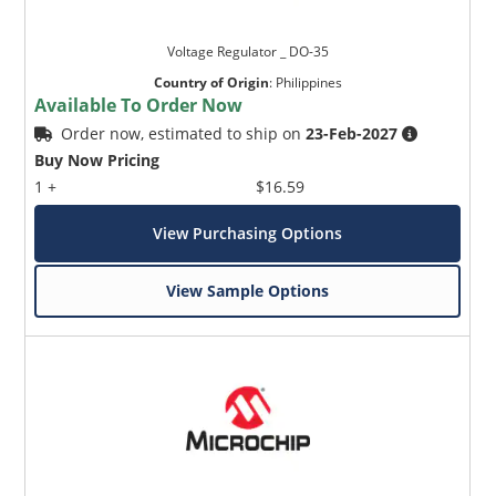
Voltage Regulator _ DO-35
Country of Origin
:
Philippines
Available To Order Now
Order now, estimated to ship on
23-Feb-2027
Buy Now Pricing
1 +
$16.59
View Purchasing Options
View Sample Options