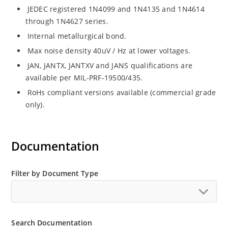
JEDEC registered 1N4099 and 1N4135 and 1N4614
through 1N4627 series.
Internal metallurgical bond.
Max noise density 40uV / Hz at lower voltages.
JAN, JANTX, JANTXV and JANS qualifications are
available per MIL-PRF-19500/435.
RoHs compliant versions available (commercial grade
only).
Documentation
Filter by Document Type
Search Documentation