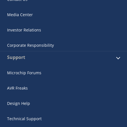
Media Center
Investor Relations
Corporate Responsibility
Support
Microchip Forums
AVR Freaks
Design Help
Technical Support