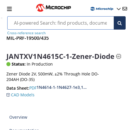
Cross-reference search
MIL-PRF-19500/435
JANTXV1N4615C-1-Zener-Diode
Status:
In Production
Zener Diode 2V, 500mW, ±2% Through Hole DO-
204AH (DO-35)
1N4614-1-1N4627-1e3,1N4099-1-1N4135-1e3
PDF
Data Sheet:
CAD Models
Overview