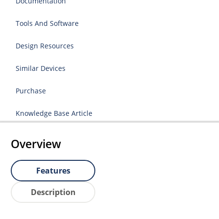
Documentation
Tools And Software
Design Resources
Similar Devices
Purchase
Knowledge Base Article
Overview
Features
Description