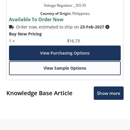
Voltage Regulator _ DO-35
Country of Origin
:
Philippines
Available To Order Now
Order now, estimated to ship on
23-Feb-2027
Buy Now Pricing
1 +
$16.73
View Purchasing Options
View Sample Options
Knowledge Base Article
Show more