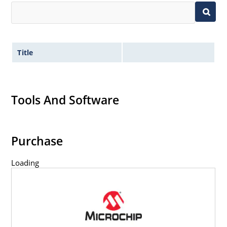
Title
Tools And Software
Purchase
Loading