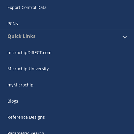
Export Control Data
PCNs
Quick Links
microchipDIRECT.com
Microchip University
myMicrochip
Blogs
Reference Designs
Parametric Search