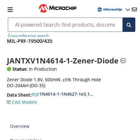
Cross-reference search
MIL-PRF-19500/435
JANTXV1N4614-1-Zener-Diode
Status:
In Production
Zener Diode 1.8V, 500mW, ±5% Through Hole
DO-204AH (DO-35)
1N4614-1-1N4627-1e3,1N4099-1-1N4135-1e3
PDF
Data Sheet:
CAD Models
Overview