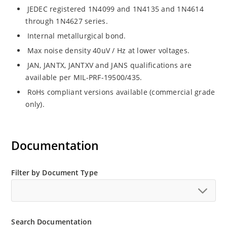
JEDEC registered 1N4099 and 1N4135 and 1N4614
through 1N4627 series.
Internal metallurgical bond.
Max noise density 40uV / Hz at lower voltages.
JAN, JANTX, JANTXV and JANS qualifications are
available per MIL-PRF-19500/435.
RoHs compliant versions available (commercial grade
only).
Documentation
Filter by Document Type
Search Documentation