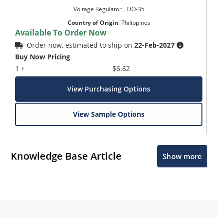
Voltage Regulator _ DO-35
Country of Origin
:
Philippines
Available To Order Now
Order now, estimated to ship on
22-Feb-2027
Buy Now Pricing
1 +
$6.62
View Purchasing Options
View Sample Options
Knowledge Base Article
Show more