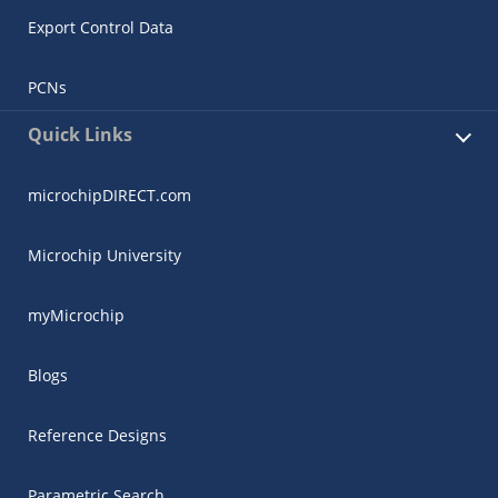
Export Control Data
PCNs
Quick Links
microchipDIRECT.com
Microchip University
myMicrochip
Blogs
Reference Designs
Parametric Search