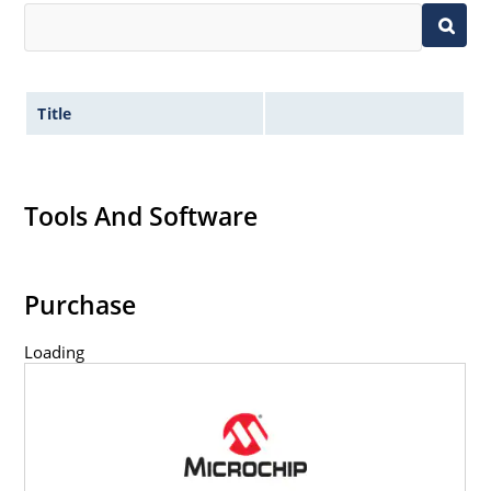
Title
Tools And Software
Purchase
Loading