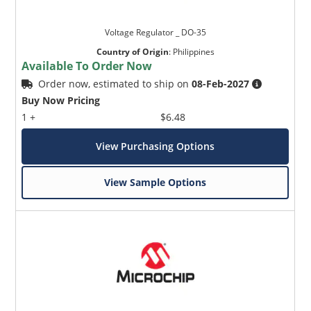
Voltage Regulator _ DO-35
Country of Origin
:
Philippines
Available To Order Now
Order now, estimated to ship on
08-Feb-2027
Buy Now Pricing
1 +
$6.48
View Purchasing Options
View Sample Options