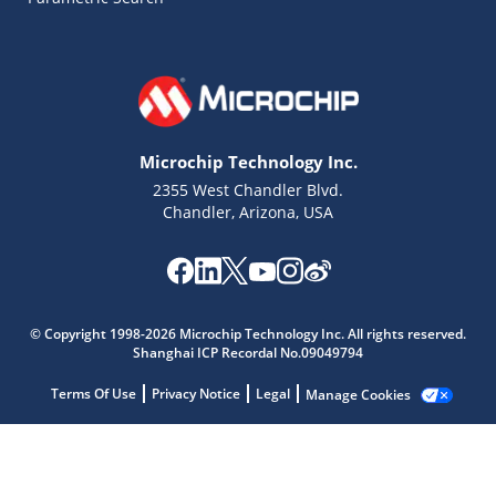
Microchip Technology Inc.
2355 West Chandler Blvd.
Chandler, Arizona, USA
Microchip Chatbot
© Copyright 1998-2026 Microchip Technology Inc. All rights reserved.
Get quick answers from our AI assistant.
Shanghai ICP Recordal No.09049794
Terms Of Use
Privacy Notice
Legal
Manage Cookies