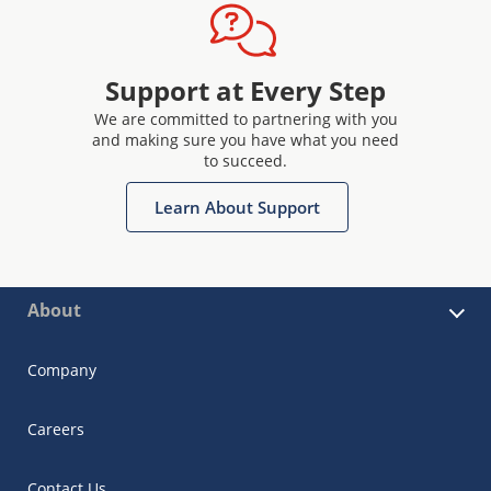
Support at Every Step
We are committed to partnering with you
and making sure you have what you need
to succeed.
Learn About Support
About
Company
Careers
Contact Us