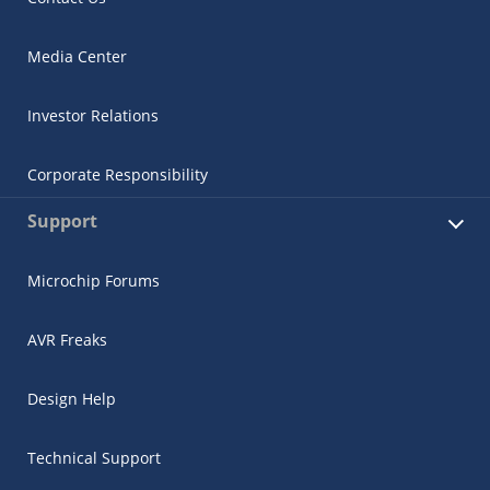
Media Center
Investor Relations
Corporate Responsibility
Support
Microchip Forums
AVR Freaks
Design Help
Technical Support