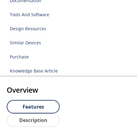
Documentation
Tools And Software
Design Resources
Similar Devices
Purchase
Knowledge Base Article
Overview
Features
Description