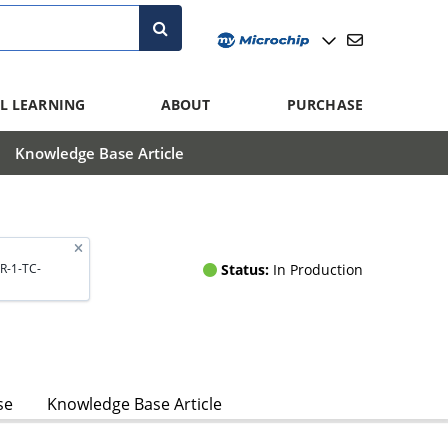
L LEARNING
ABOUT
PURCHASE
Knowledge Base Article
Status:
In Production
R-1-TC-
se
Knowledge Base Article