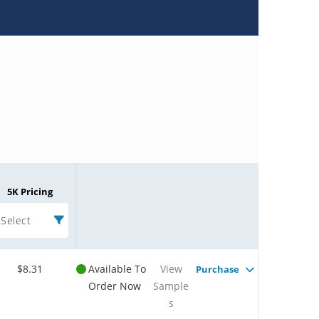
5K Pricing
Select
$8.31
Available To
View
Purchase
Order Now
Sample
s