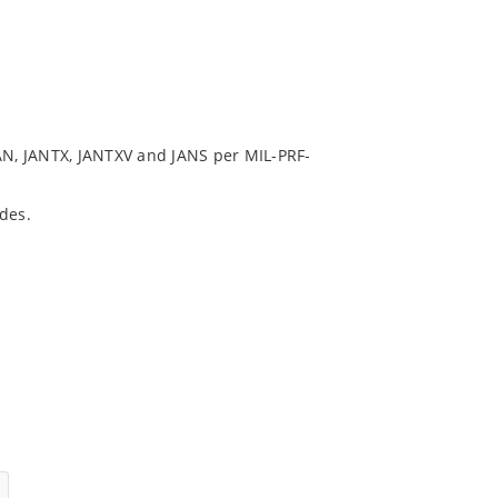
N, JANTX, JANTXV and JANS per MIL-PRF-
des.