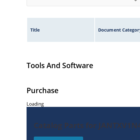
Title
Document Categor
Tools And Software
Purchase
Loading
Catalog Parts for JANTXV1N