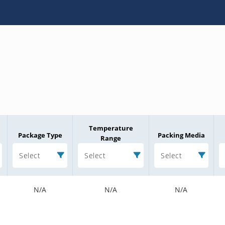
Temperature
Package Type
Packing Media
Range
Select
Select
Select
N/A
N/A
N/A