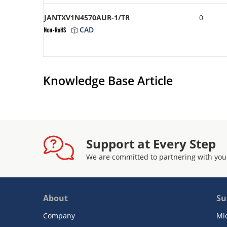
JANTXV1N4570AUR-1/TR
0
CAD
Knowledge Base Article
Support at Every Step
We are committed to partnering with you
About
Su
Company
Mi