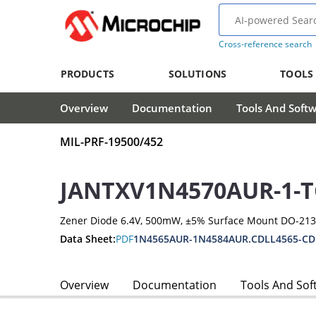
Cross-reference search
PRODUCTS
SOLUTIONS
TOOLS
Overview
Documentation
Tools And Soft
MIL-PRF-19500/452
JANTXV1N4570AUR-1-T
Zener Diode 6.4V, 500mW, ±5% Surface Mount DO-21
Data Sheet:
PDF
1N4565AUR-1N4584AUR.CDLL4565-CD
Overview
Documentation
Tools And Sof