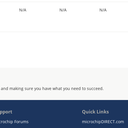
N/A
N/A
N/A
 and making sure you have what you need to succeed.
pport
Quick Links
crochip Forums
microchipDIRECT.com