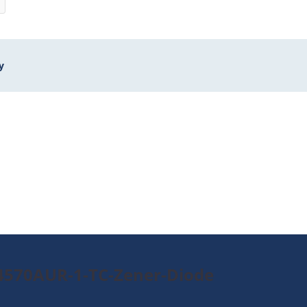
y
4570AUR-1-TC-Zener-Diode