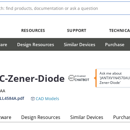
RESOURCES
SUPPORT
TECHNICA
ware
Design Resources
Similar Devices
Purchase
Ask me about
C-Zener-Diode
AI Enabled
'JANTXV1N4570AU
CHATBOT
Zener-Diode'
3AA
LL4584A.pdf
CAD Models
tware
Design Resources
Similar Devices
Purcha