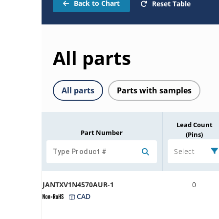
Back to Chart
Reset Table
All parts
All parts
Parts with samples
Lead Count
Part Number
(Pins)
Select
JANTXV1N4570AUR-1
0
CAD