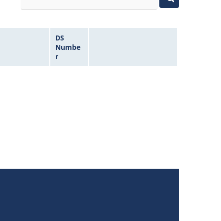
DS
Numbe
r