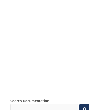
Search Documentation