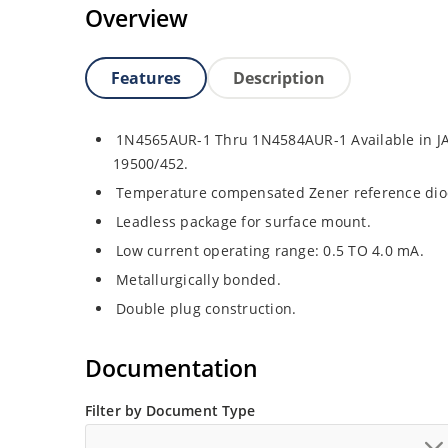
Overview
Features
Description
1N4565AUR-1 Thru 1N4584AUR-1 Available in JA
19500/452.
Temperature compensated Zener reference dio
Leadless package for surface mount.
Low current operating range: 0.5 TO 4.0 mA.
Metallurgically bonded.
Double plug construction.
Documentation
Filter by Document Type