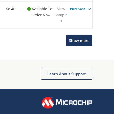
$8.46
Available To
View
Purchase
Order Now
Sample
s
Show more
Microchip Chatbot
Get quick answers from our AI assistant.
Learn About Support