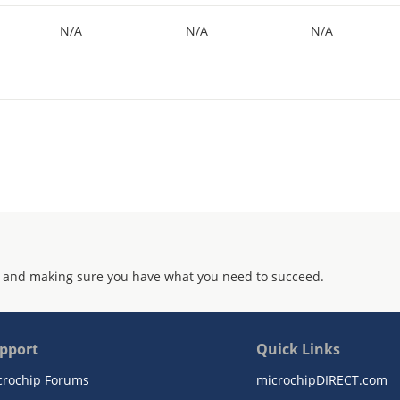
N/A
N/A
N/A
 and making sure you have what you need to succeed.
pport
Quick Links
crochip Forums
microchipDIRECT.com