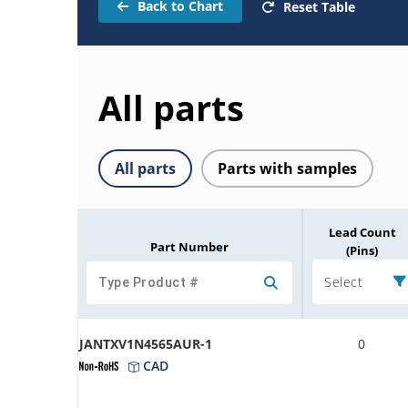
Back to Chart
Reset Table
All parts
All parts
Parts with samples
Lead Count
Part Number
(Pins)
Select
JANTXV1N4565AUR-1
0
CAD