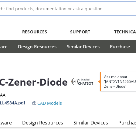
RESOURCES
SUPPORT
TECHNICA
ware
Design Resources
Similar Devices
Purchase
Ask me about
C-Zener-Diode
AI Enabled
'JANTXV1N4565AU
CHATBOT
Zener-Diode'
3AA
LL4584A.pdf
CAD Models
tware
Design Resources
Similar Devices
Purcha