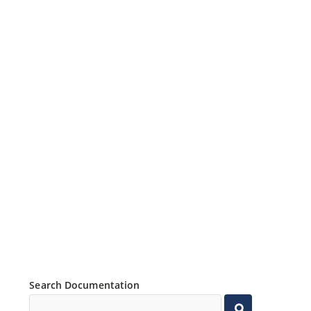
Search Documentation