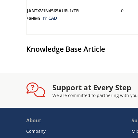
JANTXV1N4565AUR-1/TR
0
CAD
Knowledge Base Article
Support at Every Step
We are committed to partnering with you
About
Su
Company
Mi