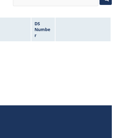
DS
Numbe
r