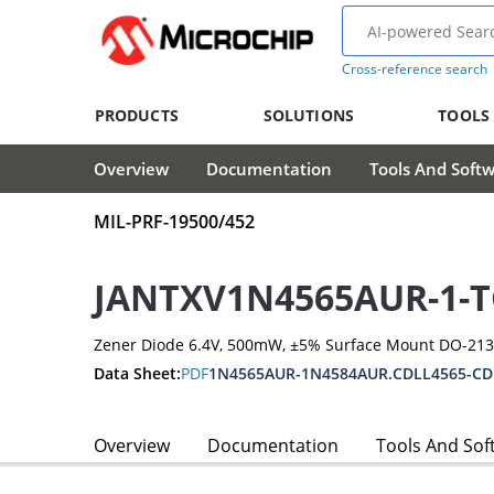
Cross-reference search
PRODUCTS
SOLUTIONS
TOOLS
Overview
Documentation
Tools And Soft
MIL-PRF-19500/452
JANTXV1N4565AUR-1-T
Zener Diode 6.4V, 500mW, ±5% Surface Mount DO-21
Data Sheet:
PDF
1N4565AUR-1N4584AUR.CDLL4565-CD
Overview
Documentation
Tools And Sof