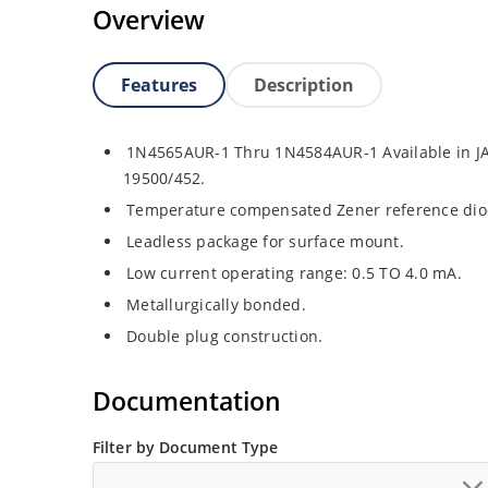
Overview
Features
Description
1N4565AUR-1 Thru 1N4584AUR-1 Available in JA
19500/452.
Temperature compensated Zener reference dio
Leadless package for surface mount.
Low current operating range: 0.5 TO 4.0 mA.
Metallurgically bonded.
Double plug construction.
Documentation
Filter by Document Type