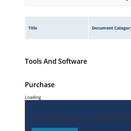
Title
Document Categor
Tools And Software
Purchase
Loading
Catalog Parts for JANTXV1N