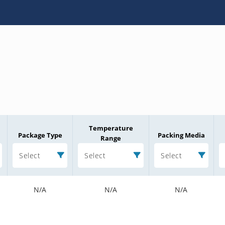
Temperature
Package Type
Packing Media
Range
Select
Select
Select
N/A
N/A
N/A