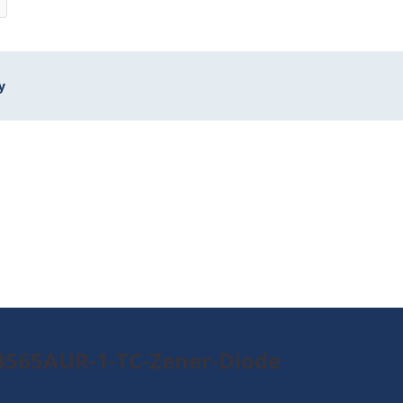
y
4565AUR-1-TC-Zener-Diode