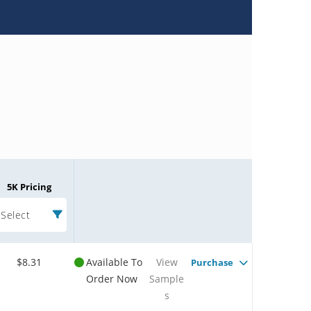
5K Pricing
Select
$8.31
Available To
View
Purchase
Order Now
Sample
s