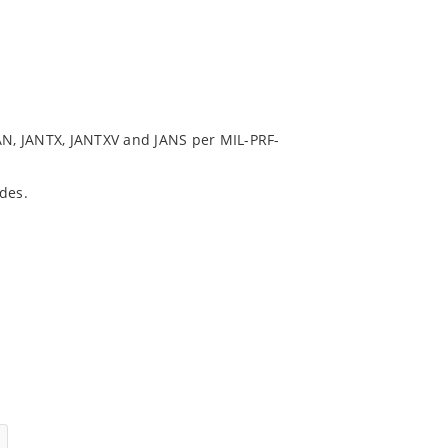
N, JANTX, JANTXV and JANS per MIL-PRF-
des.