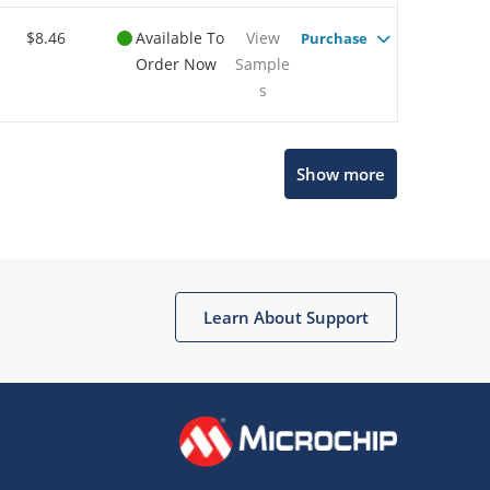
$8.46
Available To
View
Purchase
Order Now
Sample
s
Show more
Microchip Chatbot
Get quick answers from our AI assistant.
Learn About Support