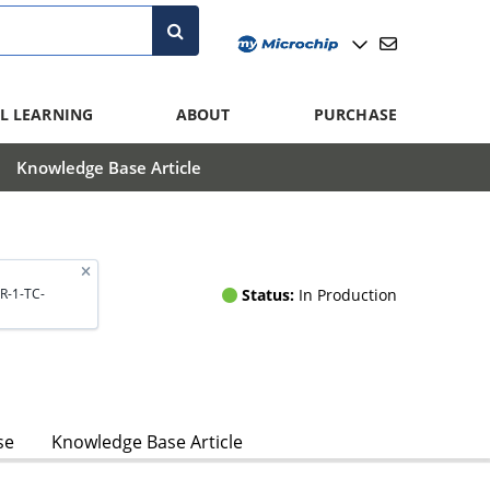
L LEARNING
ABOUT
PURCHASE
Knowledge Base Article
Status:
In Production
R-1-TC-
se
Knowledge Base Article