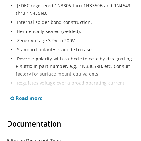
JEDEC registered 1N3305 thru 1N3350B and 1N4549
thru 1N4556B.
Internal solder bond construction.
Hermetically sealed (welded).
Zener Voltage 3.9V to 200V.
Standard polarity is anode to case.
Reverse polarity with cathode to case by designating
R suffix in part number, e.g., 1N3305RB, etc. Consult
factory for surface mount equivalents.
Regulates voltage over a broad operating current
and temperature range.
Read more
Reverse polarity available.
Nonsensitive to ESD per MIL-STD-750 Method 1020.
Inherently radiation hard as described in Microchip
Documentation
MicroNote 050.
Filter by Document Type