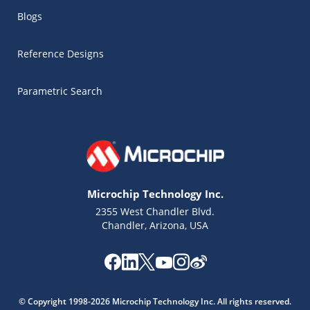
Blogs
Reference Designs
Parametric Search
Microchip Technology Inc.
2355 West Chandler Blvd.
Chandler, Arizona, USA
Microchip Chatbot
Get quick answers from our AI assistant.
© Copyright 1998-2026 Microchip Technology Inc. All rights reserved.