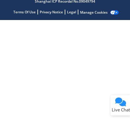
Shanghai ICP Recordal No.09049794
Terms Of Use
Privacy Notice
Legal
Manage Cookies
Terms of Use
Why wasn't this helpful?
Website Terms
Missing Key Information
Not Factually Correct
Other
Website Privacy
Notice
Live Chat