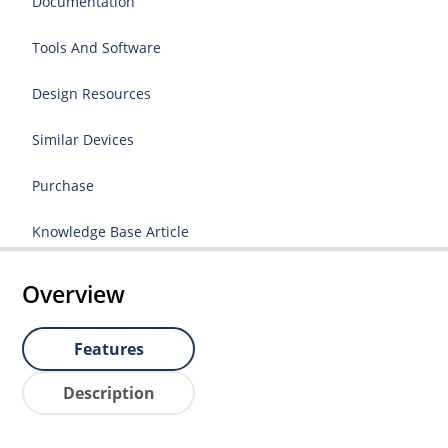
Documentation
Tools And Software
Design Resources
Similar Devices
Purchase
Knowledge Base Article
Overview
Features
Description