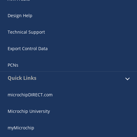
Design Help
Technical Support
Export Control Data
PCNs
Quick Links
microchipDIRECT.com
Microchip University
myMicrochip