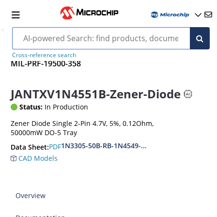
Cross-reference search
MIL-PRF-19500-358
JANTXV1N4551B-Zener-Diode
Status:
In Production
Zener Diode Single 2-Pin 4.7V, 5%, 0.12Ohm,
50000mW DO-5 Tray
1N3305-50B-RB-1N4549-56B-RB
PDF
Data Sheet:
CAD Models
Overview