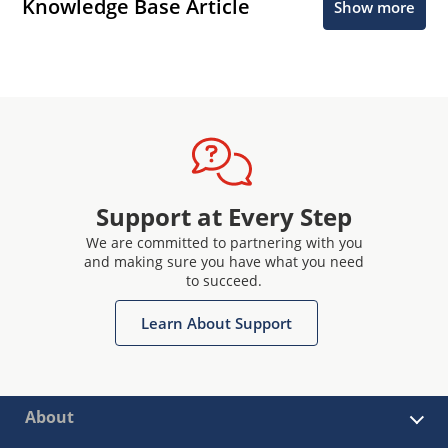
Knowledge Base Article
Show more
Support at Every Step
We are committed to partnering with you
and making sure you have what you need
to succeed.
Learn About Support
About