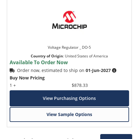
Voltage Regulator _ DO-5
Country of Origin
:
United States of America
Available To Order Now
Order now, estimated to ship on
01-Jun-2027
Buy Now Pricing
1 +
$878.33
View Purchasing Options
View Sample Options