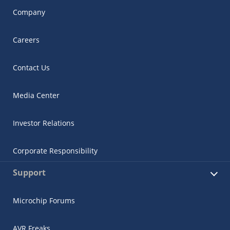
Company
Careers
Contact Us
Media Center
Investor Relations
Corporate Responsibility
Support
Microchip Forums
AVR Freaks