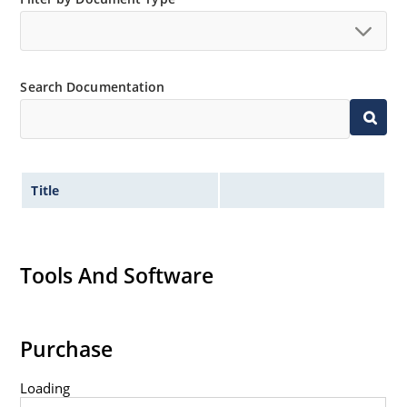
Search Documentation
Title
Tools And Software
Purchase
Loading