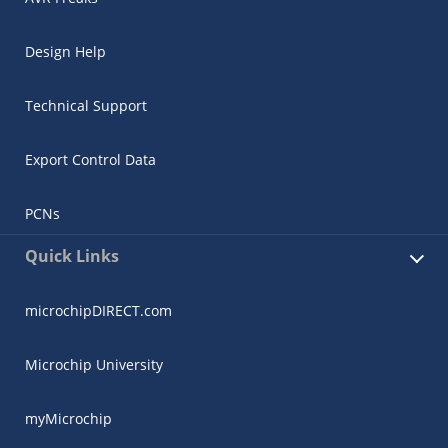
Design Help
Technical Support
Export Control Data
PCNs
Quick Links
microchipDIRECT.com
Microchip University
myMicrochip