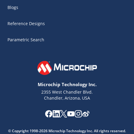
Blogs
Reference Designs
Parametric Search
Microchip Technology Inc.
2355 West Chandler Blvd.
Chandler, Arizona, USA
Microchip Chatbot
Get quick answers from our AI assistant.
© Copyright 1998-2026 Microchip Technology Inc. All rights reserved.