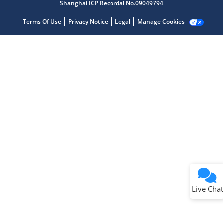
Shanghai ICP Recordal No.09049794
Terms Of Use
Privacy Notice
Legal
Manage Cookies
Terms of Use
Why wasn't this helpful?
Website Terms
Missing Key Information
Not Factually Correct
Other
Website Privacy
Notice
Live Chat