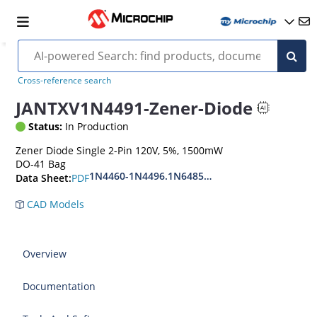
Cross-reference search
JANTXV1N4491-Zener-Diode
Status:
In Production
Zener Diode Single 2-Pin 120V, 5%, 1500mW
DO-41 Bag
1N4460-1N4496.1N6485-1N6491
PDF
Data Sheet:
CAD Models
Overview
Documentation