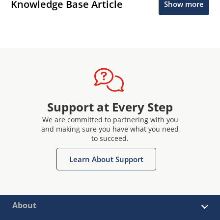
Knowledge Base Article
Show more
Support at Every Step
We are committed to partnering with you
and making sure you have what you need
to succeed.
Learn About Support
About