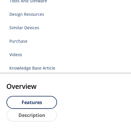
Tools And Software
Design Resources
Similar Devices
Purchase
Videos
Knowledge Base Article
Overview
Features
Description