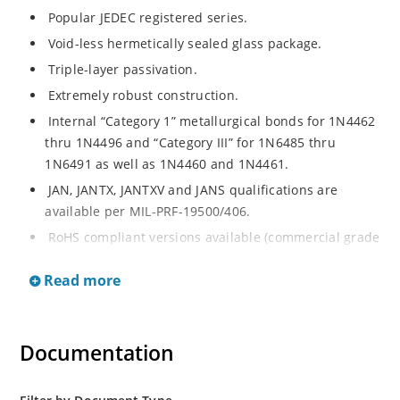
Popular JEDEC registered series.
Void-less hermetically sealed glass package.
Triple-layer passivation.
Extremely robust construction.
Internal “Category 1” metallurgical bonds for 1N4462
thru 1N4496 and “Category III” for 1N6485 thru
1N6491 as well as 1N4460 and 1N4461.
JAN, JANTX, JANTXV and JANS qualifications are
available per MIL-PRF-19500/406.
RoHS compliant versions available (commercial grade
only).
Read more
Regulates voltage over a broad operating current
and temperature range.
Extensive selection from 3.3 to 200 V.
Documentation
Standard voltage tolerances are plus/minus 5% with
no suffix.