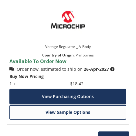
Voltage Regulator _ A-Body
Country of Origin
:
Philippines
Available To Order Now
Order now, estimated to ship on
26-Apr-2027
Buy Now Pricing
1 +
$18.42
View Purchasing Options
View Sample Options