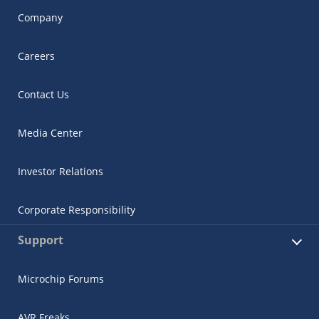
Company
Careers
Contact Us
Media Center
Investor Relations
Corporate Responsibility
Support
Microchip Forums
AVR Freaks