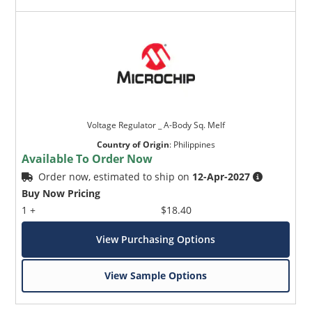
Voltage Regulator _ A-Body Sq. Melf
Country of Origin
:
Philippines
Available To Order Now
Order now, estimated to ship on
12-Apr-2027
Buy Now Pricing
1 +
$18.40
View Purchasing Options
View Sample Options