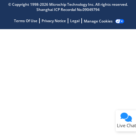
Microchip Chatbot
© Copyright 1998-2026 Microchip Technology Inc. All rights reserved.
Get quick answers from our AI assistant.
Shanghai ICP Recordal No.09049794
Terms Of Use
Privacy Notice
Legal
Manage Cookies
Terms of Use
Why wasn't this helpful?
Website Terms
Missing Key Information
Not Factually Correct
Other
Website Privacy
Notice
Live Chat