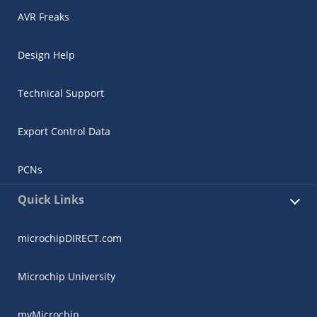
AVR Freaks
Design Help
Technical Support
Export Control Data
PCNs
Quick Links
microchipDIRECT.com
Microchip University
myMicrochip