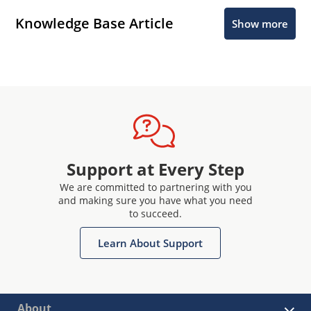
Knowledge Base Article
Show more
Support at Every Step
We are committed to partnering with you
and making sure you have what you need
to succeed.
Learn About Support
About