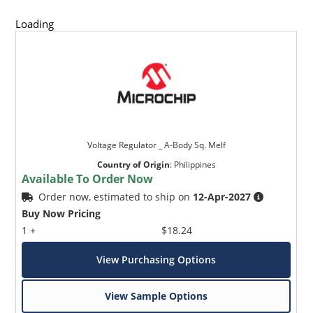
Loading
Voltage Regulator _ A-Body Sq. Melf
Country of Origin
:
Philippines
Available To Order Now
Order now, estimated to ship on
12-Apr-2027
Buy Now Pricing
1 +
$18.24
View Purchasing Options
View Sample Options