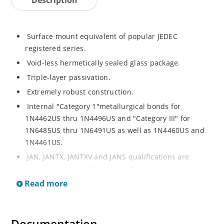
Surface mount equivalent of popular JEDEC
registered series.
Void-less hermetically sealed glass package.
Triple-layer passivation.
Extremely robust construction.
Internal "Category 1"metallurgical bonds for
1N4462US thru 1N4496US and "Category III" for
1N6485US thru 1N6491US as well as 1N4460US and
1N4461US.
JAN, JANTX, JANTXV and JANS qualifications are
available per MIL-PRF-19500/406.
Read more
RoHS compliant versions available (commercial grade
only).
Regulates voltage over a broad operating current
and temperature range.