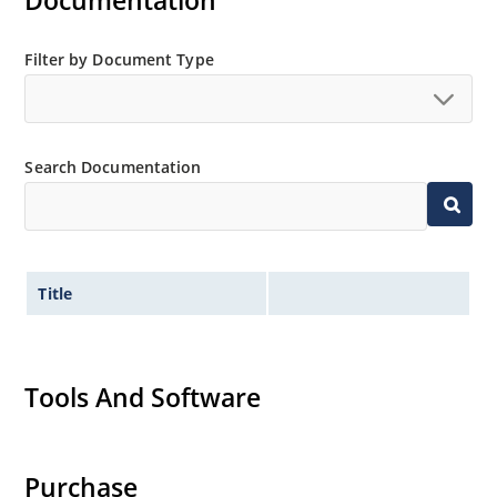
Documentation
Extensive selection from 3.3 to 200V.
Standard voltage tolerances is plus/minus 5% with
Filter by Document Type
no suffix.
Tighter tolerances available in plus or minus 2% or
1%.
Search Documentation
Non-sensitive to ESD per MIL-STD-750 method 1020.
Inherently radiation hard as described in Microchip
MicroNote 050.
Title
Tools And Software
Purchase