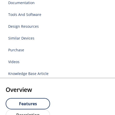
Documentation
Tools And Software
Design Resources
Similar Devices
Purchase
Videos
Knowledge Base Article
Overview
Features
Description