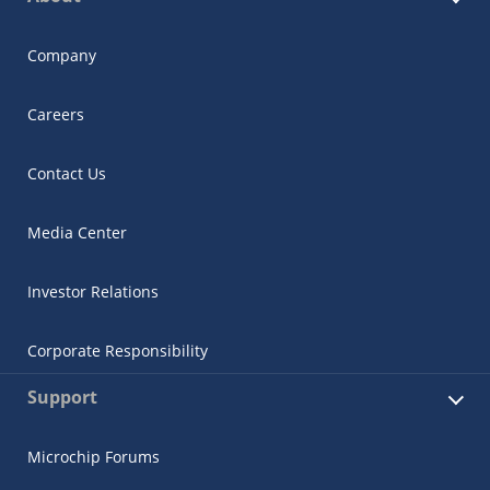
Company
Careers
Contact Us
Media Center
Investor Relations
Corporate Responsibility
Support
Microchip Forums