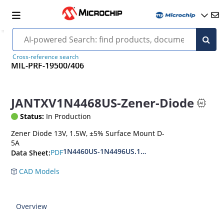
Cross-reference search
MIL-PRF-19500/406
JANTXV1N4468US-Zener-Diode
Status:
In Production
Zener Diode 13V, 1.5W, ±5% Surface Mount D-
5A
1N4460US-1N4496US.1N6485US-1N6491US
PDF
Data Sheet:
CAD Models
Overview