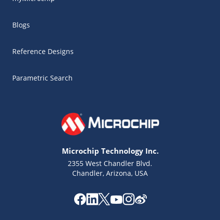
Blogs
Reference Designs
Parametric Search
Microchip Technology Inc.
2355 West Chandler Blvd.
Chandler, Arizona, USA