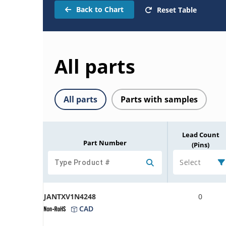
Back to Chart
Reset Table
All parts
All parts
Parts with samples
Lead Count
Part Number
(Pins)
Select
JANTXV1N4248
0
CAD