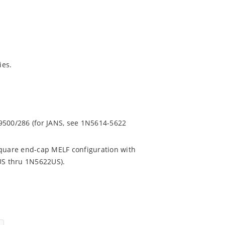
ies.
.
9500/286 (for JANS, see 1N5614-5622
square end-cap MELF configuration with
4US thru 1N5622US).