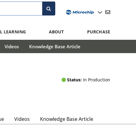
L LEARNING
ABOUT
PURCHASE
Videos
Knowledge Base Article
Status:
In Production
se
Videos
Knowledge Base Article