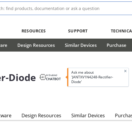
RESOURCES
SUPPORT
TECHNICA
ware
Design Resources
Similar Devices
Purchase
Ask me about
er-Diode
AI Enabled
'JANTXV1N4248-Rectifier-
CHATBOT
Diode'
tware
Design Resources
Similar Devices
Purcha