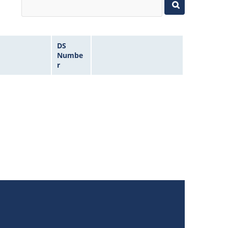
DS
Numbe
r