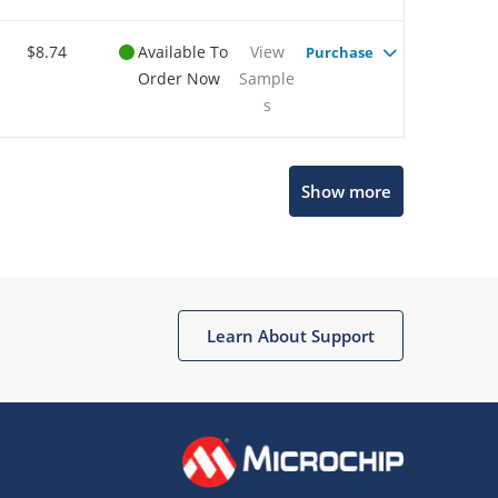
$8.74
Available To
View
Purchase
Order Now
Sample
s
Show more
Microchip Chatbot
Get quick answers from our AI assistant.
Learn About Support