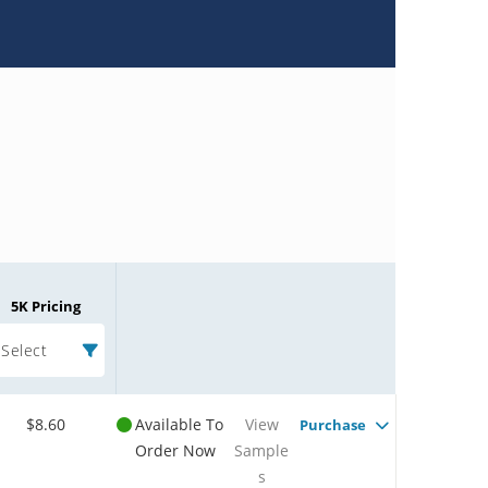
5K Pricing
Select
$8.60
Available To
View
Purchase
Order Now
Sample
s