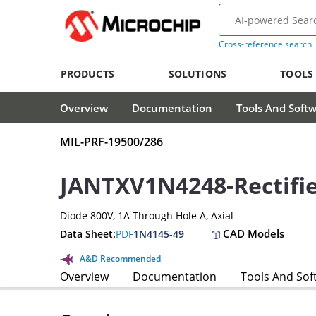
Cross-reference search
PRODUCTS
SOLUTIONS
TOOLS
Overview
Documentation
Tools And Soft
MIL-PRF-19500/286
JANTXV1N4248-Rectifi
Diode 800V, 1A Through Hole A, Axial
CAD Models
Data Sheet:
PDF
1N4145-49
A&D Recommended
Overview
Documentation
Tools And Sof