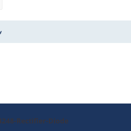
y
248-Rectifier-Diode