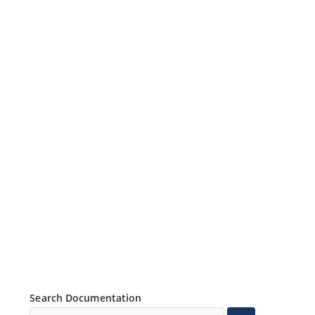
Search Documentation