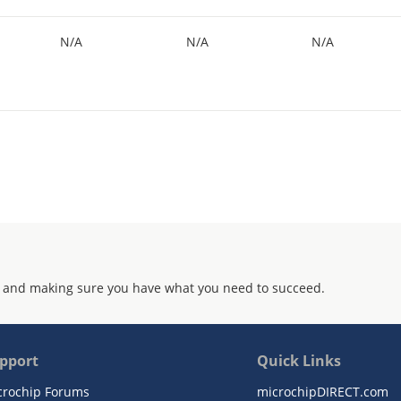
N/A
N/A
N/A
 and making sure you have what you need to succeed.
pport
Quick Links
crochip Forums
microchipDIRECT.com