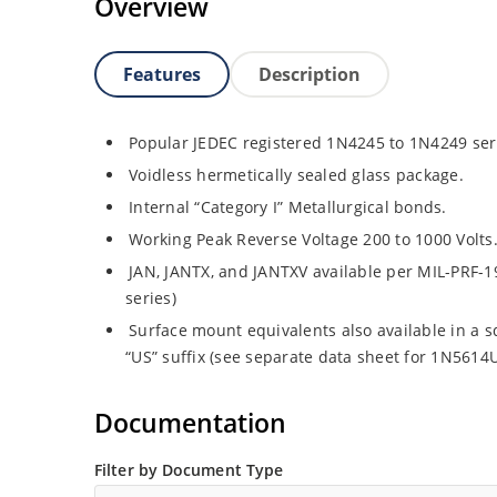
Overview
Features
Description
Popular JEDEC registered 1N4245 to 1N4249 ser
Voidless hermetically sealed glass package.
Internal “Category I” Metallurgical bonds.
Working Peak Reverse Voltage 200 to 1000 Volts
JAN, JANTX, and JANTXV available per MIL-PRF-1
series)
Surface mount equivalents also available in a 
“US” suffix (see separate data sheet for 1N561
Documentation
Filter by Document Type