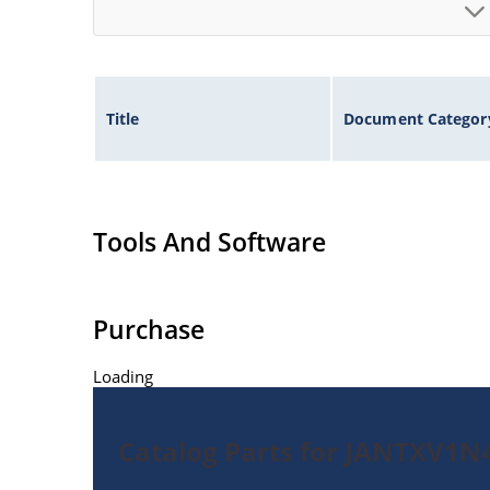
Title
Document Categor
Tools And Software
Purchase
Loading
Catalog Parts for JANTXV1N4