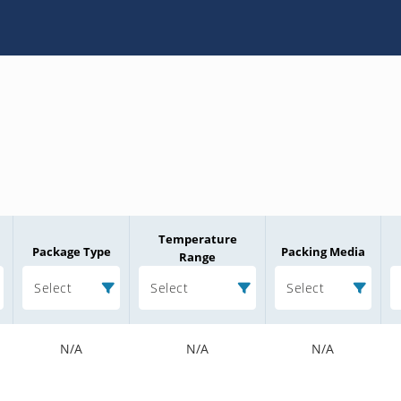
Temperature
Package Type
Packing Media
Range
Select
Select
Select
N/A
N/A
N/A