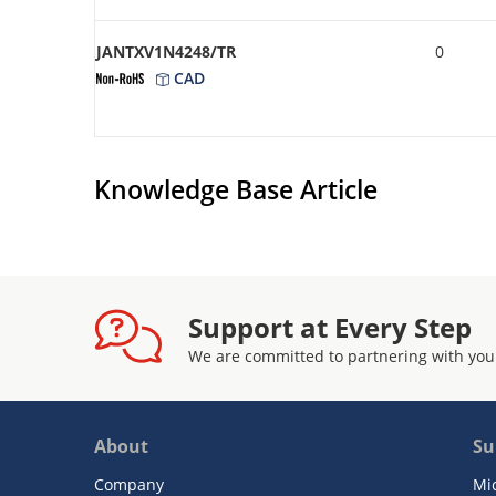
JANTXV1N4248/TR
0
CAD
Knowledge Base Article
Support at Every Step
We are committed to partnering with you
About
Su
Company
Mi