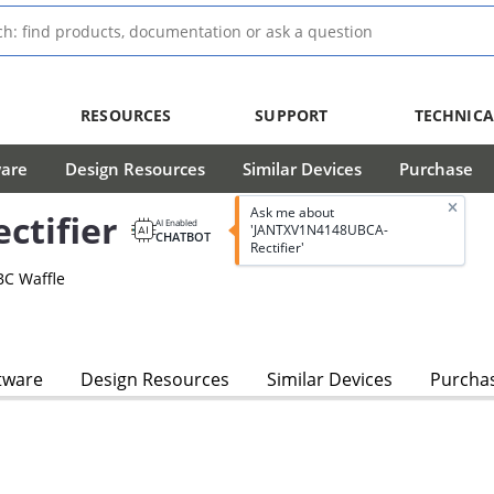
RESOURCES
SUPPORT
TECHNICA
ware
Design Resources
Similar Devices
Purchase
Ask me about
tifier
AI Enabled
'JANTXV1N4148UBCA-
CHATBOT
Rectifier'
BC Waffle
tware
Design Resources
Similar Devices
Purcha