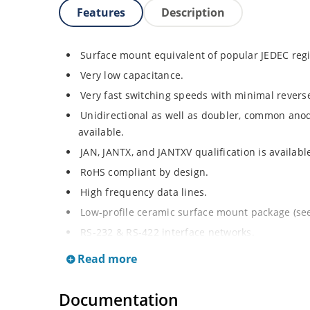
Features
Description
Surface mount equivalent of popular JEDEC re
Very low capacitance.
Very fast switching speeds with minimal revers
Unidirectional as well as doubler, common ano
available.
JAN, JANTX, and JANTXV qualification is availab
RoHS compliant by design.
High frequency data lines.
Low-profile ceramic surface mount package (see 
RS-232 & RS-422 interface networks.
Ethernet 10 Base T.
Read more
LAN.
Computers.
Documentation