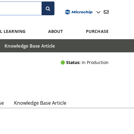
L LEARNING
ABOUT
PURCHASE
Knowledge Base Article
Status:
In Production
se
Knowledge Base Article