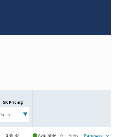
5K Pricing
Select
$35.42
Available To
View
Purchase