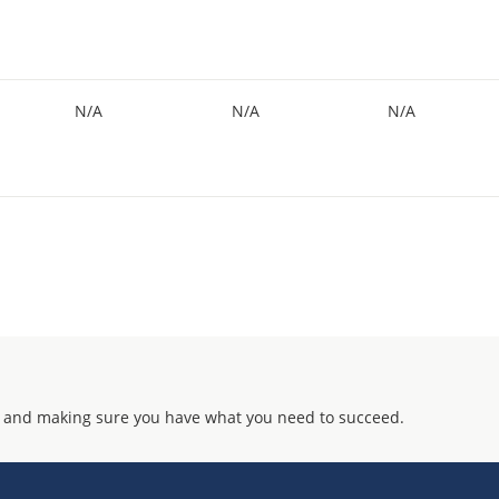
N/A
N/A
N/A
 and making sure you have what you need to succeed.