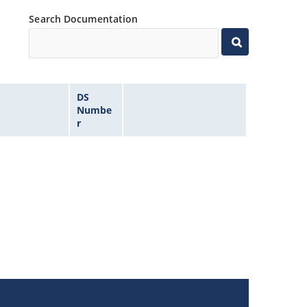
Search Documentation
DS
Numbe
r