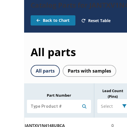
Catalog Parts for JANTXV1N
Back to Chart
Reset Table
All parts
All parts
Parts with samples
Lead Count
Part Number
(Pins)
Select
JANTXV1N4148UBCA
0