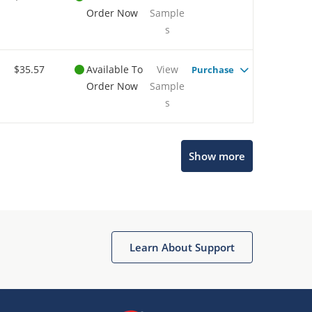
Order Now
Sample
s
$35.57
Available To
View
Purchase
Order Now
Sample
s
Show more
Microchip Chatbot
Get quick answers from our AI assistant.
Learn About Support