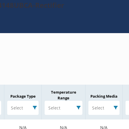
4148UBCA-Rectifier
Temperature
Package Type
Packing Media
Range
Select
Select
Select
N/A
N/A
N/A