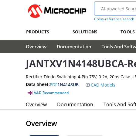
Cross-reference search
PRODUCTS
SOLUTIONS
TOOLS
Overview
Documentation
Tools And Soft
JANTXV1N4148UBCA-Rec
Rectifier Diode Switching 4-Pin 75V, 0.2A, 20ns Case U
Data Sheet:
PDF
1N4148UB
CAD Models
A&D Recommended
Overview
Documentation
Tools And Sof
Overview