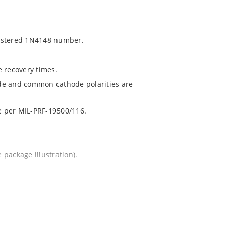
gistered 1N4148 number.
e recovery times.
de and common cathode polarities are
le per MIL-PRF-19500/116.
package illustration).