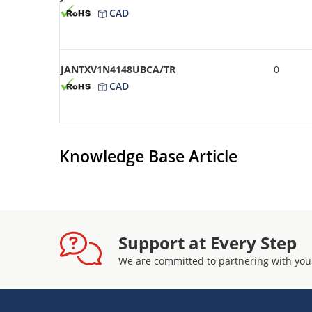
CAD
JANTXV1N4148UBCA/TR
0
CAD
Knowledge Base Article
Support at Every Step
We are committed to partnering with you