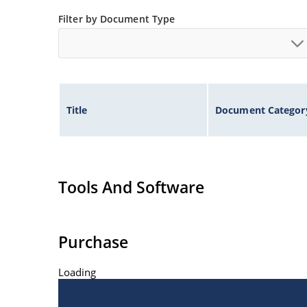
Filter by Document Type
Title
Document Categor
Tools And Software
Purchase
Loading