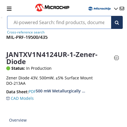
Cross-reference search
MIL-PRF-19500/435
JANTXV1N4124UR-1-Zener-
Diode
Status:
In Production
Zener Diode 43V, 500mW, ±5% Surface Mount
DO-213AA
500 mW Metallurgically Bonded Glass Surface
PDF
Data Sheet:
CAD Models
Overview