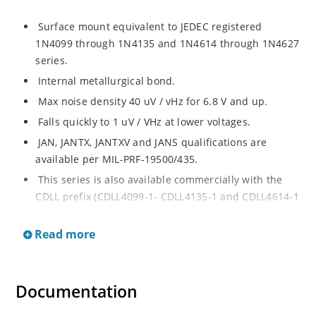
Surface mount equivalent to JEDEC registered
1N4099 through 1N4135 and 1N4614 through 1N4627
series.
Internal metallurgical bond.
Max noise density 40 uV / vHz for 6.8 V and up.
Falls quickly to 1 uV / VHz at lower voltages.
JAN, JANTX, JANTXV and JANS qualifications are
available per MIL-PRF-19500/435.
This series is also available commercially with the
CDLL prefix (CDLL4099-1- CDLL4135-1 and CDLL4614-1
- CDLL4627-1).
Read more
This CDLL prefix also replaces the MLL prefix on prior
devices.
RoHS compliant versions available (commercial grade
Documentation
only).
Regulates voltage over broad ranges of current and