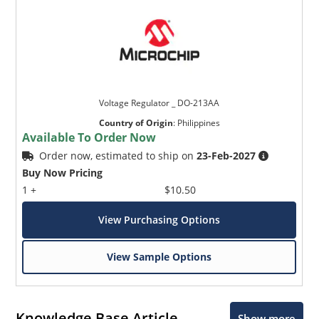
Voltage Regulator _ DO-213AA
Country of Origin
:
Philippines
Available To Order Now
Order now, estimated to ship on
23-Feb-2027
Buy Now Pricing
1 +
$10.50
View Purchasing Options
View Sample Options
Knowledge Base Article
Show more