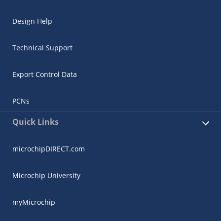
Design Help
Technical Support
Export Control Data
PCNs
Quick Links
microchipDIRECT.com
Microchip University
myMicrochip