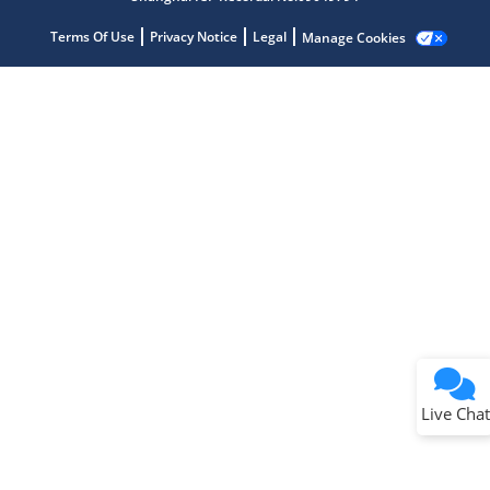
Terms Of Use
Privacy Notice
Legal
Manage Cookies
Terms of Use
Why wasn't this helpful?
Website Terms
Missing Key Information
Not Factually Correct
Other
Website Privacy
Notice
Live Chat