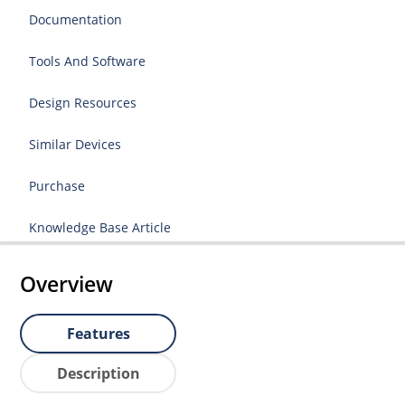
Documentation
Tools And Software
Design Resources
Similar Devices
Purchase
Knowledge Base Article
Overview
Features
Description