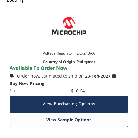
Voltage Regulator _ DO-213AA
Country of Origin
:
Philippines
Available To Order Now
Order now, estimated to ship on
23-Feb-2027
Buy Now Pricing
1 +
$10.64
View Purchasing Options
View Sample Options