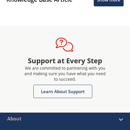
Support at Every Step
We are committed to partnering with you
and making sure you have what you need
to succeed.
Learn About Support
About