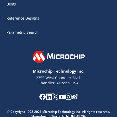
Blogs
Reference Designs
Parametric Search
Microchip Technology Inc.
2355 West Chandler Blvd.
Chandler, Arizona, USA
Microchip Chatbot
© Copyright 1998-2026 Microchip Technology Inc. All rights reserved.
Get quick answers from our AI assistant.
Shanghai ICP Recordal No.09049794