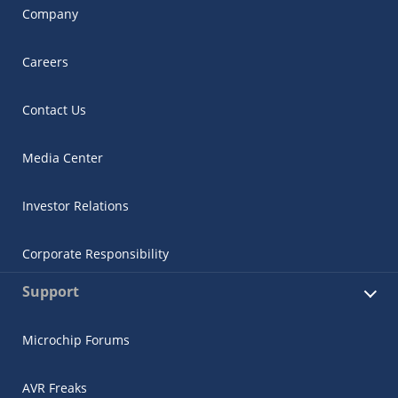
Company
Careers
Contact Us
Media Center
Investor Relations
Corporate Responsibility
Support
Microchip Forums
AVR Freaks