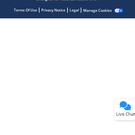
Terms Of Use
Privacy Notice
Legal
Manage Cookies
Terms of Use
Why wasn't this helpful?
Website Terms
Missing Key Information
Not Factually Correct
Other
Website Privacy
Notice
Live Chat