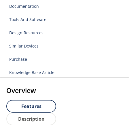
Documentation
Tools And Software
Design Resources
Similar Devices
Purchase
Knowledge Base Article
Overview
Features
Description