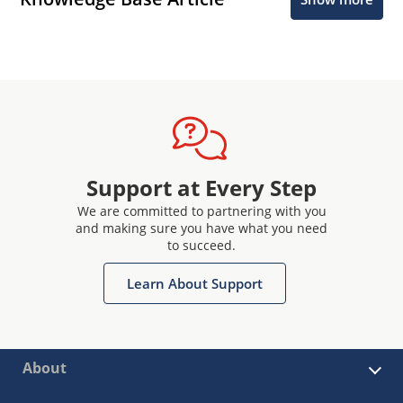
Support at Every Step
We are committed to partnering with you
and making sure you have what you need
to succeed.
Learn About Support
About