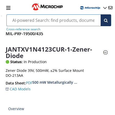
Cross-reference search
MIL-PRF-19500/435
JANTXV1N4123CUR-1-Zener-
Diode
Status:
In Production
Zener Diode 39V, 500mW, ±2% Surface Mount
DO-213AA
500 mW Metallurgically Bonded Glass Surface
PDF
Data Sheet:
CAD Models
Overview