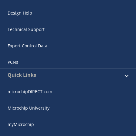
Design Help
Technical Support
Export Control Data
PCNs
Quick Links
microchipDIRECT.com
Microchip University
myMicrochip