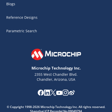
Blogs
Reference Designs
Parametric Search
Microchip Technology Inc.
2355 West Chandler Blvd.
Chandler, Arizona, USA
Microchip Chatbot
© Copyright 1998-2026 Microchip Technology Inc. All rights reserved.
Get quick answers from our AI assistant.
Shanghai ICP Recordal No.09049794