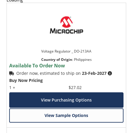
Voltage Regulator _ DO-213AA
Country of Origin
:
Philippines
Available To Order Now
Order now, estimated to ship on
23-Feb-2027
Buy Now Pricing
1 +
$27.02
View Purchasing Options
View Sample Options