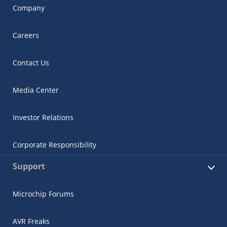
Company
Careers
Contact Us
Media Center
Investor Relations
Corporate Responsibility
Support
Microchip Forums
AVR Freaks