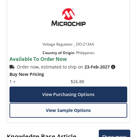
Voltage Regulator _ DO-213AA
Country of Origin
:
Philippines
Available To Order Now
Order now, estimated to ship on
23-Feb-2027
Buy Now Pricing
1 +
$26.88
View Purchasing Options
View Sample Options
Knowledge Base Article
Show more