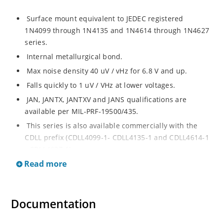
Surface mount equivalent to JEDEC registered
1N4099 through 1N4135 and 1N4614 through 1N4627
series.
Internal metallurgical bond.
Max noise density 40 uV / vHz for 6.8 V and up.
Falls quickly to 1 uV / VHz at lower voltages.
JAN, JANTX, JANTXV and JANS qualifications are
available per MIL-PRF-19500/435.
This series is also available commercially with the
CDLL prefix (CDLL4099-1- CDLL4135-1 and CDLL4614-1
- CDLL4627-1).
Read more
This CDLL prefix also replaces the MLL prefix on prior
devices.
RoHS compliant versions available (commercial grade
Documentation
only).
Regulates voltage over broad ranges of current and