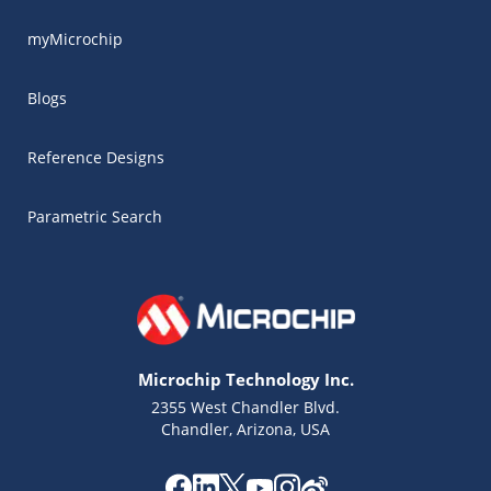
myMicrochip
Blogs
Reference Designs
Parametric Search
Microchip Technology Inc.
2355 West Chandler Blvd.
Chandler, Arizona, USA