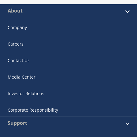
About
Company
Careers
Contact Us
Media Center
Investor Relations
Corporate Responsibility
Support