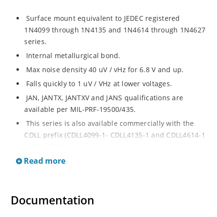
Surface mount equivalent to JEDEC registered
1N4099 through 1N4135 and 1N4614 through 1N4627
series.
Internal metallurgical bond.
Max noise density 40 uV / vHz for 6.8 V and up.
Falls quickly to 1 uV / VHz at lower voltages.
JAN, JANTX, JANTXV and JANS qualifications are
available per MIL-PRF-19500/435.
This series is also available commercially with the
CDLL prefix (CDLL4099-1- CDLL4135-1 and CDLL4614-1
- CDLL4627-1).
Read more
This CDLL prefix also replaces the MLL prefix on prior
devices.
RoHS compliant versions available (commercial grade
Documentation
only).
Regulates voltage over broad ranges of current and