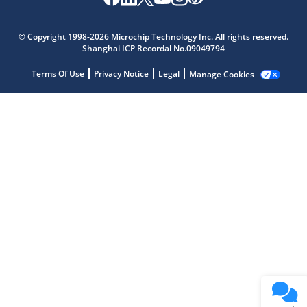
Microchip Chatbot
© Copyright 1998-2026 Microchip Technology Inc. All rights reserved.
Get quick answers from our AI assistant.
Shanghai ICP Recordal No.09049794
Terms Of Use
Privacy Notice
Legal
Manage Cookies
Terms of Use
Why wasn't this helpful?
Website Terms
Missing Key Information
Not Factually Correct
Other
Website Privacy
Notice