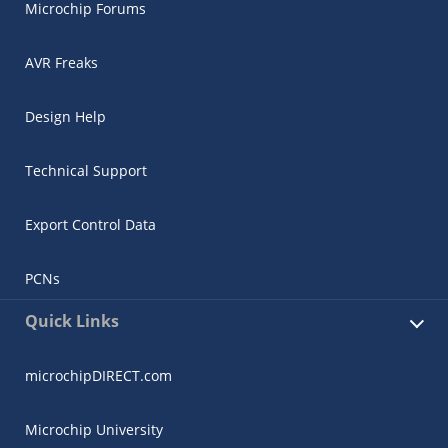
Microchip Forums
AVR Freaks
Design Help
Technical Support
Export Control Data
PCNs
Quick Links
microchipDIRECT.com
Microchip University