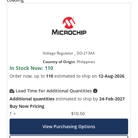
Voltage Regulator _ DO-213AA
Country of Origin
:
Philippines
In Stock Now:
110
Order now, up to
110
estimated to ship on
12-Aug-2026
Lead Time For Additional Quantities
Additional quantities
estimated to ship by
24-Feb-2027
Buy Now Pricing
1 +
$10.50
View Purchasing Options