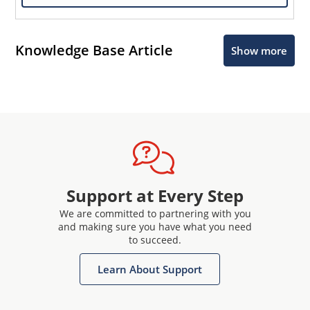
Knowledge Base Article
Show more
Support at Every Step
We are committed to partnering with you
and making sure you have what you need
to succeed.
Learn About Support