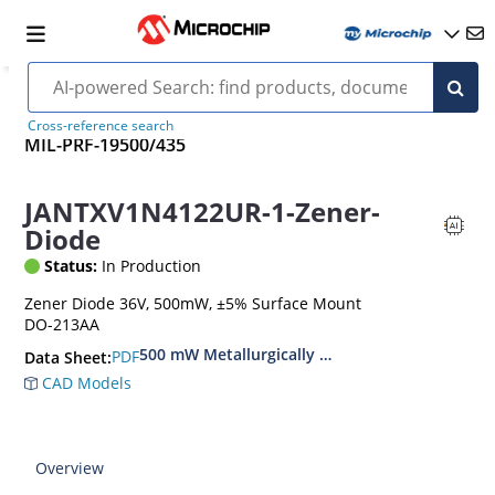
Cross-reference search
MIL-PRF-19500/435
JANTXV1N4122UR-1-Zener-
Diode
Status:
In Production
Zener Diode 36V, 500mW, ±5% Surface Mount
DO-213AA
500 mW Metallurgically Bonded Glass Surface
PDF
Data Sheet:
CAD Models
Overview