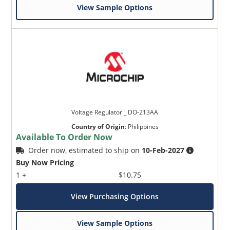
View Sample Options
Voltage Regulator _ DO-213AA
Country of Origin
:
Philippines
Available To Order Now
Order now, estimated to ship on
10-Feb-2027
Buy Now Pricing
1 +
$10.75
View Purchasing Options
View Sample Options