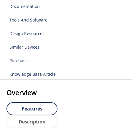
Documentation
Tools And Software
Design Resources
Similar Devices
Purchase
Knowledge Base Article
Overview
Features
Description