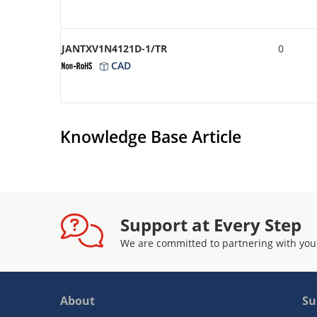
JANTXV1N4121D-1/TR
0
CAD
Knowledge Base Article
Support at Every Step
We are committed to partnering with you
About
Su