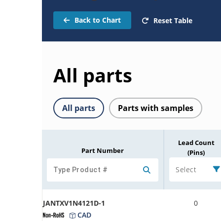
Back to Chart
Reset Table
All parts
All parts
Parts with samples
Lead Count
Part Number
(Pins)
Select
JANTXV1N4121D-1
0
CAD