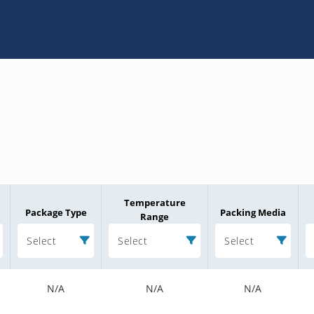
Temperature
Package Type
Packing Media
Range
Select
Select
Select
N/A
N/A
N/A