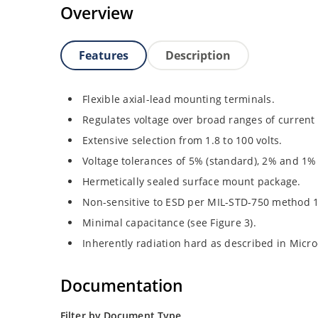
Overview
Features
Description
Flexible axial-lead mounting terminals.
Regulates voltage over broad ranges of curren
Extensive selection from 1.8 to 100 volts.
Voltage tolerances of 5% (standard), 2% and 1% 
Hermetically sealed surface mount package.
Non-sensitive to ESD per MIL-STD-750 method 
Minimal capacitance (see Figure 3).
Inherently radiation hard as described in Micr
Documentation
Filter by Document Type