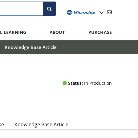
L LEARNING
ABOUT
PURCHASE
Knowledge Base Article
Status:
In Production
se
Knowledge Base Article