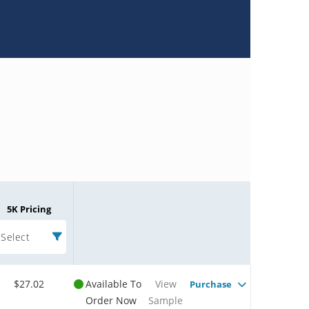
5K Pricing
Select
$27.02
Available To
View
Purchase
Order Now
Sample