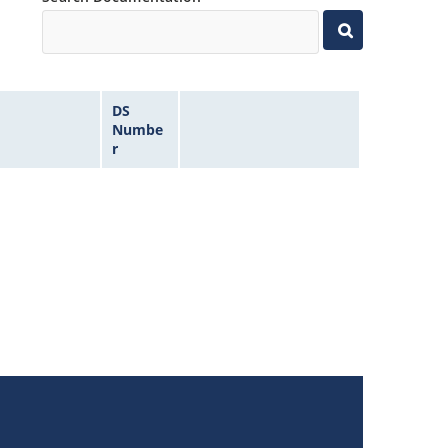
DS
Numbe
r