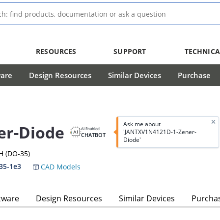
RESOURCES
SUPPORT
TECHNICA
ware
Design Resources
Similar Devices
Purchase
Ask me about
er-Diode
AI Enabled
'JANTXV1N4121D-1-Zener-
CHATBOT
Diode'
H (DO-35)
35-1e3
CAD Models
tware
Design Resources
Similar Devices
Purcha