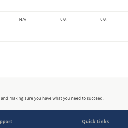
N/A
N/A
N/A
 and making sure you have what you need to succeed.
pport
Quick Links