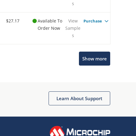
s
$27.17
Available To
View
Purchase
Order Now
Sample
s
Show more
Microchip Chatbot
Get quick answers from our AI assistant.
Learn About Support