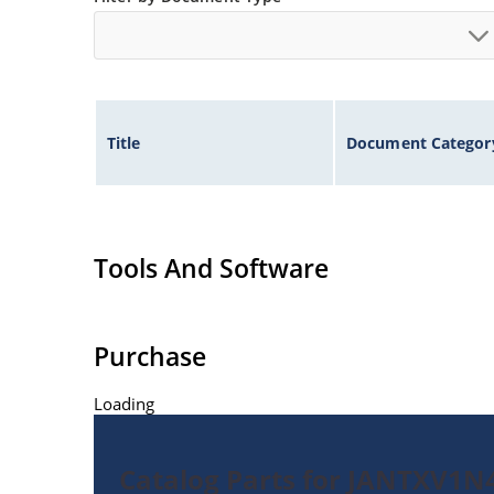
Title
Document Categor
Tools And Software
Purchase
Loading
Catalog Parts for JANTXV1N