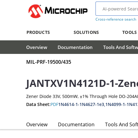
Cross-reference search
PRODUCTS
SOLUTIONS
TOOLS
Overview
Documentation
Tools And Soft
MIL-PRF-19500/435
JANTXV1N4121D-1-Zen
Zener Diode 33V, 500mW, ±1% Through Hole DO-204A
Data Sheet:
PDF
1N4614-1-1N4627-1e3,1N4099-1-1N41
Overview
Documentation
Tools And Sof