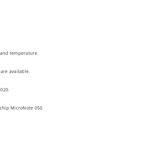
t and temperature.
are available.
1020.
ochip MicroNote 050.