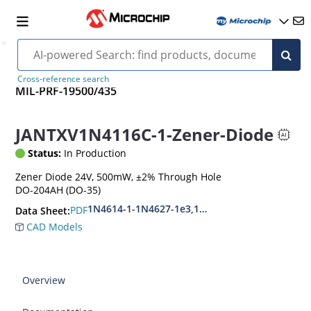
Cross-reference search
MIL-PRF-19500/435
JANTXV1N4116C-1-Zener-Diode
Status:
In Production
Zener Diode 24V, 500mW, ±2% Through Hole
DO-204AH (DO-35)
1N4614-1-1N4627-1e3,1N4099-1-1N4135-1e3
PDF
Data Sheet:
CAD Models
Overview