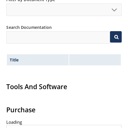
Search Documentation
Title
Tools And Software
Purchase
Loading