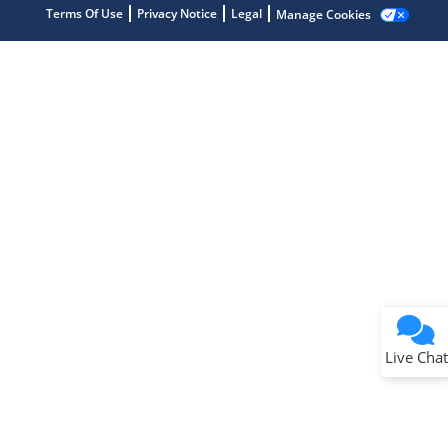
Terms Of Use
Privacy Notice
Legal
Manage Cookies
Terms of Use
Why wasn't this helpful?
Website Terms
Missing Key Information
Not Factually Correct
Other
Website Privacy
Notice
Live Chat
Submit