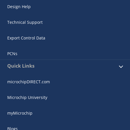
Design Help
Technical Support
Export Control Data
PCNs
Quick Links
microchipDIRECT.com
Microchip University
myMicrochip
Blogs