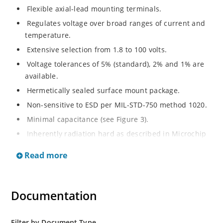
Flexible axial-lead mounting terminals.
Regulates voltage over broad ranges of current and
temperature.
Extensive selection from 1.8 to 100 volts.
Voltage tolerances of 5% (standard), 2% and 1% are
available.
Hermetically sealed surface mount package.
Non-sensitive to ESD per MIL-STD-750 method 1020.
Minimal capacitance (see Figure 3).
Inherently radiation hard as described in Microchip
MicroNote 050.
Read more
Documentation
Filter by Document Type