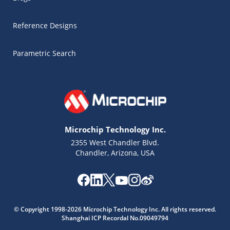
Reference Designs
Parametric Search
Microchip Technology Inc.
2355 West Chandler Blvd.
Chandler, Arizona, USA
Microchip Chatbot
© Copyright 1998-2026 Microchip Technology Inc. All rights reserved.
Get quick answers from our AI assistant.
Shanghai ICP Recordal No.09049794