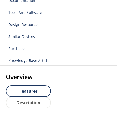
Documentation
Tools And Software
Design Resources
Similar Devices
Purchase
Knowledge Base Article
Overview
Features
Description