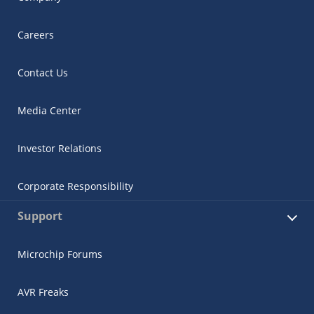
Careers
Contact Us
Media Center
Investor Relations
Corporate Responsibility
Support
Microchip Forums
AVR Freaks