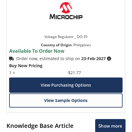
Voltage Regulator _ DO-35
Country of Origin
:
Philippines
Available To Order Now
Order now, estimated to ship on
23-Feb-2027
Buy Now Pricing
1 +
$21.77
View Purchasing Options
View Sample Options
Knowledge Base Article
Show more