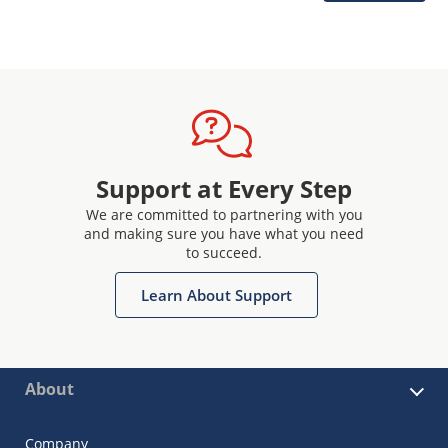
Support at Every Step
We are committed to partnering with you
and making sure you have what you need
to succeed.
Learn About Support
About
Company