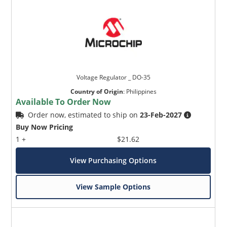
Voltage Regulator _ DO-35
Country of Origin
:
Philippines
Available To Order Now
Order now, estimated to ship on
23-Feb-2027
Buy Now Pricing
1 +
$21.62
View Purchasing Options
View Sample Options