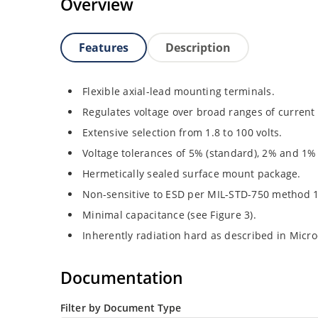
Overview
Features
Description
Flexible axial-lead mounting terminals.
Regulates voltage over broad ranges of curren
Extensive selection from 1.8 to 100 volts.
Voltage tolerances of 5% (standard), 2% and 1% 
Hermetically sealed surface mount package.
Non-sensitive to ESD per MIL-STD-750 method 
Minimal capacitance (see Figure 3).
Inherently radiation hard as described in Micr
Documentation
Filter by Document Type