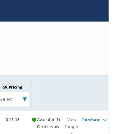
5K Pricing
Select
$27.02
Available To
View
Purchase
Order Now
Sample
s