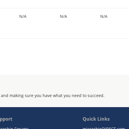
N/A
N/A
N/A
 and making sure you have what you need to succeed.
pport
Quick Links
crochip Forums
microchipDIRECT.com