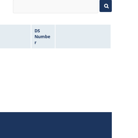
DS
Numbe
r