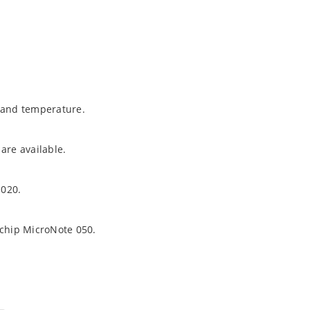
t and temperature.
are available.
1020.
ochip MicroNote 050.