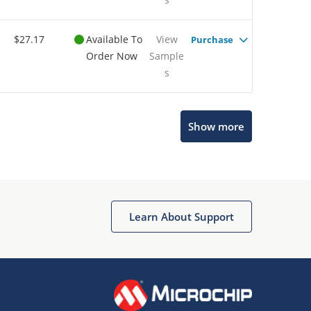
$27.17
Available To
View
Purchase
Order Now
Sample
s
Show more
Microchip Chatbot
Get quick answers from our AI assistant.
Learn About Support