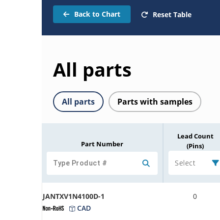
Back to Chart
Reset Table
All parts
All parts
Parts with samples
Lead Count
Part Number
(Pins)
Select
JANTXV1N4100D-1
0
CAD