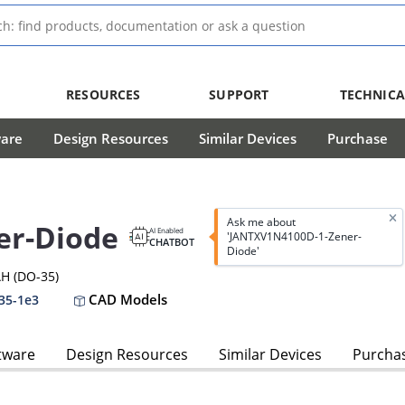
RESOURCES
SUPPORT
TECHNICA
ware
Design Resources
Similar Devices
Purchase
Ask me about
er-Diode
AI Enabled
'JANTXV1N4100D-1-Zener-
CHATBOT
Diode'
H (DO-35)
CAD Models
35-1e3
tware
Design Resources
Similar Devices
Purcha