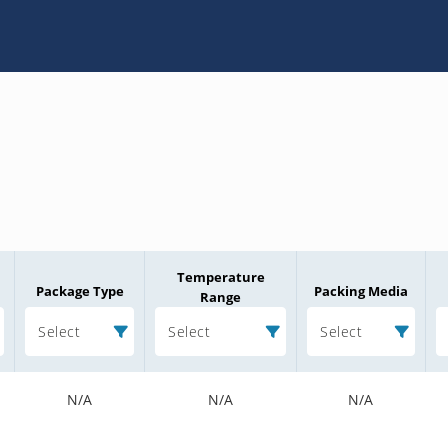
Temperature
Package Type
Packing Media
Range
Select
Select
Select
N/A
N/A
N/A