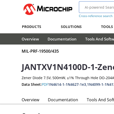
Cross-reference search
PRODUCTS
SOLUTIONS
TOOLS
Overview
Documentation
Tools And Soft
MIL-PRF-19500/435
JANTXV1N4100D-1-Zen
Zener Diode 7.5V, 500mW, ±1% Through Hole DO-204A
Data Sheet:
PDF
1N4614-1-1N4627-1e3,1N4099-1-1N41
Overview
Documentation
Tools And Sof