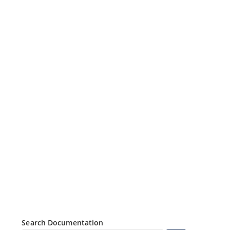
Search Documentation