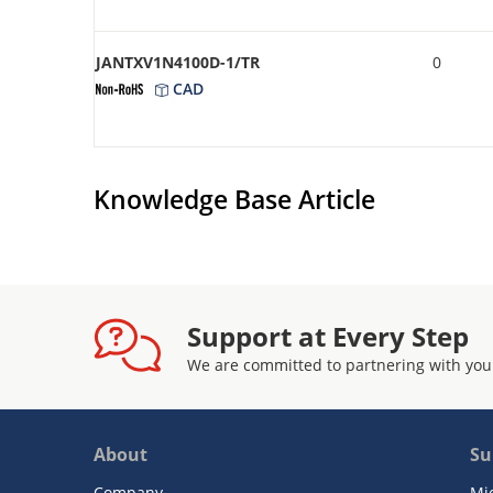
JANTXV1N4100D-1/TR
0
CAD
Knowledge Base Article
Support at Every Step
We are committed to partnering with you
About
Su
Company
Mi