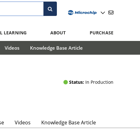
L LEARNING
ABOUT
PURCHASE
Videos
Knowledge Base Article
Status:
In Production
se
Videos
Knowledge Base Article