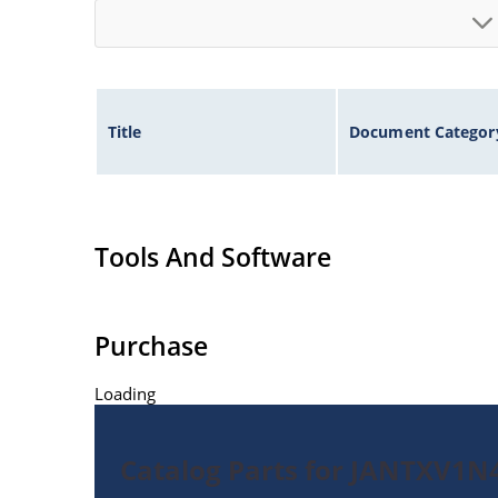
Title
Document Categor
Tools And Software
Purchase
Loading
Catalog Parts for JANTXV1N