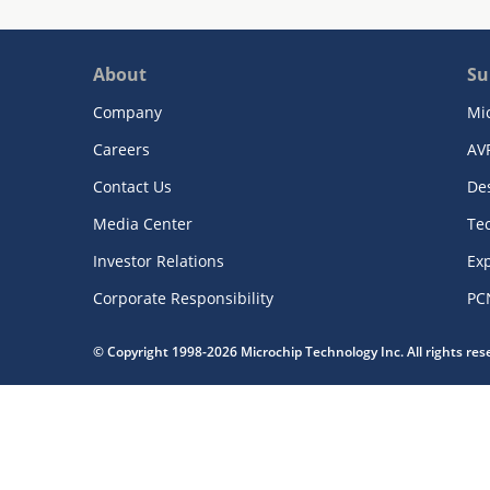
About
Su
Company
Mi
Careers
AV
Contact Us
De
Media Center
Te
Investor Relations
Exp
Corporate Responsibility
PC
© Copyright 1998-2026 Microchip Technology Inc. All rights re