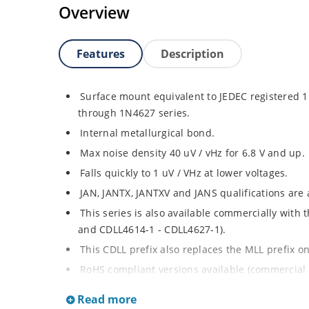
Overview
Features
Description
Surface mount equivalent to JEDEC registered
through 1N4627 series.
Internal metallurgical bond.
Max noise density 40 uV / vHz for 6.8 V and up.
Falls quickly to 1 uV / VHz at lower voltages.
JAN, JANTX, JANTXV and JANS qualifications are
This series is also available commercially with
and CDLL4614-1 - CDLL4627-1).
This CDLL prefix also replaces the MLL prefix on
RoHS compliant versions available (commercial 
Regulates voltage over broad ranges of curren
Read more