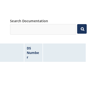
Search Documentation
DS
Numbe
r