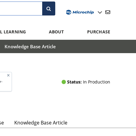
L LEARNING
ABOUT
PURCHASE
Knowledge Base Article
Status:
In Production
r-
se
Knowledge Base Article