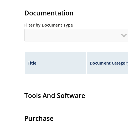
Extensive selection from 1.8 to 100 volts.
Voltage tolerances of 5% (standard), 2% and 1% 
Documentation
Hermetically sealed surface mount package.
Non-sensitive to ESD per MIL-STD-750 method 
Filter by Document Type
Minimal capacitance (see Figure 3).
Inherently radiation hard as described in Micr
Title
Document Categor
Tools And Software
Purchase