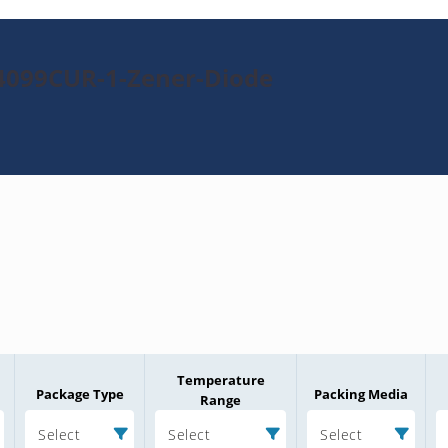
4099CUR-1-Zener-Diode
Temperature
Package Type
Packing Media
Range
Select
Select
Select