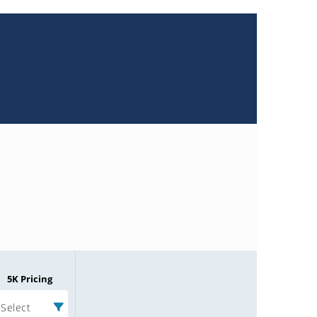
5K Pricing
Select