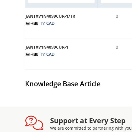
JANTXV1N4099CUR-1/TR
0
CAD
JANTXV1N4099CUR-1
0
CAD
Knowledge Base Article
Support at Every Step
We are committed to partnering with you