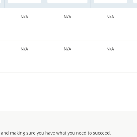
N/A
N/A
N/A
N/A
N/A
N/A
 and making sure you have what you need to succeed.