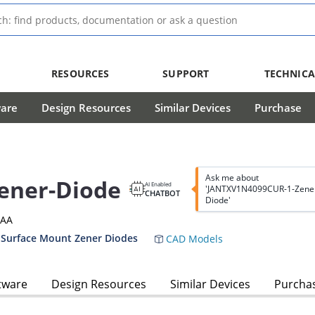
RESOURCES
SUPPORT
TECHNICA
ware
Design Resources
Similar Devices
Purchase
Ask me about
ener-Diode
AI Enabled
'JANTXV1N4099CUR-1-Zene
CHATBOT
Diode'
3AA
 Surface Mount Zener Diodes
CAD Models
tware
Design Resources
Similar Devices
Purcha