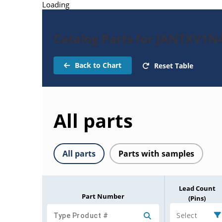
Loading
Catalog Parts for JANTXV1N
Back to Chart
Reset Table
All parts
All parts
Parts with samples
Lead Count
Part Number
(Pins)
Select