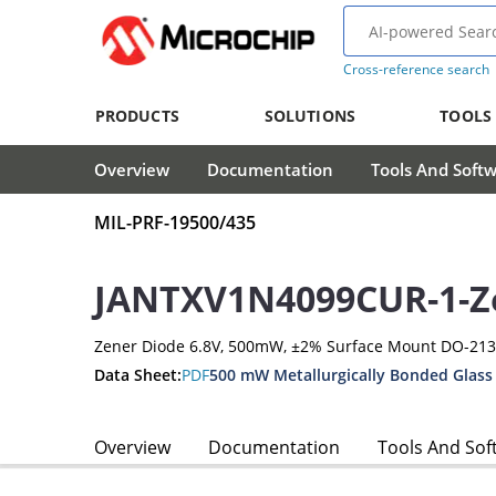
Cross-reference search
PRODUCTS
SOLUTIONS
TOOLS
Overview
Documentation
Tools And Soft
MIL-PRF-19500/435
JANTXV1N4099CUR-1-Z
Zener Diode 6.8V, 500mW, ±2% Surface Mount DO-21
Data Sheet:
PDF
500 mW Metallurgically Bonded Glass
Overview
Documentation
Tools And Sof