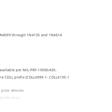
 1N4099 through 1N4135 and 1N4614
 available per MIL-PRF-19500/435.
 the CDLL prefix (CDLL4099-1- CDLL4135-1
 prior devices.
grade only).
t and temperature.