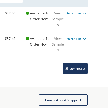
$37.56
Available To
View
Purchase
Order Now
Sample
s
$37.42
Available To
View
Purchase
Order Now
Sample
s
Show more
Microchip Chatbot
Get quick answers from our AI assistant.
Learn About Support