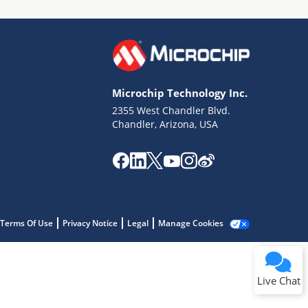
Microchip Technology Inc.
2355 West Chandler Blvd.
Terms of Use
Chandler, Arizona, USA
Why wasn't this helpful?
Website Terms
Missing Key Information
Not Factually Correct
Other
Website Privacy
Notice
Terms Of Use
Privacy Notice
Legal
Manage Cookies
Submit
Live Chat