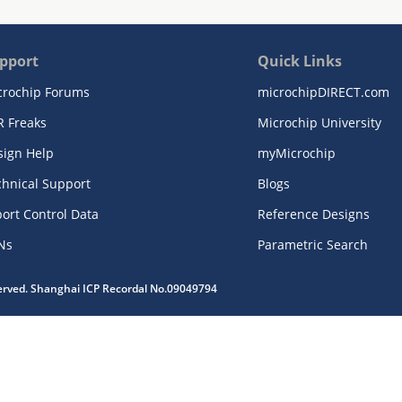
pport
Quick Links
crochip Forums
microchipDIRECT.com
R Freaks
Microchip University
sign Help
myMicrochip
chnical Support
Blogs
ort Control Data
Reference Designs
Ns
Parametric Search
served. Shanghai ICP Recordal No.09049794