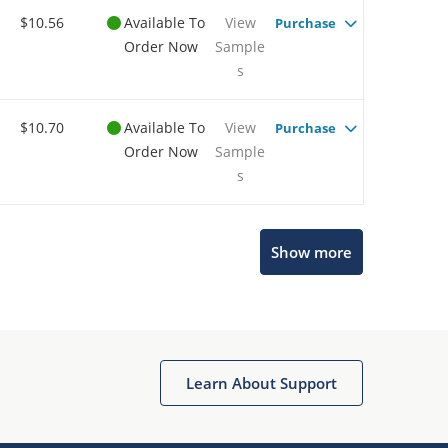
$10.56
Available To
View
Purchase
Order Now
Sample
s
$10.70
Available To
View
Purchase
Order Now
Sample
s
Microchip Chatbot
Show more
Get quick answers from our AI assistant.
Learn About Support