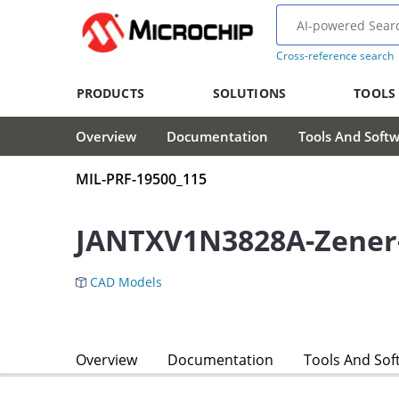
Cross-reference search
PRODUCTS
SOLUTIONS
TOOLS
Overview
Documentation
Tools And Soft
MIL-PRF-19500_115
JANTXV1N3828A-Zener
CAD Models
Overview
Documentation
Tools And Sof