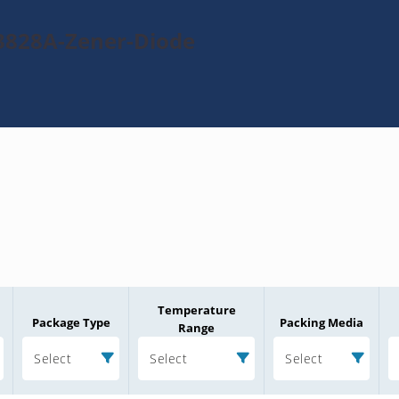
3828A-Zener-Diode
Temperature
Package Type
Packing Media
Range
Select
Select
Select