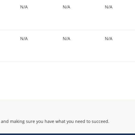
N/A
N/A
N/A
N/A
N/A
N/A
 and making sure you have what you need to succeed.