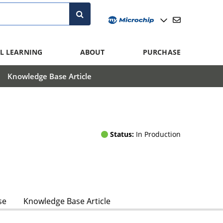
L LEARNING
ABOUT
PURCHASE
Knowledge Base Article
Status:
In Production
se
Knowledge Base Article