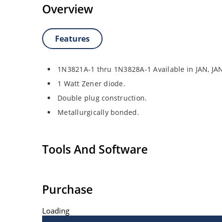
Overview
Features
1N3821A-1 thru 1N3828A-1 Available in JAN, J
1 Watt Zener diode.
Double plug construction.
Metallurgically bonded.
Tools And Software
Purchase
Loading