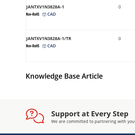
JANTXV1N3828A-1
0
CAD
JANTXV1N3828A-1/TR
0
CAD
Knowledge Base Article
Support at Every Step
We are committed to partnering with you