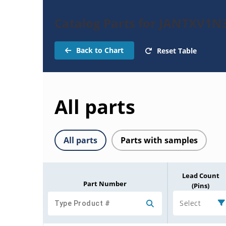
Catalog Parts for JANTXV1N
Back to Chart
Reset Table
All parts
All parts
Parts with samples
Lead Count
Part Number
(Pins)
Select