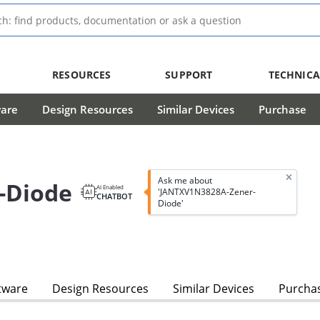
RESOURCES
SUPPORT
TECHNICA
ware
Design Resources
Similar Devices
Purchase
Ask me about
-Diode
AI Enabled
'JANTXV1N3828A-Zener-
CHATBOT
Diode'
tware
Design Resources
Similar Devices
Purcha