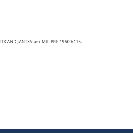
ANTX AND JANTXV per MIL-PRF-19500/115.