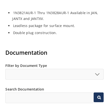
1N3821AUR-1 Thru 1N3828AUR-1 Available in JAN,
JANTX and JANTXV.
Leadless package for surface mount.
Double plug construction.
Documentation
Filter by Document Type
Search Documentation