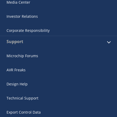
Media Center
Investor Relations
Corporate Responsibility
Support
Microchip Forums
AVR Freaks
Design Help
Technical Support
Export Control Data