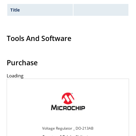
Title
Tools And Software
Purchase
Loading
Voltage Regulator _ DO-213AB