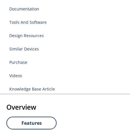
Documentation
Tools And Software
Design Resources
Similar Devices
Purchase
Videos
Knowledge Base Article
Overview
Features