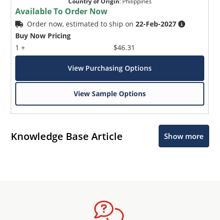
Country of Origin
:
Philippines
Available To Order Now
Order now, estimated to ship on
22-Feb-2027
Buy Now Pricing
1 +
$46.31
View Purchasing Options
View Sample Options
Knowledge Base Article
Show more