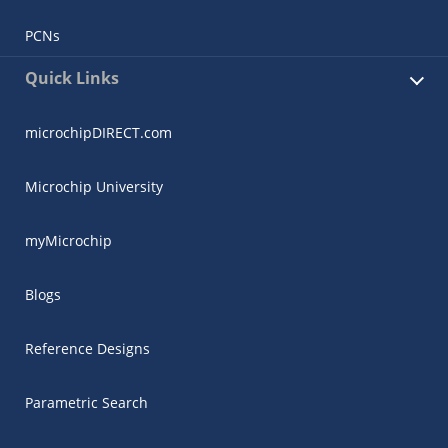
PCNs
Quick Links
microchipDIRECT.com
Microchip University
myMicrochip
Blogs
Reference Designs
Parametric Search