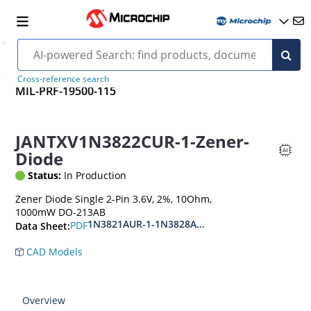
Cross-reference search
MIL-PRF-19500-115
JANTXV1N3822CUR-1-Zener-
Diode
Status:
In Production
Zener Diode Single 2-Pin 3.6V, 2%, 10Ohm,
1000mW DO-213AB
1N3821AUR-1-1N3828AUR-1.CDLL3821-CDLL 38
PDF
Data Sheet:
CAD Models
Overview