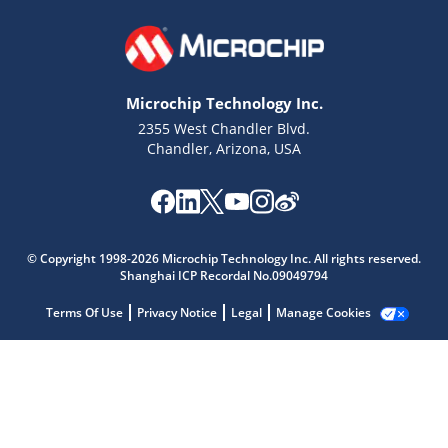
Microchip Technology Inc.
2355 West Chandler Blvd.
Chandler, Arizona, USA
Microchip Chatbot
Get quick answers from our AI assistant.
© Copyright 1998-2026 Microchip Technology Inc. All rights reserved.
Shanghai ICP Recordal No.09049794
Terms Of Use
Privacy Notice
Legal
Manage Cookies