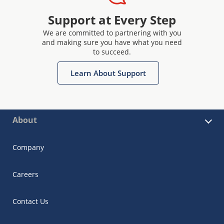
Support at Every Step
We are committed to partnering with you
and making sure you have what you need
to succeed.
Learn About Support
About
Company
Careers
Contact Us