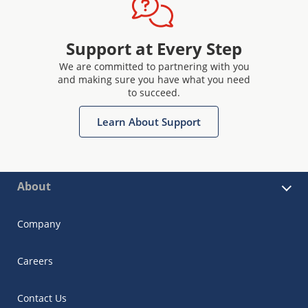
Support at Every Step
We are committed to partnering with you
and making sure you have what you need
to succeed.
Learn About Support
About
Company
Careers
Contact Us