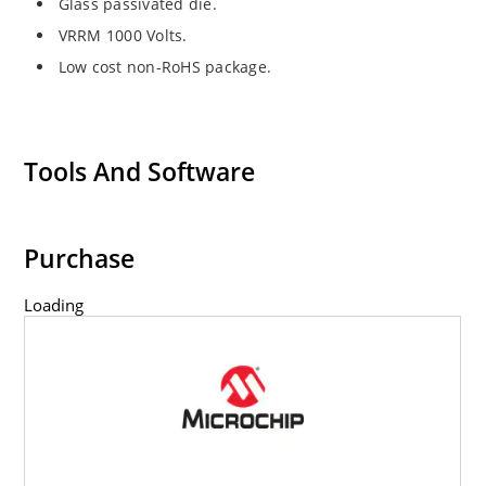
Glass passivated die.
VRRM 1000 Volts.
Low cost non-RoHS package.
Tools And Software
Purchase
Loading