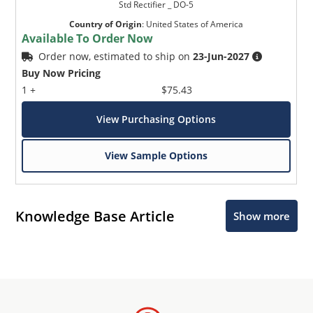
Std Rectifier _ DO-5
Country of Origin
:
United States of America
Available To Order Now
Order now, estimated to ship on
23-Jun-2027
Buy Now Pricing
1 +
$75.43
View Purchasing Options
View Sample Options
Knowledge Base Article
Show more