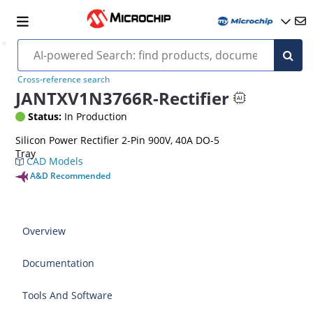
Cross-reference search
JANTXV1N3766R-Rectifier
Status:
In Production
Silicon Power Rectifier 2-Pin 900V, 40A DO-5
Tray
CAD Models
A&D Recommended
Overview
Documentation
Tools And Software