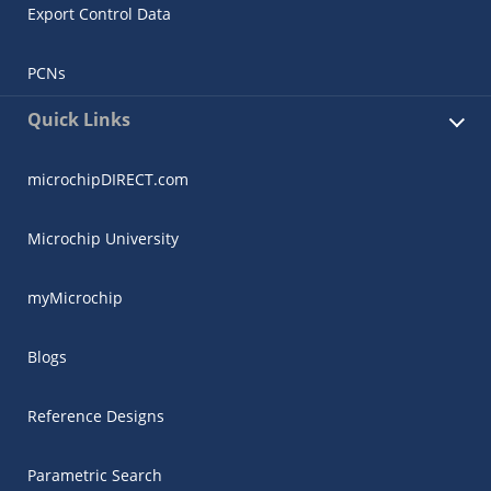
Export Control Data
PCNs
Quick Links
microchipDIRECT.com
Microchip University
myMicrochip
Blogs
Reference Designs
Parametric Search