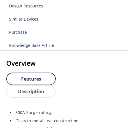
Design Resources
Similar Devices
Purchase
Knowledge Base Article
Overview
Features
Description
800A Surge rating.
Glass to metal seal construction.