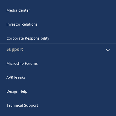
Media Center
Investor Relations
Corporate Responsibility
Support
Microchip Forums
AVR Freaks
Design Help
Technical Support