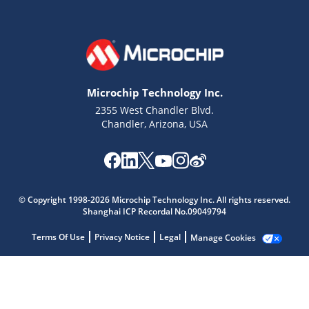
Microchip Technology Inc.
2355 West Chandler Blvd.
Chandler, Arizona, USA
Microchip Chatbot
Get quick answers from our AI assistant.
© Copyright 1998-2026 Microchip Technology Inc. All rights reserved.
Shanghai ICP Recordal No.09049794
Terms Of Use
Privacy Notice
Legal
Manage Cookies