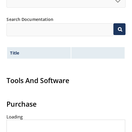
Search Documentation
Title
Tools And Software
Purchase
Loading