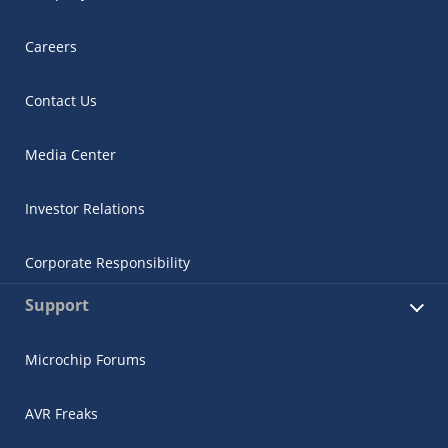
Careers
Contact Us
Media Center
Investor Relations
Corporate Responsibility
Support
Microchip Forums
AVR Freaks