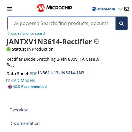
Cross-reference search
JANTXV1N3614-Rectifier
Status:
In Production
Rectifier Diode Switching 2-Pin 800V, 1A Case A
Bag
1N3611-13-1N3614-1N3957
PDF
Data Sheet:
CAD Models
A&D Recommended
Overview
Documentation