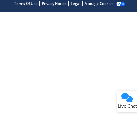
Terms Of Use
Privacy Notice
Legal
Manage Cookies
Terms of Use
Why wasn't this helpful?
Website Terms
Missing Key Information
Not Factually Correct
Other
Website Privacy
Notice
Live Chat
Submit