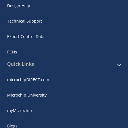
Design Help
Technical Support
Export Control Data
PCNs
Quick Links
microchipDIRECT.com
Microchip University
myMicrochip
Blogs