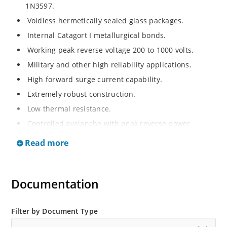
1N3597.
Voidless hermetically sealed glass packages.
Internal Catagort I metallurgical bonds.
Working peak reverse voltage 200 to 1000 volts.
Military and other high reliability applications.
High forward surge current capability.
Extremely robust construction.
Low thermal resistance.
Controlled avalanche with peak reverse power
capability.
Read more
Inherently radiation hard as described in Microchip
Micronote 050.
Documentation
Filter by Document Type