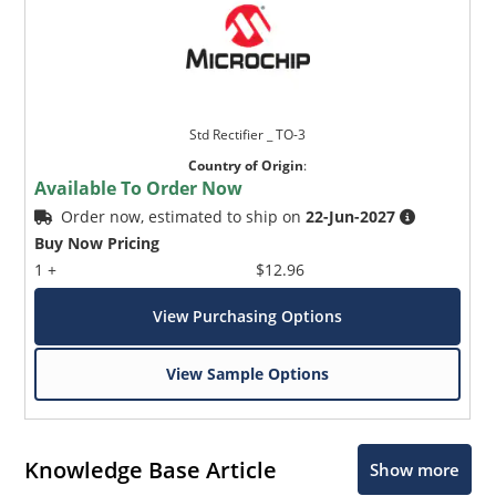
Std Rectifier _ TO-3
Country of Origin
:
Available To Order Now
Order now, estimated to ship on
22-Jun-2027
Buy Now Pricing
1 +
$12.96
View Purchasing Options
View Sample Options
Knowledge Base Article
Show more