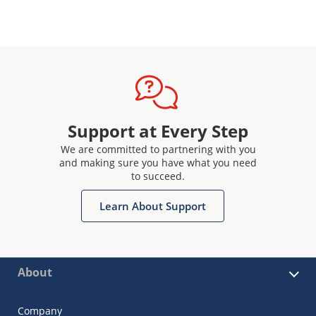
Support at Every Step
We are committed to partnering with you
and making sure you have what you need
to succeed.
Learn About Support
About
Company