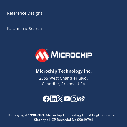
Reference Designs
Parametric Search
Microchip Technology Inc.
2355 West Chandler Blvd.
Chandler, Arizona, USA
Microchip Chatbot
Get quick answers from our AI assistant.
© Copyright 1998-2026 Microchip Technology Inc. All rights reserved.
Shanghai ICP Recordal No.09049794