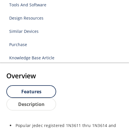
Tools And Software
Design Resources
Similar Devices
Purchase
Knowledge Base Article
Overview
Features
Description
Popular jedec registered 1N3611 thru 1N3614 and