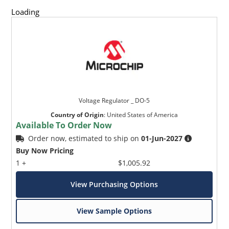
respectively.
Loading
Reverse polarity available.
Nonsensitive to ESD per MIL-STD-750 Method 1020.
Inherently radiation hard as described in Microchip
MicroNote 050.
Voltage Regulator _ DO-5
Country of Origin
:
United States of America
Available To Order Now
Order now, estimated to ship on
01-Jun-2027
Buy Now Pricing
1 +
$1,005.92
View Purchasing Options
View Sample Options