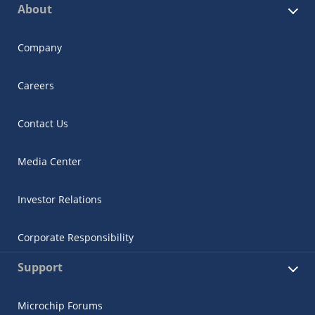
About
Company
Careers
Contact Us
Media Center
Investor Relations
Corporate Responsibility
Support
Microchip Forums