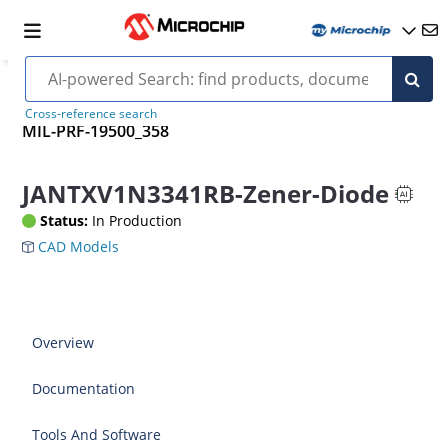
Cross-reference search
MIL-PRF-19500_358
JANTXV1N3341RB-Zener-Diode
Status:
In Production
CAD Models
Overview
Documentation
Tools And Software