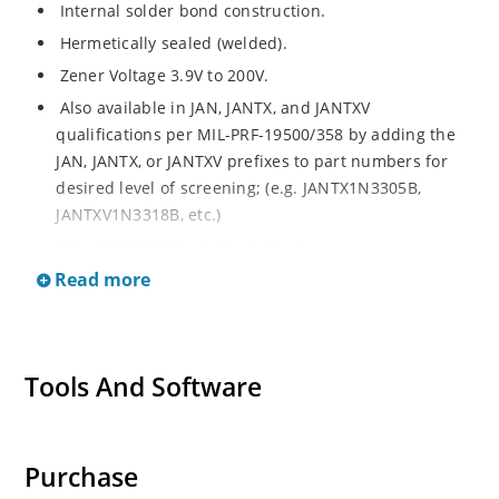
Internal solder bond construction.
Hermetically sealed (welded).
Zener Voltage 3.9V to 200V.
Also available in JAN, JANTX, and JANTXV
qualifications per MIL-PRF-19500/358 by adding the
JAN, JANTX, or JANTXV prefixes to part numbers for
desired level of screening; (e.g. JANTX1N3305B,
JANTXV1N3318B, etc.)
Standard polarity is anode to case.
Read more
Reverse polarity with cathode to case by designating
R suffix in part number, e.g. 1N3305RB, etc.
Consult factory for surface mount equivalents.
Regulates voltage over a broad operating current
Tools And Software
and temperature range.
Standard voltage tolerances are +/- 5% with B suffix,
+/-10% with an A suffix, and +/-20% with no suffix.
Purchase
Consult factory for +/-2% or +/-1% with a C or D suffix