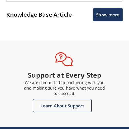
Knowledge Base Article
Show more
Support at Every Step
We are committed to partnering with you
and making sure you have what you need
to succeed.
Learn About Support