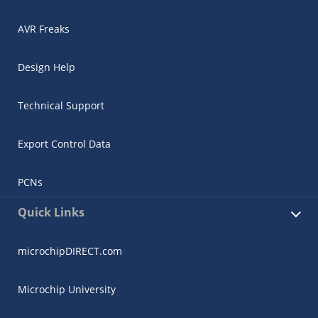
AVR Freaks
Design Help
Technical Support
Export Control Data
PCNs
Quick Links
microchipDIRECT.com
Microchip University