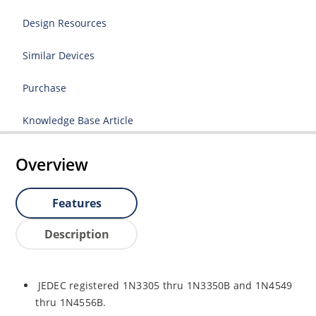
Design Resources
Similar Devices
Purchase
Knowledge Base Article
Overview
Features
Description
JEDEC registered 1N3305 thru 1N3350B and 1N4549
thru 1N4556B.