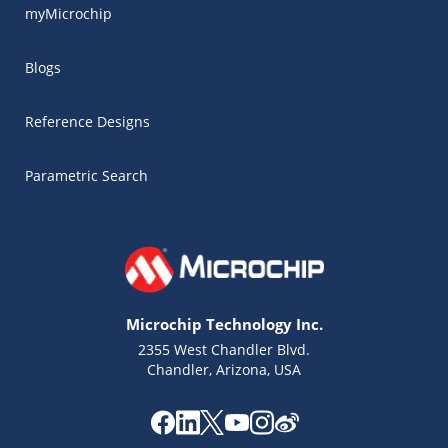
myMicrochip
Blogs
Reference Designs
Parametric Search
Microchip Technology Inc.
2355 West Chandler Blvd.
Chandler, Arizona, USA