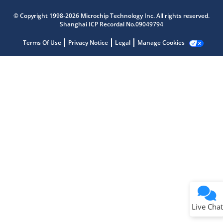
Microchip Chatbot
Get quick answers from our AI assistant.
© Copyright 1998-2026 Microchip Technology Inc. All rights reserved.
Shanghai ICP Recordal No.09049794
Terms Of Use
Privacy Notice
Legal
Manage Cookies
Terms of Use
Why wasn't this helpful?
Website Terms
Missing Key Information
Not Factually Correct
Other
Website Privacy
Notice
Live Chat