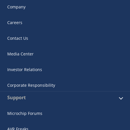
Company
Careers
Contact Us
Media Center
Investor Relations
Corporate Responsibility
Support
Microchip Forums
AVR Freaks