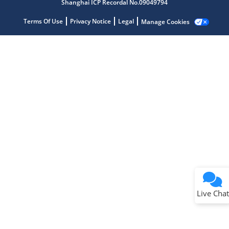
Shanghai ICP Recordal No.09049794
Terms Of Use
Privacy Notice
Legal
Manage Cookies
Terms of Use
Why wasn't this helpful?
Website Terms
Missing Key Information
Not Factually Correct
Other
Website Privacy
Notice
Live Chat