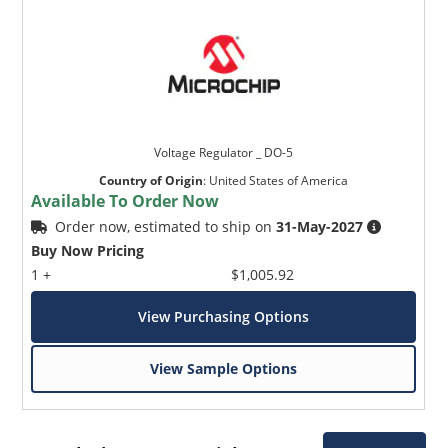
Voltage Regulator _ DO-5
Country of Origin
:
United States of America
Available To Order Now
Order now, estimated to ship on
31-May-2027
Buy Now Pricing
1 +
$1,005.92
View Purchasing Options
View Sample Options