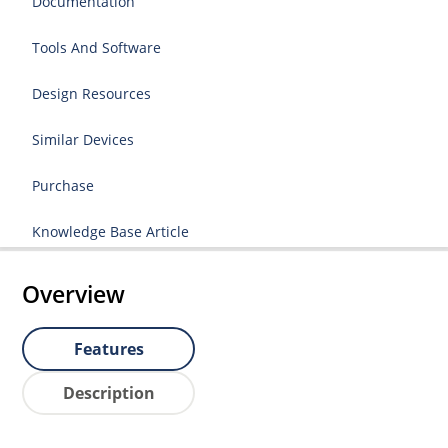
Documentation
Tools And Software
Design Resources
Similar Devices
Purchase
Knowledge Base Article
Overview
Features
Description