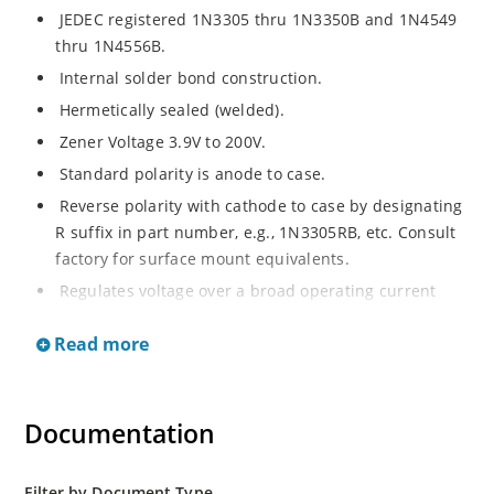
JEDEC registered 1N3305 thru 1N3350B and 1N4549
thru 1N4556B.
Internal solder bond construction.
Hermetically sealed (welded).
Zener Voltage 3.9V to 200V.
Standard polarity is anode to case.
Reverse polarity with cathode to case by designating
R suffix in part number, e.g., 1N3305RB, etc. Consult
factory for surface mount equivalents.
Regulates voltage over a broad operating current
and temperature range.
Read more
Reverse polarity available.
Nonsensitive to ESD per MIL-STD-750 Method 1020.
Inherently radiation hard as described in Microchip
Documentation
MicroNote 050.
Filter by Document Type