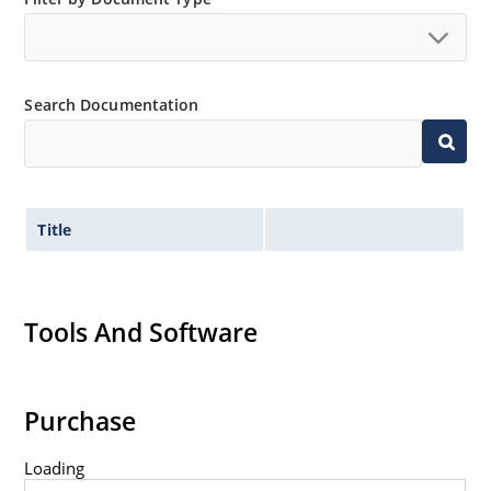
Search Documentation
Title
Tools And Software
Purchase
Loading