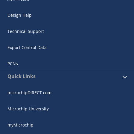
Design Help
Technical Support
Export Control Data
PCNs
Quick Links
microchipDIRECT.com
Microchip University
myMicrochip