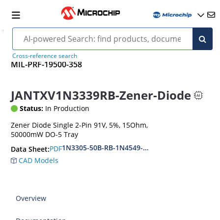
Cross-reference search
MIL-PRF-19500-358
JANTXV1N3339RB-Zener-Diode
Status:
In Production
Zener Diode Single 2-Pin 91V, 5%, 15Ohm,
50000mW DO-5 Tray
1N3305-50B-RB-1N4549-56B-RB
PDF
Data Sheet:
CAD Models
Overview