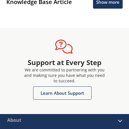
Knowledge Base Article
Show more
Support at Every Step
We are committed to partnering with you
and making sure you have what you need
to succeed.
Learn About Support
About