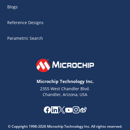
Blogs
Reference Designs
Parametric Search
Microchip Technology Inc.
2355 West Chandler Blvd.
Chandler, Arizona, USA
Microchip Chatbot
Get quick answers from our AI assistant.
© Copyright 1998-2026 Microchip Technology Inc. All rights reserved.