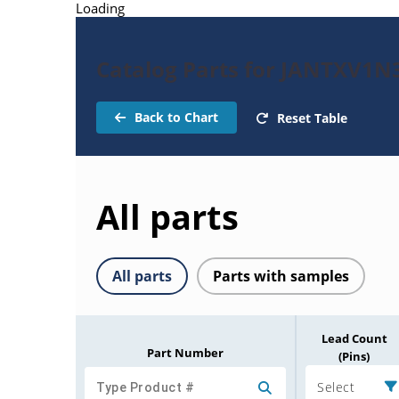
Loading
Catalog Parts for JANTXV1N
Back to Chart
Reset Table
All parts
All parts
Parts with samples
Lead Count
Part Number
(Pins)
Select