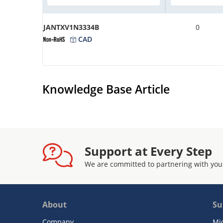
JANTXV1N3334B
0
CAD
Knowledge Base Article
Support at Every Step
We are committed to partnering with you
About
Su
Company
Mi