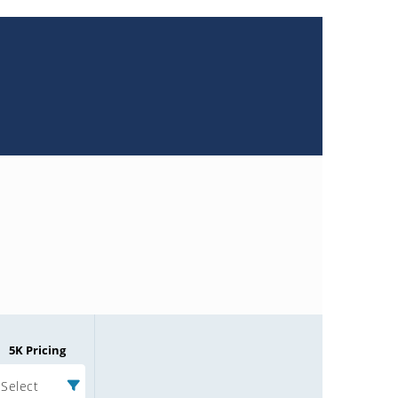
5K Pricing
Select