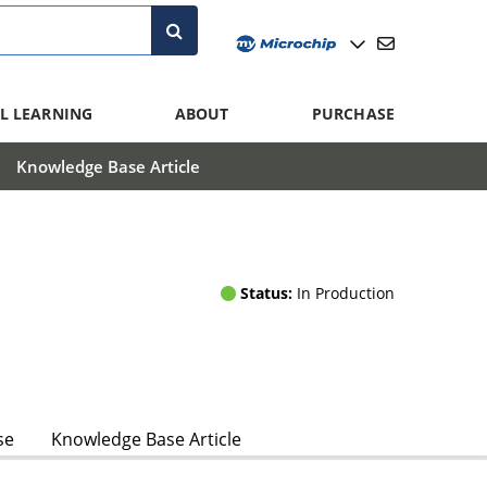
L LEARNING
ABOUT
PURCHASE
Knowledge Base Article
Status:
In Production
se
Knowledge Base Article