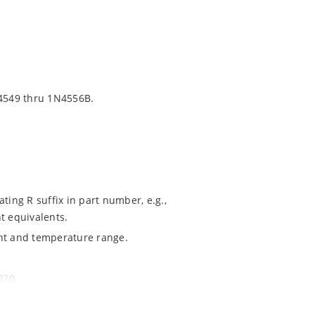
4549 thru 1N4556B.
ting R suffix in part number, e.g.,
t equivalents.
ent and temperature range.
020.
ochip MicroNote 050.