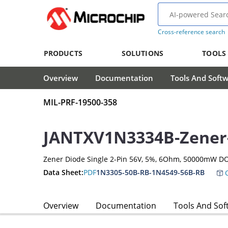
Cross-reference search
PRODUCTS
SOLUTIONS
TOOLS
Overview
Documentation
Tools And Soft
MIL-PRF-19500-358
JANTXV1N3334B-Zener
Zener Diode Single 2-Pin 56V, 5%, 6Ohm, 50000mW DO
Data Sheet:
PDF
1N3305-50B-RB-1N4549-56B-RB
C
Overview
Documentation
Tools And Sof