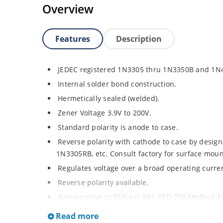
Overview
Features
Description
JEDEC registered 1N3305 thru 1N3350B and 1N
Internal solder bond construction.
Hermetically sealed (welded).
Zener Voltage 3.9V to 200V.
Standard polarity is anode to case.
Reverse polarity with cathode to case by designa
1N3305RB, etc. Consult factory for surface moun
Regulates voltage over a broad operating curr
Reverse polarity available.
Nonsensitive to ESD per MIL-STD-750 Method 1
Inherently radiation hard as described in Micr
Read more