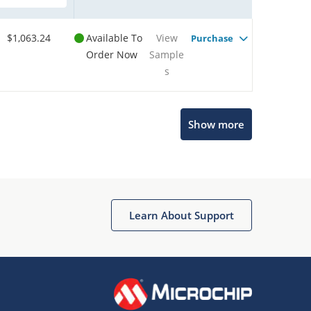
$1,063.24
Available To
View
Purchase
Order Now
Sample
s
Show more
Microchip Chatbot
Get quick answers from our AI assistant.
Learn About Support