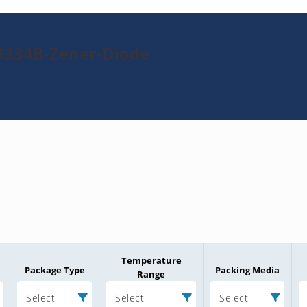
3334B-Zener-Diode
Temperature
Package Type
Packing Media
Range
Select
Select
Select