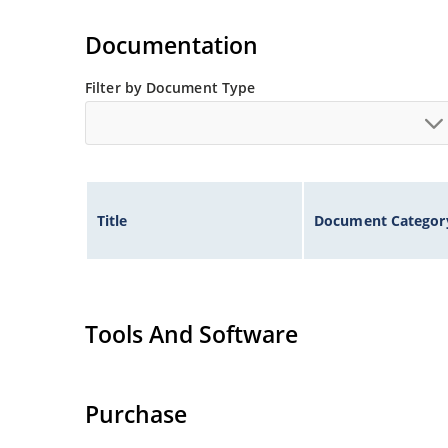
Documentation
Filter by Document Type
Title
Document Categor
Tools And Software
Purchase