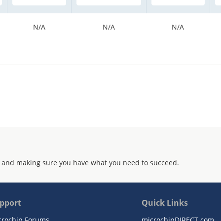
N/A
N/A
N/A
 and making sure you have what you need to succeed.
pport
Quick Links
crochip Forums
microchipDIRECT.com