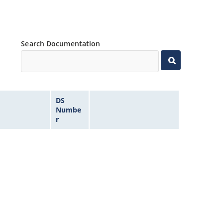
Search Documentation
DS
Numbe
r