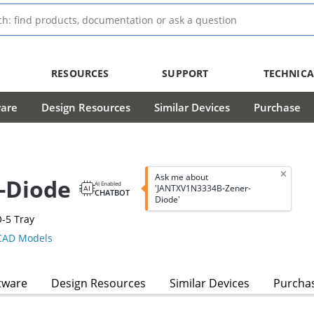
RESOURCES
SUPPORT
TECHNICA
ware
Design Resources
Similar Devices
Purchase
Ask me about
-Diode
AI Enabled
'JANTXV1N3334B-Zener-
CHATBOT
Diode'
-5 Tray
AD Models
tware
Design Resources
Similar Devices
Purcha