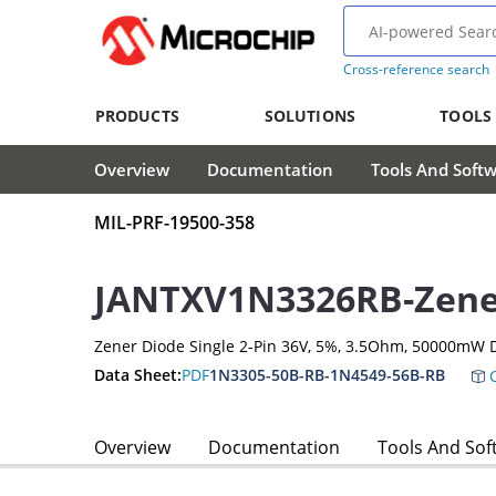
Cross-reference search
PRODUCTS
SOLUTIONS
TOOLS
Overview
Documentation
Tools And Soft
MIL-PRF-19500-358
JANTXV1N3326RB-Zene
Zener Diode Single 2-Pin 36V, 5%, 3.5Ohm, 50000mW 
Data Sheet:
PDF
1N3305-50B-RB-1N4549-56B-RB
C
Overview
Documentation
Tools And Sof