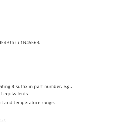
4549 thru 1N4556B.
ting R suffix in part number, e.g.,
t equivalents.
ent and temperature range.
020.
ochip MicroNote 050.