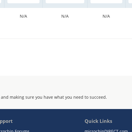
N/A
N/A
N/A
 and making sure you have what you need to succeed.
pport
Quick Links
crochip Forums
microchipDIRECT.com