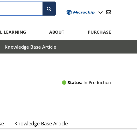
L LEARNING
ABOUT
PURCHASE
Knowledge Base Article
Status:
In Production
se
Knowledge Base Article