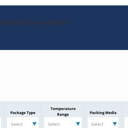
3326RB-Zener-Diode
Temperature
Package Type
Packing Media
Range
Select
Select
Select