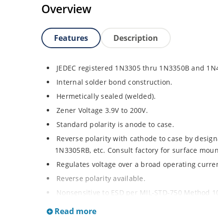
Overview
Features
Description
JEDEC registered 1N3305 thru 1N3350B and 1N
Internal solder bond construction.
Hermetically sealed (welded).
Zener Voltage 3.9V to 200V.
Standard polarity is anode to case.
Reverse polarity with cathode to case by designa
1N3305RB, etc. Consult factory for surface moun
Regulates voltage over a broad operating curr
Reverse polarity available.
Nonsensitive to ESD per MIL-STD-750 Method 1
Inherently radiation hard as described in Micr
Read more