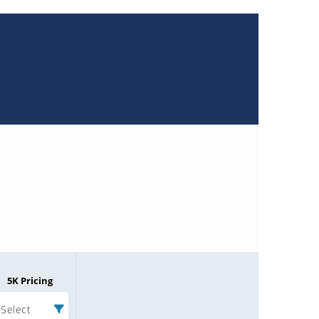
5K Pricing
Select