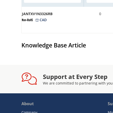
JANTXV1N3326RB
0
CAD
Knowledge Base Article
Support at Every Step
We are committed to partnering with you
About
Su
Company
Mi