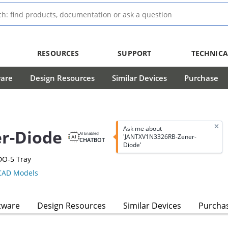
RESOURCES
SUPPORT
TECHNICA
ware
Design Resources
Similar Devices
Purchase
Ask me about
r-Diode
AI Enabled
'JANTXV1N3326RB-Zener-
CHATBOT
Diode'
DO-5 Tray
AD Models
tware
Design Resources
Similar Devices
Purcha