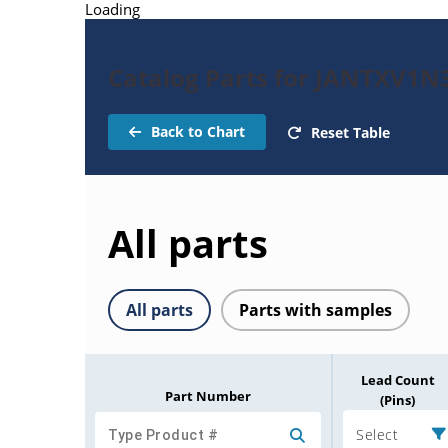
Loading
Catalog Parts for JANTXV1N
Back to Chart
Reset Table
All parts
All parts
Parts with samples
Lead Count
Part Number
(Pins)
Select