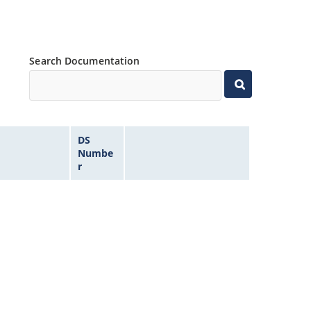
Search Documentation
DS
Numbe
r