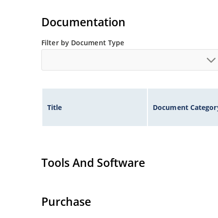
Documentation
Filter by Document Type
Title
Document Categor
Tools And Software
Purchase