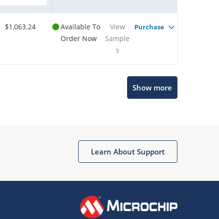
$1,063.24
Available To
View
Purchase
Order Now
Sample
s
Show more
Microchip Chatbot
Get quick answers from our AI assistant.
Learn About Support