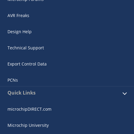
AVR Freaks
Design Help
Technical Support
Export Control Data
PCNs
Quick Links
microchipDIRECT.com
Microchip University