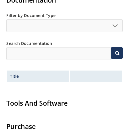
Documentation
MicroNote 050.
Filter by Document Type
Search Documentation
Title
Tools And Software
Purchase