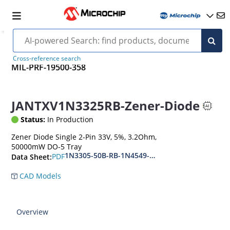
Cross-reference search
MIL-PRF-19500-358
JANTXV1N3325RB-Zener-Diode
Status:
In Production
Zener Diode Single 2-Pin 33V, 5%, 3.2Ohm,
50000mW DO-5 Tray
1N3305-50B-RB-1N4549-56B-RB
PDF
Data Sheet:
CAD Models
Overview