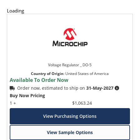
Loading
Voltage Regulator _ DO-5
Country of Origin
:
United States of America
Available To Order Now
Order now, estimated to ship on
31-May-2027
Buy Now Pricing
1 +
$1,063.24
View Purchasing Options
View Sample Options