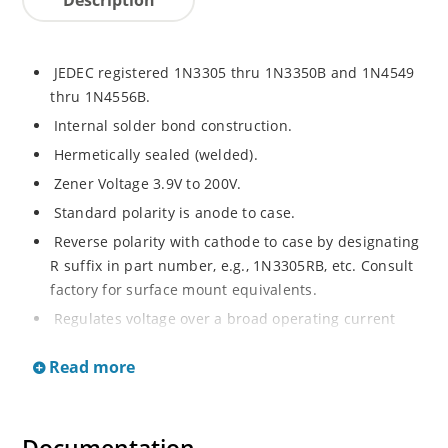
JEDEC registered 1N3305 thru 1N3350B and 1N4549
thru 1N4556B.
Internal solder bond construction.
Hermetically sealed (welded).
Zener Voltage 3.9V to 200V.
Standard polarity is anode to case.
Reverse polarity with cathode to case by designating
R suffix in part number, e.g., 1N3305RB, etc. Consult
factory for surface mount equivalents.
Regulates voltage over a broad operating current
and temperature range.
Read more
Reverse polarity available.
Nonsensitive to ESD per MIL-STD-750 Method 1020.
Inherently radiation hard as described in Microchip