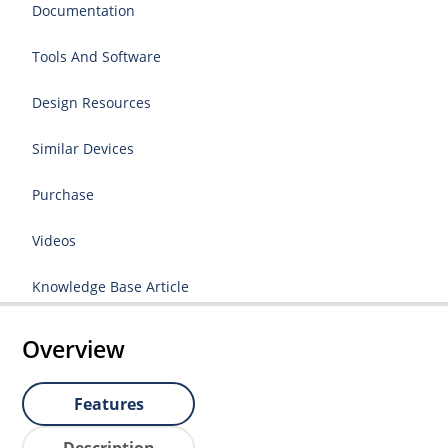
Documentation
Tools And Software
Design Resources
Similar Devices
Purchase
Videos
Knowledge Base Article
Overview
Features
Description