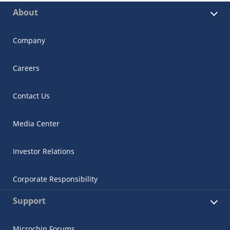
About
Company
Careers
Contact Us
Media Center
Investor Relations
Corporate Responsibility
Support
Microchip Forums