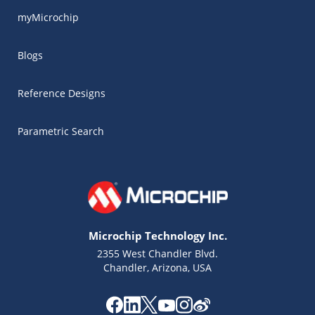
myMicrochip
Blogs
Reference Designs
Parametric Search
Microchip Technology Inc.
2355 West Chandler Blvd.
Chandler, Arizona, USA