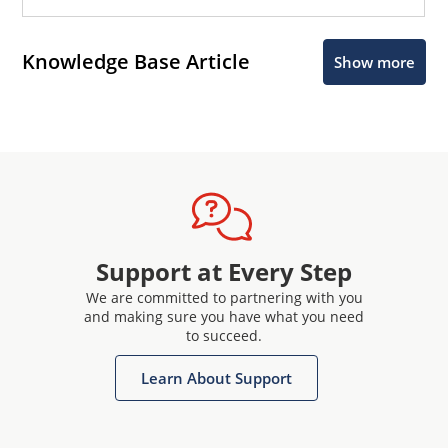
Knowledge Base Article
Show more
Support at Every Step
We are committed to partnering with you
and making sure you have what you need
to succeed.
Learn About Support