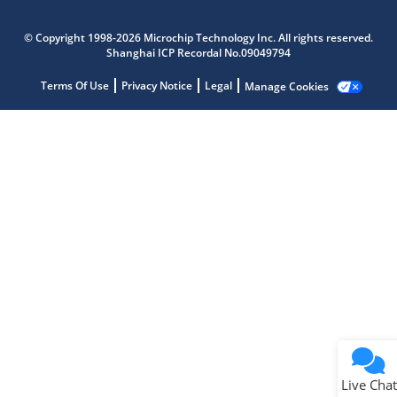
Microchip Chatbot
Get quick answers from our AI assistant.
© Copyright 1998-2026 Microchip Technology Inc. All rights reserved.
Shanghai ICP Recordal No.09049794
Terms Of Use
Privacy Notice
Legal
Manage Cookies
Terms of Use
Why wasn't this helpful?
Website Terms
Missing Key Information
Not Factually Correct
Other
Website Privacy
Notice
Live Chat