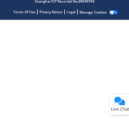
Shanghai ICP Recordal No.09049794
Terms Of Use
Privacy Notice
Legal
Manage Cookies
Terms of Use
Why wasn't this helpful?
Website Terms
Missing Key Information
Not Factually Correct
Other
Website Privacy
Notice
Live Chat