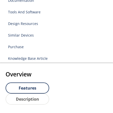
Documentation
Tools And Software
Design Resources
Similar Devices
Purchase
Knowledge Base Article
Overview
Features
Description