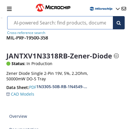
Cross-reference search
MIL-PRF-19500-358
JANTXV1N3318RB-Zener-Diode
Status:
In Production
Zener Diode Single 2-Pin 19V, 5%, 2.2Ohm,
50000mW DO-5 Tray
1N3305-50B-RB-1N4549-56B-RB
PDF
Data Sheet:
CAD Models
Overview