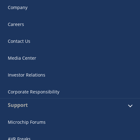
Company
Careers
Contact Us
Media Center
Investor Relations
Corporate Responsibility
Support
Microchip Forums
AVR Freaks