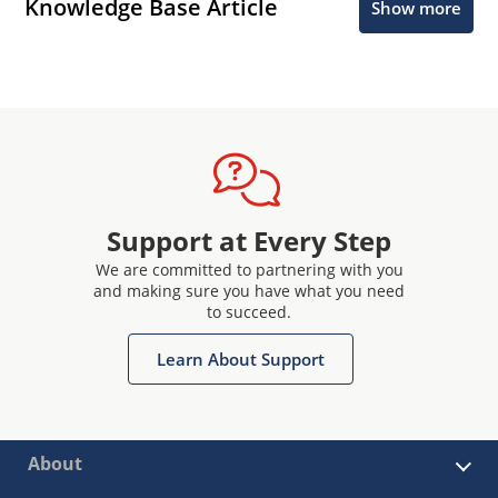
Knowledge Base Article
Show more
Support at Every Step
We are committed to partnering with you
and making sure you have what you need
to succeed.
Learn About Support
About