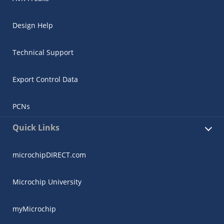
Design Help
Technical Support
Export Control Data
PCNs
Quick Links
microchipDIRECT.com
Microchip University
myMicrochip