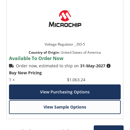
Voltage Regulator _ DO-5
Country of Origin
:
United States of America
Available To Order Now
Order now, estimated to ship on
31-May-2027
Buy Now Pricing
1 +
$1,063.24
View Purchasing Options
View Sample Options