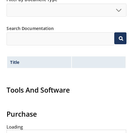
Search Documentation
Title
Tools And Software
Purchase
Loading