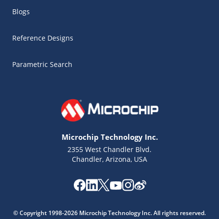
Blogs
Reference Designs
Parametric Search
Microchip Technology Inc.
2355 West Chandler Blvd.
Chandler, Arizona, USA
Microchip Chatbot
Get quick answers from our AI assistant.
© Copyright 1998-2026 Microchip Technology Inc. All rights reserved.