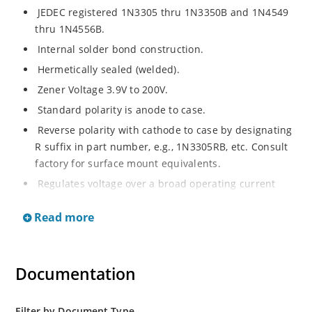
JEDEC registered 1N3305 thru 1N3350B and 1N4549
thru 1N4556B.
Internal solder bond construction.
Hermetically sealed (welded).
Zener Voltage 3.9V to 200V.
Standard polarity is anode to case.
Reverse polarity with cathode to case by designating
R suffix in part number, e.g., 1N3305RB, etc. Consult
factory for surface mount equivalents.
Regulates voltage over a broad operating current
and temperature range.
Read more
Reverse polarity available.
Nonsensitive to ESD per MIL-STD-750 Method 1020.
Inherently radiation hard as described in Microchip
Documentation
MicroNote 050.
Filter by Document Type