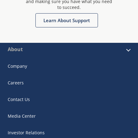
and making sure you have what you need
to succeed.
Learn About Support
About
Company
Careers
Contact Us
Media Center
Investor Relations