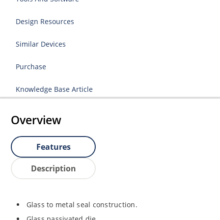
Design Resources
Similar Devices
Purchase
Knowledge Base Article
Overview
Features
Description
Glass to metal seal construction.
Glass passivated die.