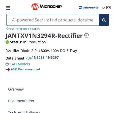
Cross-reference search
JANTXV1N3294R-Rectifier
Status:
In Production
Rectifier Diode 2-Pin 800V, 100A DO-8 Tray
1N3288-1N3297
PDF
Data Sheet:
CAD Models
A&D Recommended
Overview
Documentation
Tools And Software