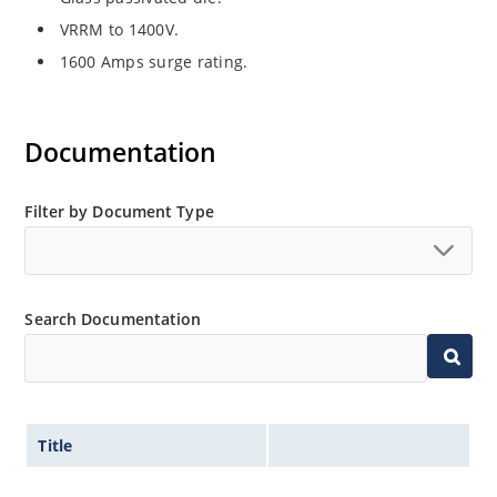
VRRM to 1400V.
1600 Amps surge rating.
Documentation
Filter by Document Type
Search Documentation
Title