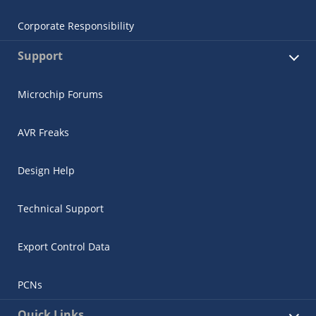
Corporate Responsibility
Support
Microchip Forums
AVR Freaks
Design Help
Technical Support
Export Control Data
PCNs
Quick Links