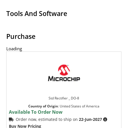
Tools And Software
Purchase
Loading
Std Rectifier _ DO-8
Country of Origin
:
United States of America
Available To Order Now
Order now, estimated to ship on
22-Jun-2027
Buy Now Pricing