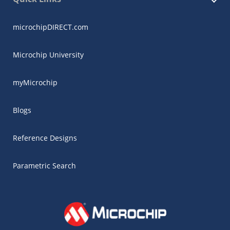
microchipDIRECT.com
Microchip University
myMicrochip
Blogs
Reference Designs
Parametric Search