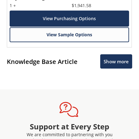
1 +
$1,941.58
View Purchasing Options
View Sample Options
Knowledge Base Article
Show more
Support at Every Step
We are committed to partnering with you