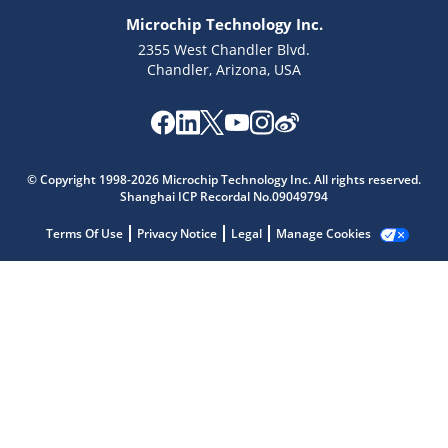
Microchip Technology Inc.
2355 West Chandler Blvd.
Chandler, Arizona, USA
Microchip Chatbot
Get quick answers from our AI assistant.
© Copyright 1998-2026 Microchip Technology Inc. All rights reserved.
Shanghai ICP Recordal No.09049794
Terms Of Use
Privacy Notice
Legal
Manage Cookies
Terms of Use