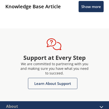
Knowledge Base Article
Show more
Support at Every Step
We are committed to partnering with you
and making sure you have what you need
to succeed.
Learn About Support
About