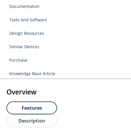
Documentation
Tools And Software
Design Resources
Similar Devices
Purchase
Knowledge Base Article
Overview
Features
Description