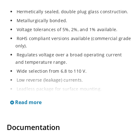
Hermetically sealed, double plug glass construction.
Metallurgically bonded.
Voltage tolerances of 5%, 2%, and 1% available.
RoHS compliant versions available (commercial grade
only).
Regulates voltage over a broad operating current
and temperature range.
Wide selection from 6.8 to 110 V.
Low reverse (leakage) currents.
Leadless package for surface mounting.
Metallurgically enhanced internal contact design for
Read more
greater reliability and lower thermal resistance. Non-
sensitive to ESD.
Inherently radiation hard as described in Microchip
Documentation
“MicroNote 050”.