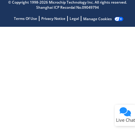
Get quick answers from our AI assistant.
© Copyright 1998-2026 Microchip Technology Inc. All rights reserved.
Shanghai ICP Recordal No.09049794
Terms Of Use
Privacy Notice
Legal
Manage Cookies
Terms of Use
Why wasn't this helpful?
Website Terms
Missing Key Information
Not Factually Correct
Other
Website Privacy
Notice
Live Chat