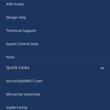
AVR Freaks
Design Help
Technical Support
Export Control Data
PCNs
Quick Links
microchipDIRECT.com
Microchip University
myMicrochip