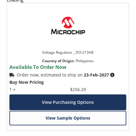
Voltage Regulator _ DO-213AB
Country of Origin
:
Philippines
Available To Order Now
Order now, estimated to ship on
23-Feb-2027
Buy Now Pricing
1 +
$256.29
View Purchasing Options
View Sample Options