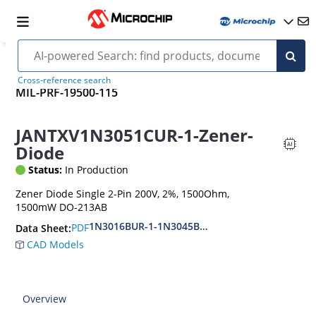
Cross-reference search
MIL-PRF-19500-115
JANTXV1N3051CUR-1-Zener-
Diode
Status:
In Production
Zener Diode Single 2-Pin 200V, 2%, 1500Ohm,
1500mW DO-213AB
1N3016BUR-1-1N3045BUR-1
PDF
Data Sheet:
CAD Models
Overview