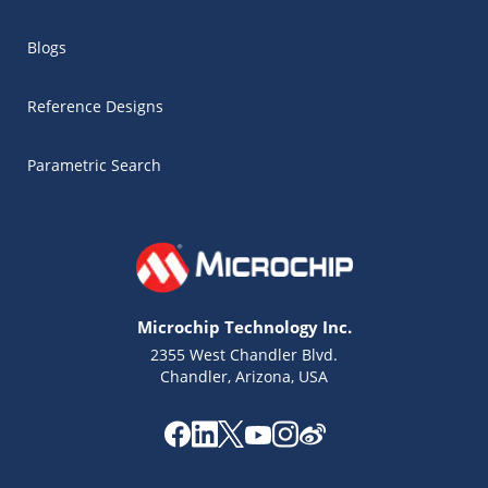
Blogs
Reference Designs
Parametric Search
Microchip Technology Inc.
2355 West Chandler Blvd.
Chandler, Arizona, USA
Microchip Chatbot