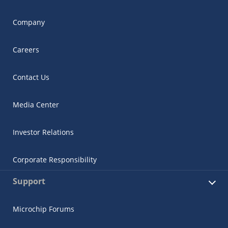
Company
Careers
Contact Us
Media Center
Investor Relations
Corporate Responsibility
Support
Microchip Forums