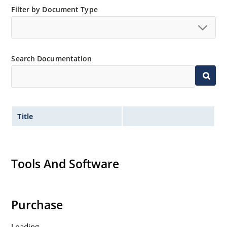
Filter by Document Type
Search Documentation
Title
Tools And Software
Purchase
Loading