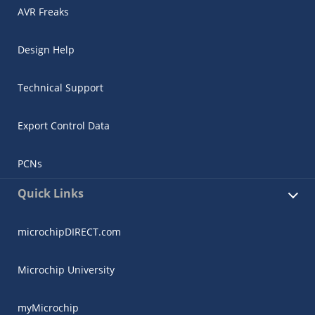
AVR Freaks
Design Help
Technical Support
Export Control Data
PCNs
Quick Links
microchipDIRECT.com
Microchip University
myMicrochip