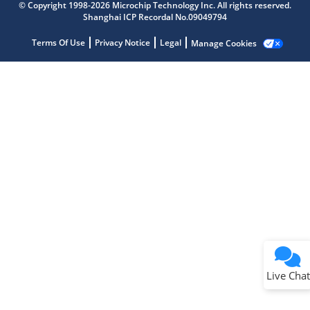
Get quick answers from our AI assistant.
© Copyright 1998-2026 Microchip Technology Inc. All rights reserved.
Shanghai ICP Recordal No.09049794
Terms Of Use
Privacy Notice
Legal
Manage Cookies
Terms of Use
Why wasn't this helpful?
Website Terms
Missing Key Information
Not Factually Correct
Other
Website Privacy
Notice
Live Chat