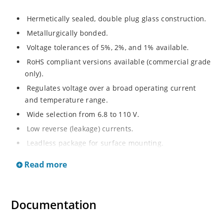
Hermetically sealed, double plug glass construction.
Metallurgically bonded.
Voltage tolerances of 5%, 2%, and 1% available.
RoHS compliant versions available (commercial grade
only).
Regulates voltage over a broad operating current
and temperature range.
Wide selection from 6.8 to 110 V.
Low reverse (leakage) currents.
Leadless package for surface mounting.
Metallurgically enhanced internal contact design for
Read more
greater reliability and lower thermal resistance. Non-
sensitive to ESD.
Inherently radiation hard as described in Microchip
Documentation
“MicroNote 050”.