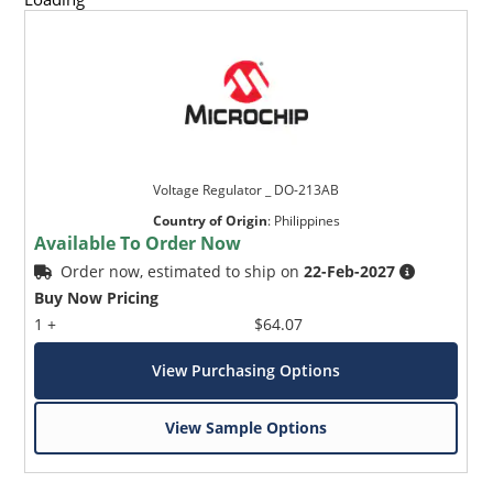
Voltage Regulator _ DO-213AB
Country of Origin
:
Philippines
Available To Order Now
Order now, estimated to ship on
22-Feb-2027
Buy Now Pricing
1 +
$64.07
View Purchasing Options
View Sample Options