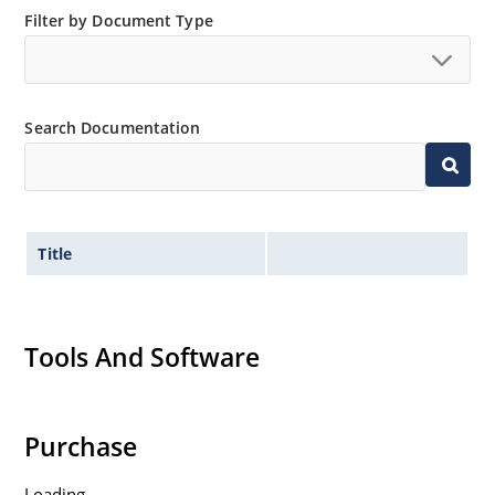
Filter by Document Type
Search Documentation
Title
Tools And Software
Purchase
Loading