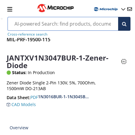
Cross-reference search
MIL-PRF-19500-115
JANTXV1N3047BUR-1-Zener-
Diode
Status:
In Production
Zener Diode Single 2-Pin 130V, 5%, 700Ohm,
1500mW DO-213AB
1N3016BUR-1-1N3045BUR-1
PDF
Data Sheet:
CAD Models
Overview