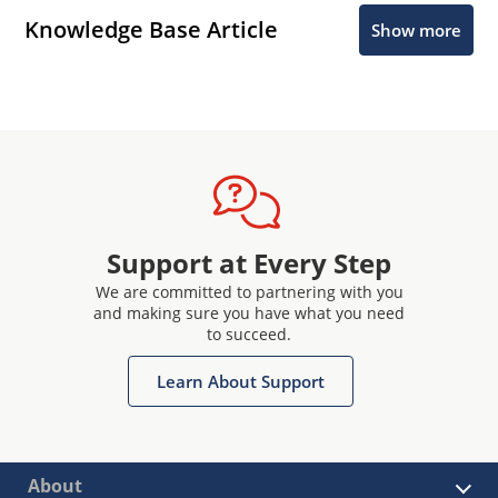
Knowledge Base Article
Show more
Support at Every Step
We are committed to partnering with you
and making sure you have what you need
to succeed.
Learn About Support
About