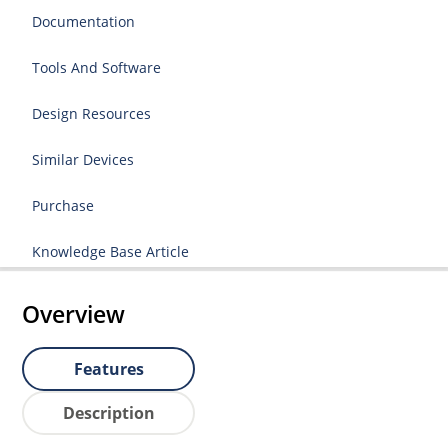
Documentation
Tools And Software
Design Resources
Similar Devices
Purchase
Knowledge Base Article
Overview
Features
Description