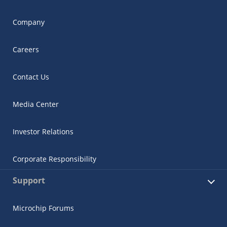
Company
Careers
Contact Us
Media Center
Investor Relations
Corporate Responsibility
Support
Microchip Forums