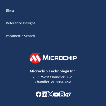
Blogs
Reference Designs
Parametric Search
Microchip Technology Inc.
2355 West Chandler Blvd.
Chandler, Arizona, USA
Microchip Chatbot