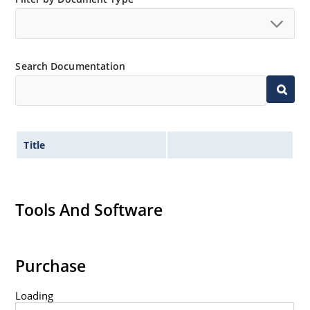
Search Documentation
Title
Tools And Software
Purchase
Loading