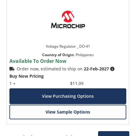
Voltage Regulator _ DO-41
Country of Origin
:
Philippines
Available To Order Now
Order now, estimated to ship on
22-Feb-2027
Buy Now Pricing
1 +
$11.09
View Purchasing Options
View Sample Options