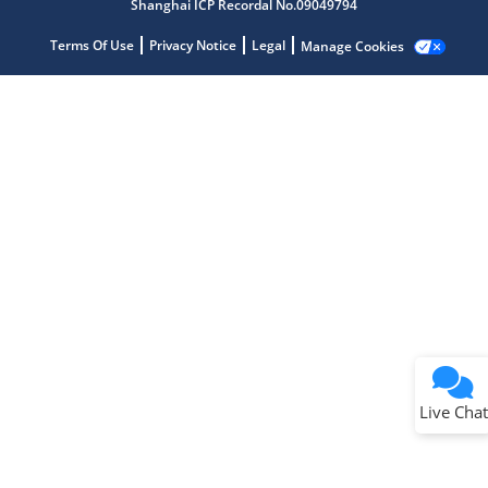
Shanghai ICP Recordal No.09049794
Terms Of Use
Privacy Notice
Legal
Manage Cookies
Terms of Use
Why wasn't this helpful?
Website Terms
Missing Key Information
Not Factually Correct
Other
Website Privacy
Notice
Live Chat