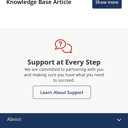
Knowledge Base Article
Show more
Support at Every Step
We are committed to partnering with you
and making sure you have what you need
to succeed.
Learn About Support
About