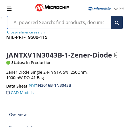
Cross-reference search
MIL-PRF-19500-115
JANTXV1N3043B-1-Zener-Diode
Status:
In Production
Zener Diode Single 2-Pin 91V, 5%, 250Ohm,
1000mW DO-41 Bag
1N3016B-1N3045B
PDF
Data Sheet:
CAD Models
Overview