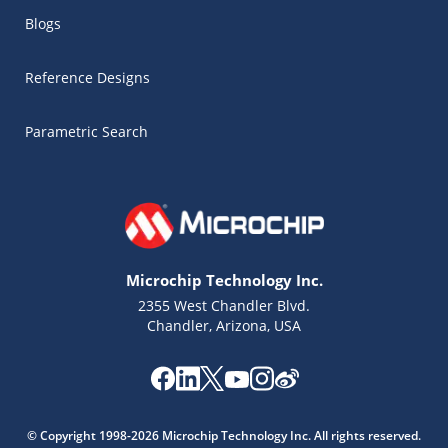
Blogs
Reference Designs
Parametric Search
Microchip Technology Inc.
2355 West Chandler Blvd.
Chandler, Arizona, USA
Microchip Chatbot
Get quick answers from our AI assistant.
© Copyright 1998-2026 Microchip Technology Inc. All rights reserved.