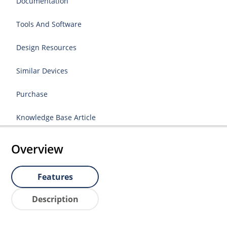
Documentation
Tools And Software
Design Resources
Similar Devices
Purchase
Knowledge Base Article
Overview
Features
Description