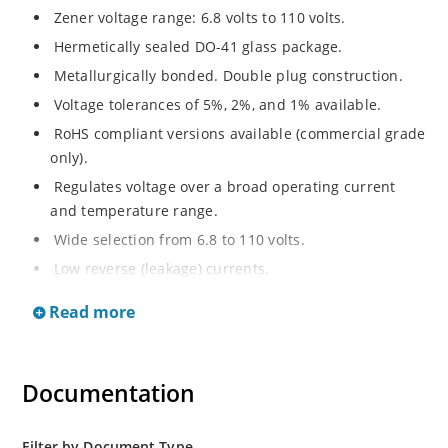
Zener voltage range: 6.8 volts to 110 volts.
Hermetically sealed DO-41 glass package.
Metallurgically bonded. Double plug construction.
Voltage tolerances of 5%, 2%, and 1% available.
RoHS compliant versions available (commercial grade
only).
Regulates voltage over a broad operating current
and temperature range.
Wide selection from 6.8 to 110 volts.
Low reverse (leakage) currents.
Non-sensitive to ESD.
Read more
Inherently radiation hard as described in Microchip
“MicroNote 050”.
Documentation
Filter by Document Type