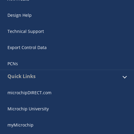
Design Help
Technical Support
Export Control Data
PCNs
Quick Links
microchipDIRECT.com
Microchip University
myMicrochip