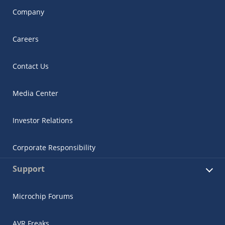
Company
Careers
Contact Us
Media Center
Investor Relations
Corporate Responsibility
Support
Microchip Forums
AVR Freaks