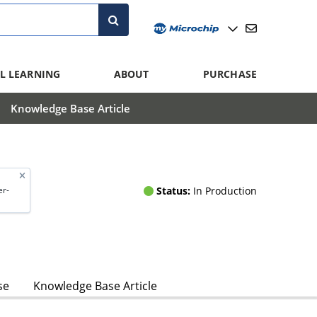
L LEARNING
ABOUT
PURCHASE
Knowledge Base Article
Status:
In Production
r-
se
Knowledge Base Article