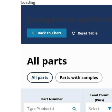
Loading
Catalog Parts for JANTXV1
Back to Chart
Reset Table
All parts
All parts
Parts with samples
Lead Count
Part Number
(Pins)
Select