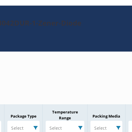
N3042DUR-1-Zener-Diode
Temperature
Package Type
Packing Media
Range
Select
Select
Select