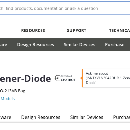
RESOURCES
SUPPORT
TECHNICA
ware
Design Resources
Similar Devices
Purchase
Ask me about
ener-Diode
AI Enabled
'JANTXV1N3042DUR-1-Zene
CHATBOT
Diode'
DO-213AB Bag
Models
tware
Design Resources
Similar Devices
Purcha