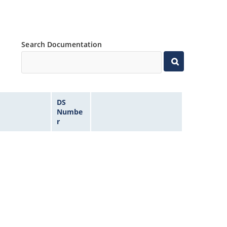
Search Documentation
DS
Numbe
r