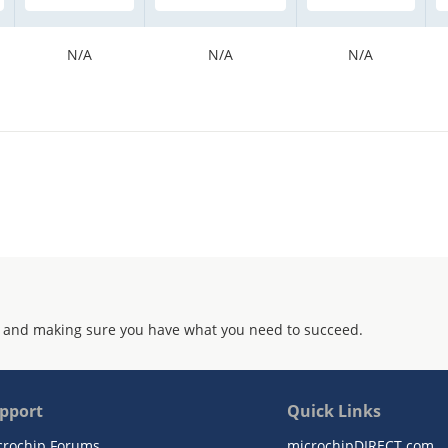
N/A
N/A
N/A
 and making sure you have what you need to succeed.
pport
Quick Links
crochip Forums
microchipDIRECT.com