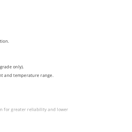
tion.
grade only).
ent and temperature range.
 for greater reliability and lower
ochip “MicroNote 050”.