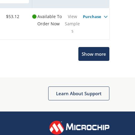
$53.12
Available To
View
Purchase
Order Now
Sample
s
Show more
Microchip Chatbot
Get quick answers from our AI assistant.
Learn About Support