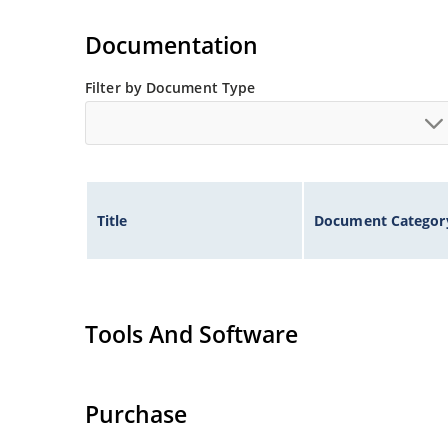
Documentation
Filter by Document Type
Title
Document Categor
Tools And Software
Purchase