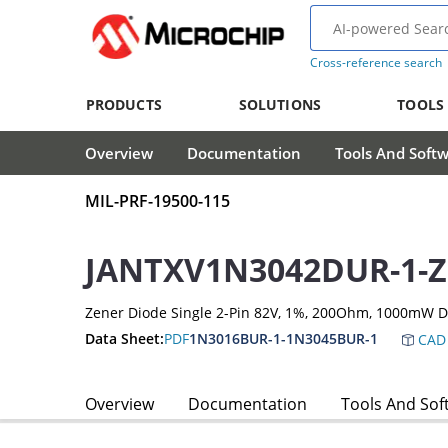
Cross-reference search
PRODUCTS
SOLUTIONS
TOOLS
Overview
Documentation
Tools And Soft
MIL-PRF-19500-115
JANTXV1N3042DUR-1-Z
Zener Diode Single 2-Pin 82V, 1%, 200Ohm, 1000mW 
Data Sheet:
PDF
1N3016BUR-1-1N3045BUR-1
CAD 
Overview
Documentation
Tools And Sof