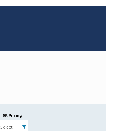
5K Pricing
Select