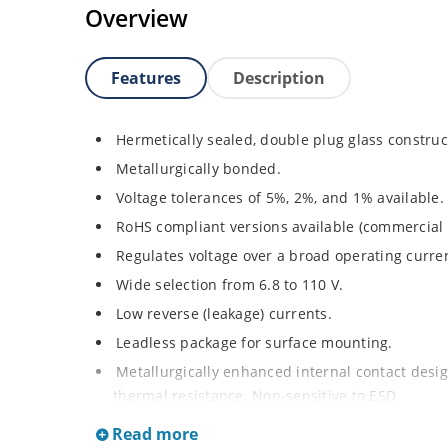
Overview
Features
Description
Hermetically sealed, double plug glass construc
Metallurgically bonded.
Voltage tolerances of 5%, 2%, and 1% available.
RoHS compliant versions available (commercial 
Regulates voltage over a broad operating curr
Wide selection from 6.8 to 110 V.
Low reverse (leakage) currents.
Leadless package for surface mounting.
Metallurgically enhanced internal contact design
thermal resistance. Non-sensitive to ESD.
Inherently radiation hard as described in Micr
Read more