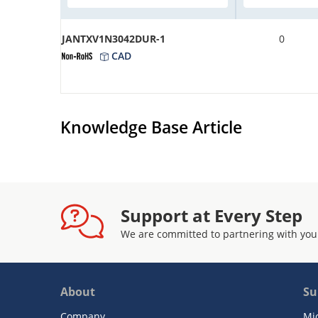
JANTXV1N3042DUR-1
0
CAD
Knowledge Base Article
Support at Every Step
We are committed to partnering with you
About
Su
Company
Mi