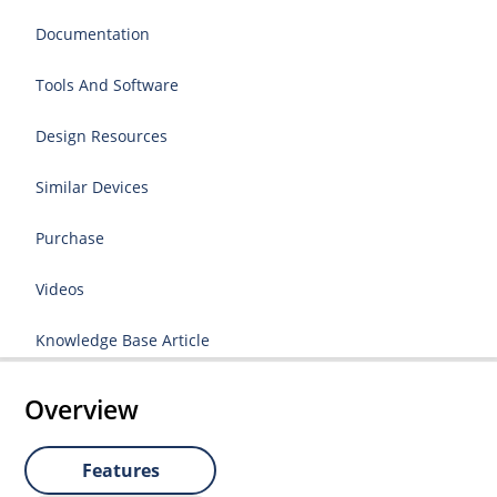
Documentation
Tools And Software
Design Resources
Similar Devices
Purchase
Videos
Knowledge Base Article
Overview
Features