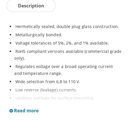
Description
Hermetically sealed, double plug glass construction.
Metallurgically bonded.
Voltage tolerances of 5%, 2%, and 1% available.
RoHS compliant versions available (commercial grade
only).
Regulates voltage over a broad operating current
and temperature range.
Wide selection from 6.8 to 110 V.
Low reverse (leakage) currents.
Leadless package for surface mounting.
Metallurgically enhanced internal contact design for
Read more
greater reliability and lower thermal resistance. Non-
sensitive to ESD.