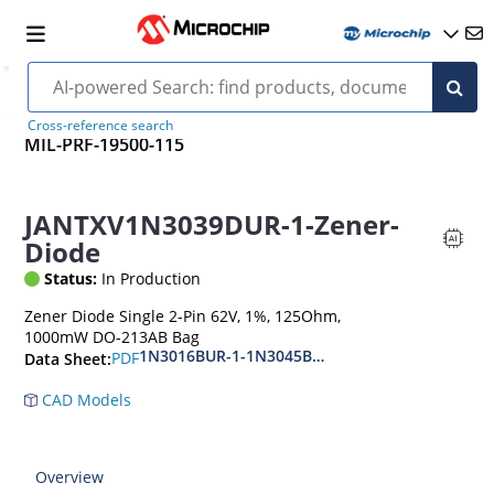
Cross-reference search
MIL-PRF-19500-115
JANTXV1N3039DUR-1-Zener-
Diode
Status:
In Production
Zener Diode Single 2-Pin 62V, 1%, 125Ohm,
1000mW DO-213AB Bag
1N3016BUR-1-1N3045BUR-1
PDF
Data Sheet:
CAD Models
Overview