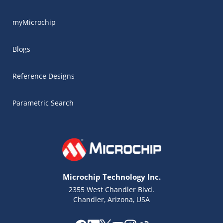
myMicrochip
Blogs
Reference Designs
Parametric Search
Microchip Technology Inc.
2355 West Chandler Blvd.
Chandler, Arizona, USA