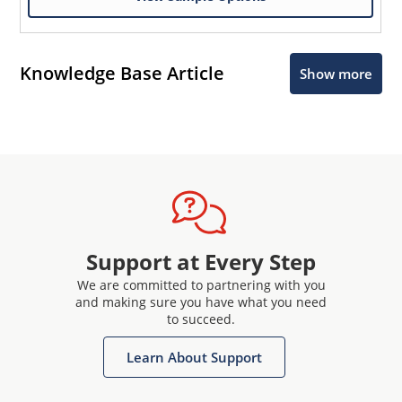
Knowledge Base Article
Show more
Support at Every Step
We are committed to partnering with you
and making sure you have what you need
to succeed.
Learn About Support