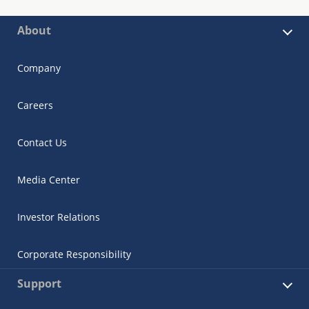
About
Company
Careers
Contact Us
Media Center
Investor Relations
Corporate Responsibility
Support