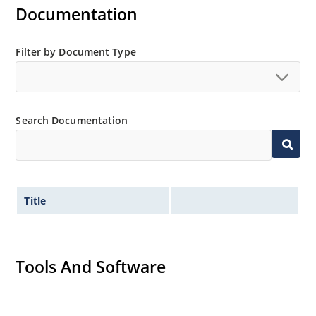
Inherently radiation hard as described in Microchip
Documentation
“MicroNote 050”.
Filter by Document Type
Search Documentation
Title
Tools And Software