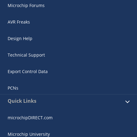
Microchip Forums
AVR Freaks
Design Help
Technical Support
Export Control Data
PCNs
Quick Links
microchipDIRECT.com
Microchip University