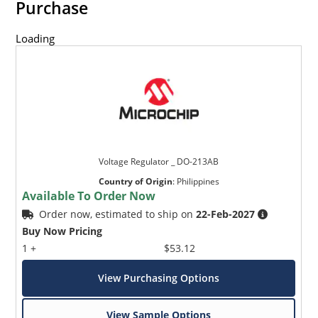
Purchase
Loading
Voltage Regulator _ DO-213AB
Country of Origin
:
Philippines
Available To Order Now
Order now, estimated to ship on
22-Feb-2027
Buy Now Pricing
1 +
$53.12
View Purchasing Options
View Sample Options