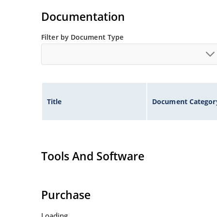
Documentation
Filter by Document Type
Title
Document Categor
Tools And Software
Purchase
Loading