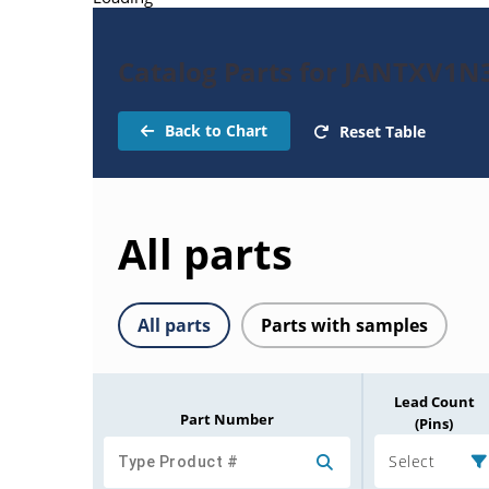
Catalog Parts for JANTXV1N
Back to Chart
Reset Table
All parts
All parts
Parts with samples
Lead Count
Part Number
(Pins)
Select