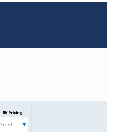
5K Pricing
Select