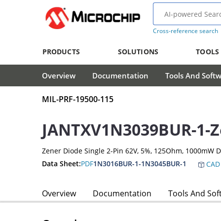
Cross-reference search
PRODUCTS
SOLUTIONS
TOOLS
Overview
Documentation
Tools And Soft
MIL-PRF-19500-115
JANTXV1N3039BUR-1-Z
Zener Diode Single 2-Pin 62V, 5%, 125Ohm, 1000mW 
Data Sheet:
PDF
1N3016BUR-1-1N3045BUR-1
CAD 
Overview
Documentation
Tools And Sof