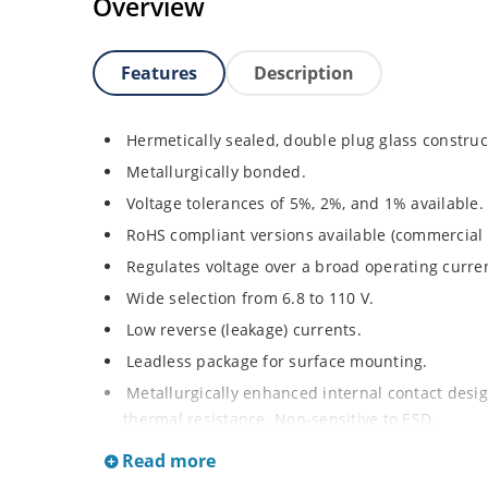
Overview
Features
Description
Hermetically sealed, double plug glass construc
Metallurgically bonded.
Voltage tolerances of 5%, 2%, and 1% available.
RoHS compliant versions available (commercial 
Regulates voltage over a broad operating curr
Wide selection from 6.8 to 110 V.
Low reverse (leakage) currents.
Leadless package for surface mounting.
Metallurgically enhanced internal contact design
thermal resistance. Non-sensitive to ESD.
Inherently radiation hard as described in Micr
Read more