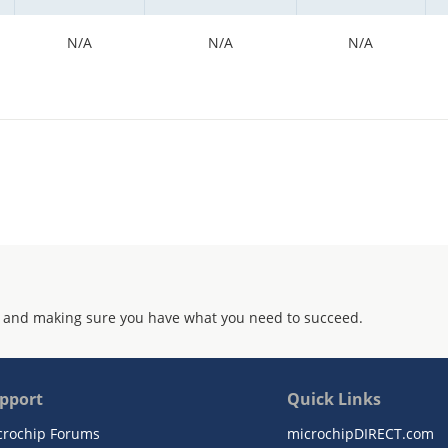
N/A
N/A
N/A
 and making sure you have what you need to succeed.
pport
Quick Links
crochip Forums
microchipDIRECT.com