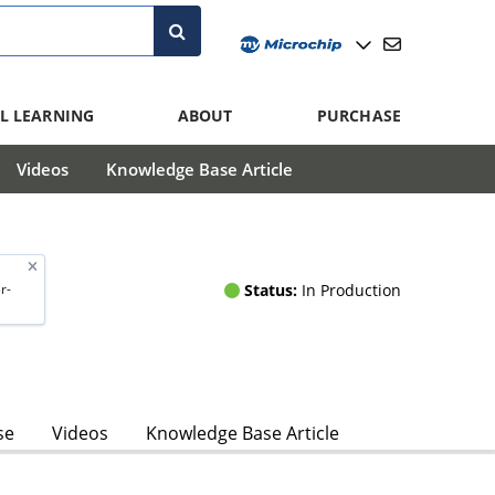
L LEARNING
ABOUT
PURCHASE
Videos
Knowledge Base Article
Status:
In Production
r-
se
Videos
Knowledge Base Article