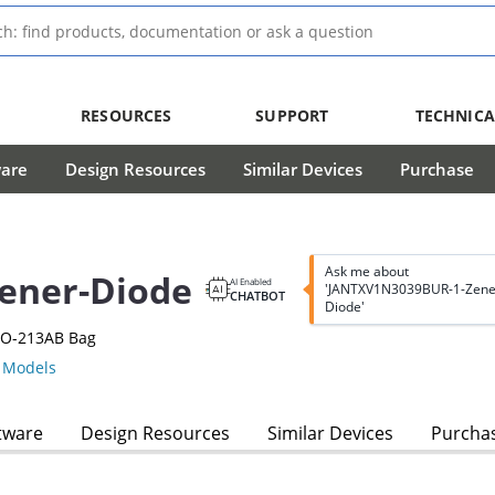
RESOURCES
SUPPORT
TECHNICA
ware
Design Resources
Similar Devices
Purchase
Ask me about
ener-Diode
AI Enabled
'JANTXV1N3039BUR-1-Zene
CHATBOT
Diode'
DO-213AB Bag
Models
tware
Design Resources
Similar Devices
Purcha