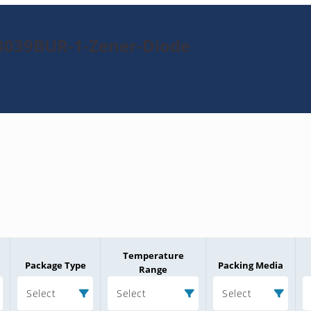
3039BUR-1-Zener-Diode
Temperature
Package Type
Packing Media
Range
Select
Select
Select