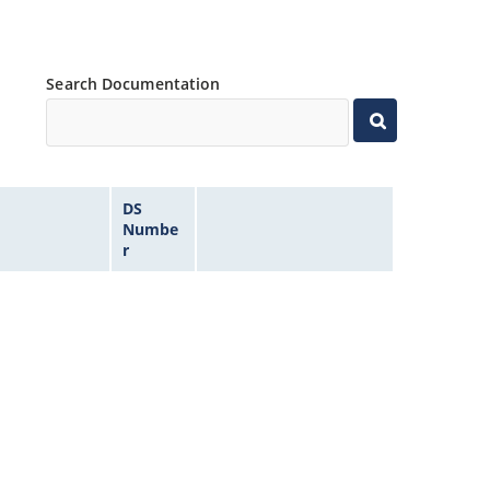
Search Documentation
DS
Numbe
r