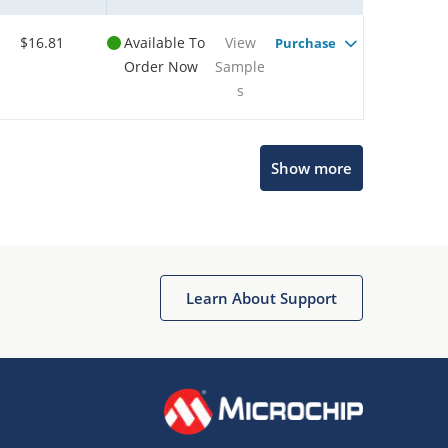
$16.81
Available To
View
Purchase
Order Now
Sample
s
Show more
Microchip Chatbot
Get quick answers from our AI assistant.
Learn About Support