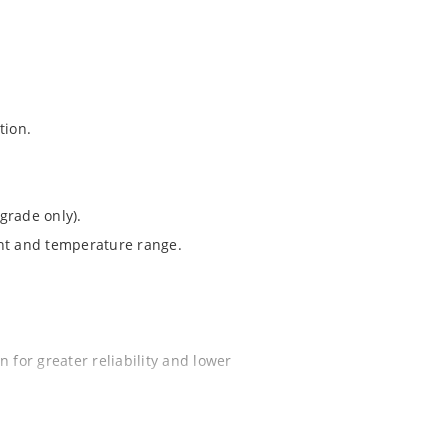
tion.
grade only).
ent and temperature range.
 for greater reliability and lower
ochip “MicroNote 050”.