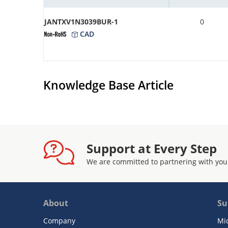
JANTXV1N3039BUR-1
0
CAD
Knowledge Base Article
Support at Every Step
We are committed to partnering with you
About
Su
Company
Mi