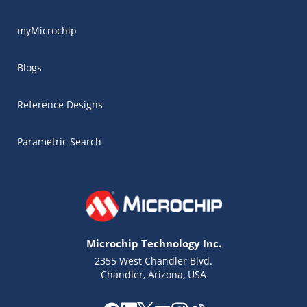
myMicrochip
Blogs
Reference Designs
Parametric Search
Microchip Technology Inc.
2355 West Chandler Blvd.
Chandler, Arizona, USA