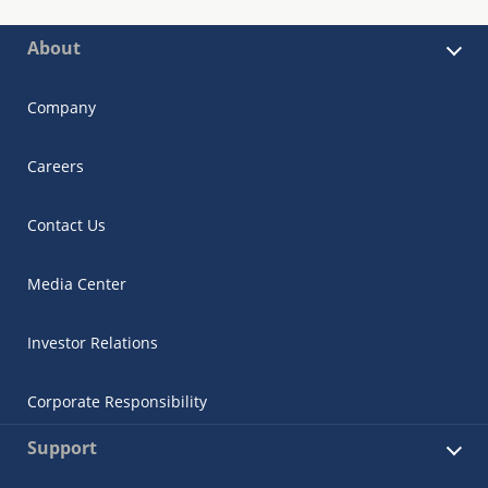
About
Company
Careers
Contact Us
Media Center
Investor Relations
Corporate Responsibility
Support