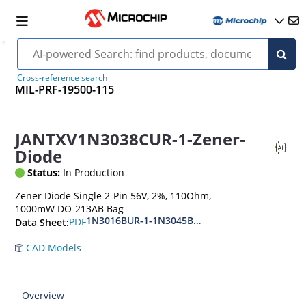
Cross-reference search
MIL-PRF-19500-115
JANTXV1N3038CUR-1-Zener-
Diode
Status:
In Production
Zener Diode Single 2-Pin 56V, 2%, 110Ohm,
1000mW DO-213AB Bag
1N3016BUR-1-1N3045BUR-1
PDF
Data Sheet:
CAD Models
Overview