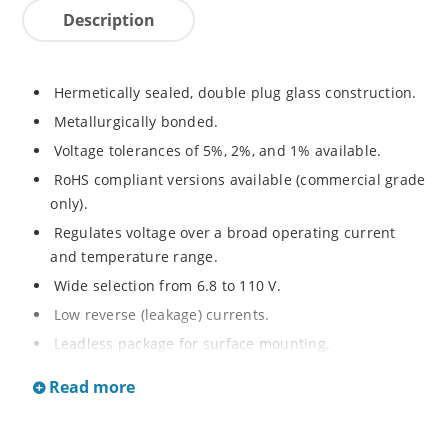
Description
Hermetically sealed, double plug glass construction.
Metallurgically bonded.
Voltage tolerances of 5%, 2%, and 1% available.
RoHS compliant versions available (commercial grade
only).
Regulates voltage over a broad operating current
and temperature range.
Wide selection from 6.8 to 110 V.
Low reverse (leakage) currents.
Leadless package for surface mounting.
Metallurgically enhanced internal contact design for
Read more
greater reliability and lower thermal resistance. Non-
sensitive to ESD.