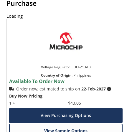
Purchase
Loading
Voltage Regulator _ DO-213AB
Country of Origin
:
Philippines
Available To Order Now
Order now, estimated to ship on
22-Feb-2027
Buy Now Pricing
1 +
$43.05
View Purchasing Options
View Sample Options