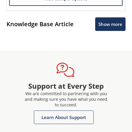
Knowledge Base Article
Show more
Support at Every Step
We are committed to partnering with you
and making sure you have what you need
to succeed.
Learn About Support