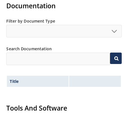
Inherently radiation hard as described in Microchip
Documentation
“MicroNote 050”.
Filter by Document Type
Search Documentation
Title
Tools And Software