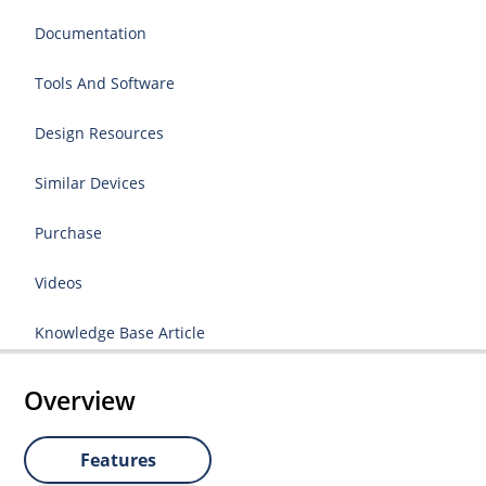
Documentation
Tools And Software
Design Resources
Similar Devices
Purchase
Videos
Knowledge Base Article
Overview
Features