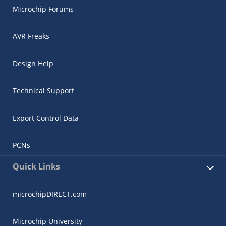
Microchip Forums
AVR Freaks
Design Help
Technical Support
Export Control Data
PCNs
Quick Links
microchipDIRECT.com
Microchip University