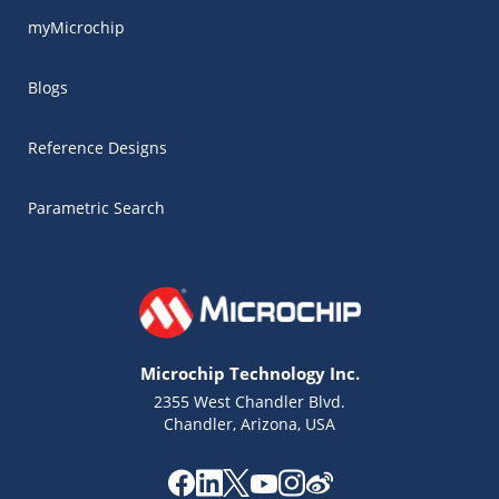
myMicrochip
Blogs
Reference Designs
Parametric Search
Microchip Technology Inc.
2355 West Chandler Blvd.
Chandler, Arizona, USA