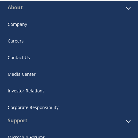
About
Company
Careers
Contact Us
Media Center
Investor Relations
Corporate Responsibility
Support
Microchip Forums