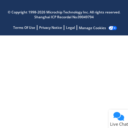
Microchip Chatbot
Get quick answers from our AI assistant.
© Copyright 1998-2026 Microchip Technology Inc. All rights reserved.
Shanghai ICP Recordal No.09049794
Terms Of Use
Privacy Notice
Legal
Manage Cookies
Terms of Use
Why wasn't this helpful?
Website Terms
Missing Key Information
Not Factually Correct
Other
Website Privacy
Notice
Live Chat