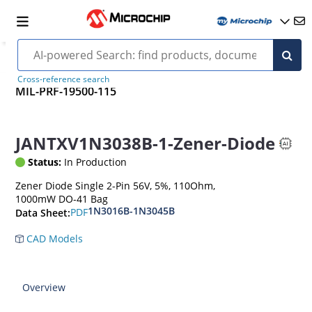
Cross-reference search
MIL-PRF-19500-115
JANTXV1N3038B-1-Zener-Diode
Status:
In Production
Zener Diode Single 2-Pin 56V, 5%, 110Ohm,
1000mW DO-41 Bag
1N3016B-1N3045B
PDF
Data Sheet:
CAD Models
Overview