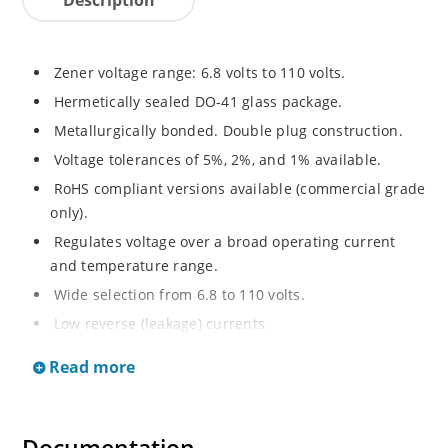
Zener voltage range: 6.8 volts to 110 volts.
Hermetically sealed DO-41 glass package.
Metallurgically bonded. Double plug construction.
Voltage tolerances of 5%, 2%, and 1% available.
RoHS compliant versions available (commercial grade
only).
Regulates voltage over a broad operating current
and temperature range.
Wide selection from 6.8 to 110 volts.
Low reverse (leakage) currents.
Non-sensitive to ESD.
Read more
Inherently radiation hard as described in Microchip
“MicroNote 050”.