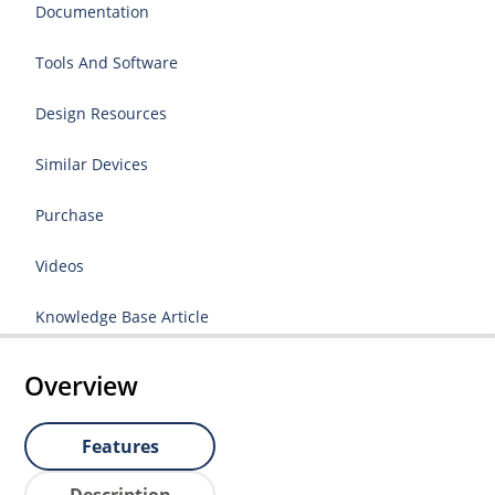
Documentation
Tools And Software
Design Resources
Similar Devices
Purchase
Videos
Knowledge Base Article
Overview
Features
Description