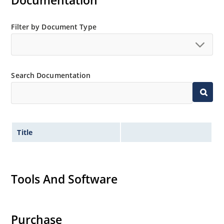
Documentation
Filter by Document Type
Search Documentation
Title
Tools And Software
Purchase