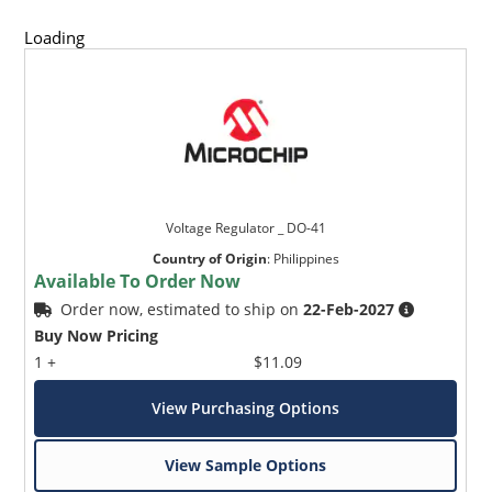
Loading
Voltage Regulator _ DO-41
Country of Origin
:
Philippines
Available To Order Now
Order now, estimated to ship on
22-Feb-2027
Buy Now Pricing
1 +
$11.09
View Purchasing Options
View Sample Options