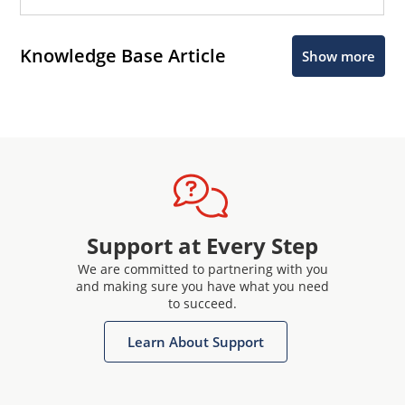
Knowledge Base Article
Show more
Support at Every Step
We are committed to partnering with you
and making sure you have what you need
to succeed.
Learn About Support