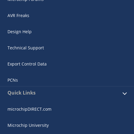
AVR Freaks
Design Help
Technical Support
Export Control Data
PCNs
Quick Links
microchipDIRECT.com
Microchip University