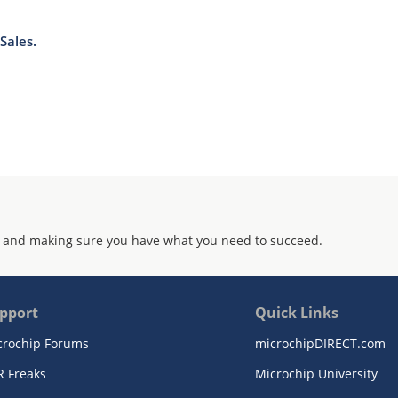
Sales.
 and making sure you have what you need to succeed.
pport
Quick Links
crochip Forums
microchipDIRECT.com
R Freaks
Microchip University