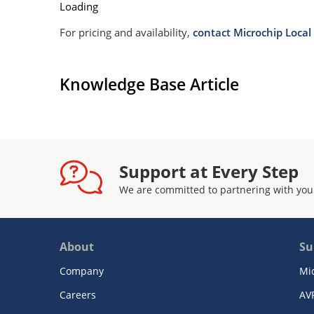
Loading
For pricing and availability,
contact Microchip Local 
Knowledge Base Article
Support at Every Step
We are committed to partnering with you
About
Su
Company
Mi
Careers
AV