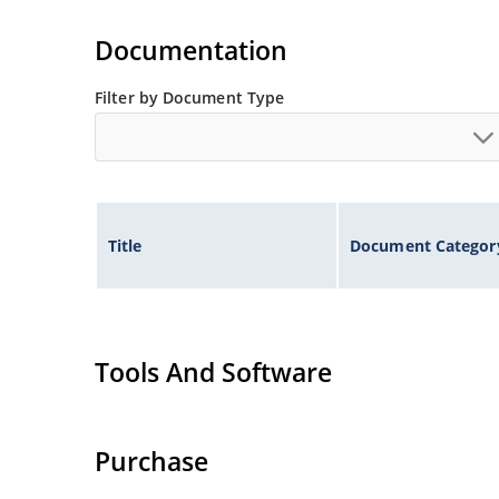
Documentation
Filter by Document Type
Title
Document Categor
Tools And Software
Purchase