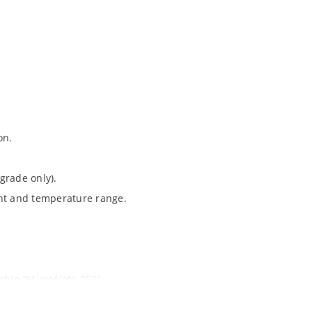
on.
grade only).
ent and temperature range.
ochip “MicroNote 050”.