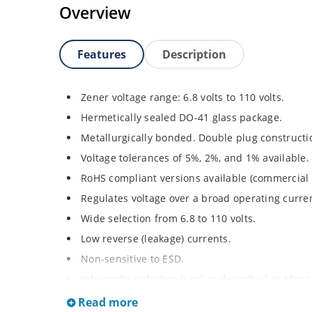
Overview
Features
Description
Zener voltage range: 6.8 volts to 110 volts.
Hermetically sealed DO-41 glass package.
Metallurgically bonded. Double plug constructi
Voltage tolerances of 5%, 2%, and 1% available.
RoHS compliant versions available (commercial 
Regulates voltage over a broad operating curr
Wide selection from 6.8 to 110 volts.
Low reverse (leakage) currents.
Non-sensitive to ESD.
Inherently radiation hard as described in Micr
Read more