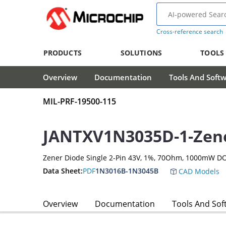
Cross-reference search
PRODUCTS
SOLUTIONS
TOOLS
Overview
Documentation
Tools And Soft
MIL-PRF-19500-115
JANTXV1N3035D-1-Zen
Zener Diode Single 2-Pin 43V, 1%, 70Ohm, 1000mW D
Data Sheet:
PDF
1N3016B-1N3045B
CAD Models
Overview
Documentation
Tools And Sof