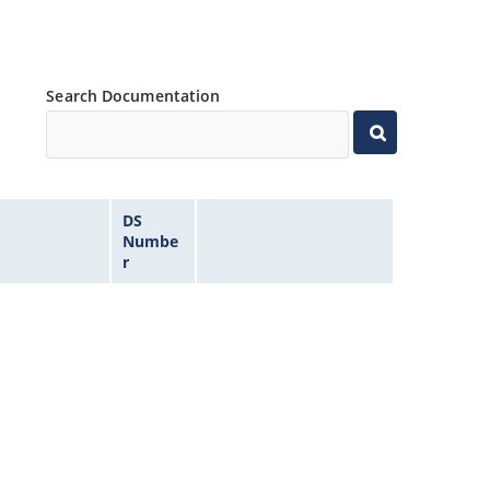
Search Documentation
DS
Numbe
r