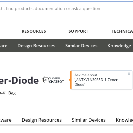
RESOURCES
SUPPORT
TECHNICA
ware
Design Resources
Similar Devices
Knowledge B
Ask me about
er-Diode
AI Enabled
'JANTXV1N3035D-1-Zener-
CHATBOT
Diode'
O-41 Bag
tware
Design Resources
Similar Devices
Knowled