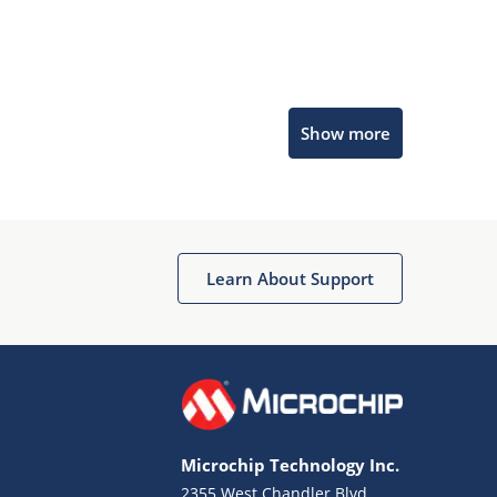
Microchip Chatbot
Show more
Get quick answers from our AI assistant.
Learn About Support
Terms of Use
Why wasn't this helpful?
Microchip Technology Inc.
Website Terms
Missing Key Information
2355 West Chandler Blvd.