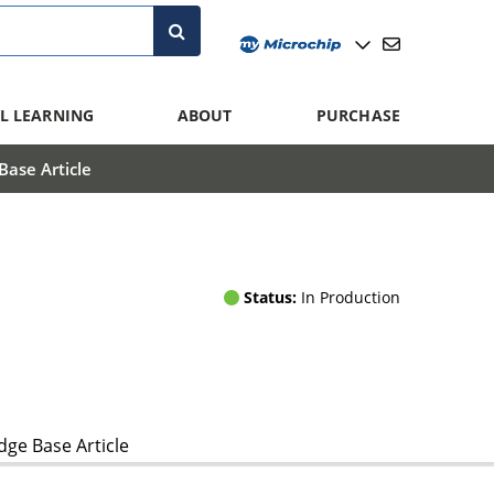
L LEARNING
ABOUT
PURCHASE
ase Article
Status:
In Production
ge Base Article