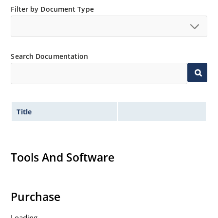
Filter by Document Type
Search Documentation
Title
Tools And Software
Purchase
Loading