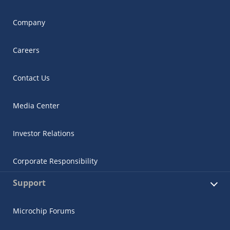
Company
Careers
Contact Us
Media Center
Investor Relations
Corporate Responsibility
Support
Microchip Forums