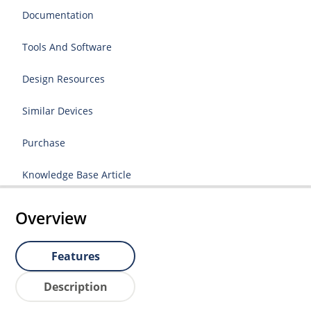
Documentation
Tools And Software
Design Resources
Similar Devices
Purchase
Knowledge Base Article
Overview
Features
Description