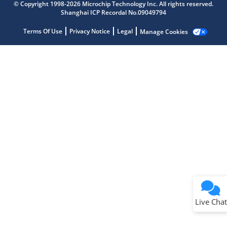
Get quick answers from our AI assistant.
© Copyright 1998-2026 Microchip Technology Inc. All rights reserved.
Shanghai ICP Recordal No.09049794
Terms Of Use
Privacy Notice
Legal
Manage Cookies
Terms of Use
Why wasn't this helpful?
Website Terms
Missing Key Information
Not Factually Correct
Other
Website Privacy
Notice
Live Chat