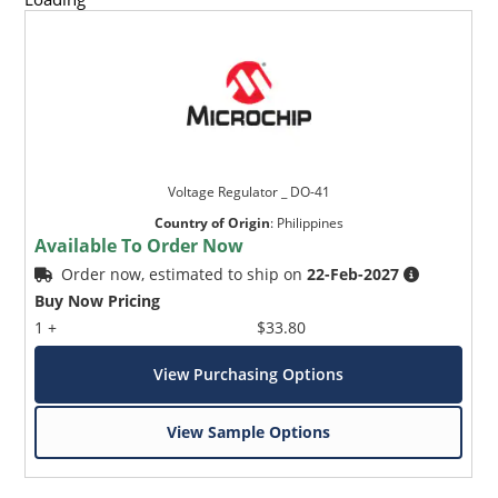
Voltage Regulator _ DO-41
Country of Origin
:
Philippines
Available To Order Now
Order now, estimated to ship on
22-Feb-2027
Buy Now Pricing
1 +
$33.80
View Purchasing Options
View Sample Options