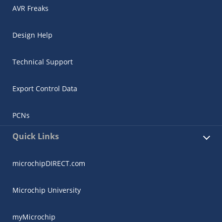
AVR Freaks
Design Help
Technical Support
Export Control Data
PCNs
Quick Links
microchipDIRECT.com
Microchip University
myMicrochip