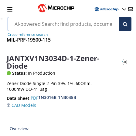
Cross-reference search
MIL-PRF-19500-115
JANTXV1N3034D-1-Zener-
Diode
Status:
In Production
Zener Diode Single 2-Pin 39V, 1%, 60Ohm,
1000mW DO-41 Bag
1N3016B-1N3045B
PDF
Data Sheet:
CAD Models
Overview