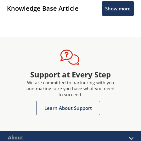
Knowledge Base Article
Show more
Support at Every Step
We are committed to partnering with you
and making sure you have what you need
to succeed.
Learn About Support
About