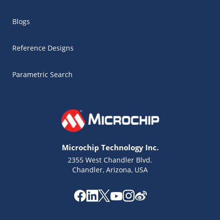
Blogs
Reference Designs
Parametric Search
Microchip Technology Inc.
2355 West Chandler Blvd.
Chandler, Arizona, USA
Microchip Chatbot