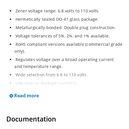
Zener voltage range: 6.8 volts to 110 volts.
Hermetically sealed DO-41 glass package.
Metallurgically bonded. Double plug construction.
Voltage tolerances of 5%, 2%, and 1% available.
RoHS compliant versions available (commercial grade
only).
Regulates voltage over a broad operating current
and temperature range.
Wide selection from 6.8 to 110 volts.
Low reverse (leakage) currents.
Non-sensitive to ESD.
Read more
Inherently radiation hard as described in Microchip
“MicroNote 050”.
Documentation