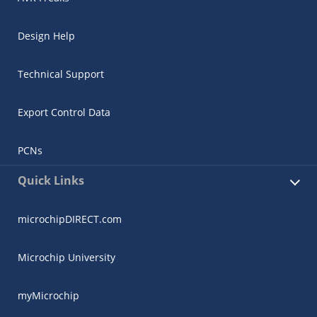
Design Help
Technical Support
Export Control Data
PCNs
Quick Links
microchipDIRECT.com
Microchip University
myMicrochip