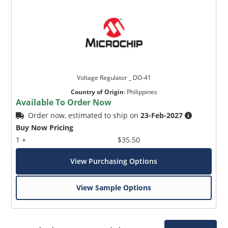
Voltage Regulator _ DO-41
Country of Origin
:
Philippines
Available To Order Now
Order now, estimated to ship on
23-Feb-2027
Buy Now Pricing
1 +
$35.50
View Purchasing Options
View Sample Options