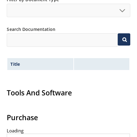
Search Documentation
Title
Tools And Software
Purchase
Loading