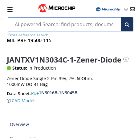
Cross-reference search
MIL-PRF-19500-115
JANTXV1N3034C-1-Zener-Diode
Status:
In Production
Zener Diode Single 2-Pin 39V, 2%, 60Ohm,
1000mW DO-41 Bag
1N3016B-1N3045B
PDF
Data Sheet:
CAD Models
Overview