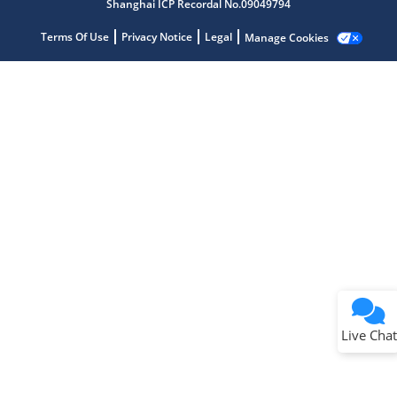
Shanghai ICP Recordal No.09049794
Terms Of Use
Privacy Notice
Legal
Manage Cookies
Terms of Use
Why wasn't this helpful?
Website Terms
Missing Key Information
Not Factually Correct
Other
Website Privacy
Notice
Live Chat