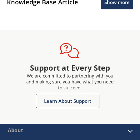
Knowledge Base Article
Show more
Support at Every Step
We are committed to partnering with you
and making sure you have what you need
to succeed.
Learn About Support
About