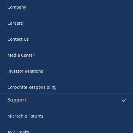
Company
Careers
Contact Us
Media Center
Investor Relations
Corporate Responsibility
Support
Microchip Forums
AVR Freaks