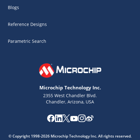
Blogs
Reference Designs
Parametric Search
Microchip Technology Inc.
2355 West Chandler Blvd.
Chandler, Arizona, USA
Microchip Chatbot
Get quick answers from our AI assistant.
© Copyright 1998-2026 Microchip Technology Inc. All rights reserved.