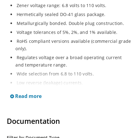
Zener voltage range: 6.8 volts to 110 volts.
Hermetically sealed DO-41 glass package.
Metallurgically bonded. Double plug construction.
Voltage tolerances of 5%, 2%, and 1% available.
RoHS compliant versions available (commercial grade
only).
Regulates voltage over a broad operating current
and temperature range.
Wide selection from 6.8 to 110 volts.
Low reverse (leakage) currents.
Non-sensitive to ESD.
Read more
Inherently radiation hard as described in Microchip
“MicroNote 050”.
Documentation
Filter by Document Type