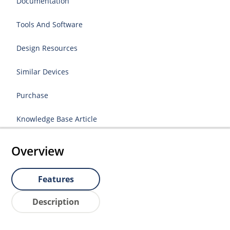
Documentation
Tools And Software
Design Resources
Similar Devices
Purchase
Knowledge Base Article
Overview
Features
Description