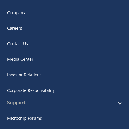
Company
Careers
Contact Us
Media Center
Investor Relations
Corporate Responsibility
Support
Microchip Forums