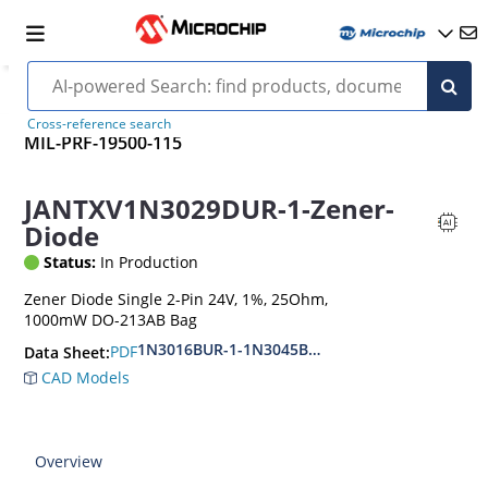
Cross-reference search
MIL-PRF-19500-115
JANTXV1N3029DUR-1-Zener-
Diode
Status:
In Production
Zener Diode Single 2-Pin 24V, 1%, 25Ohm,
1000mW DO-213AB Bag
1N3016BUR-1-1N3045BUR-1
PDF
Data Sheet:
CAD Models
Overview