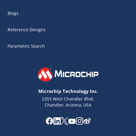
Blogs
Reference Designs
Parametric Search
Microchip Technology Inc.
2355 West Chandler Blvd.
Chandler, Arizona, USA
Microchip Chatbot