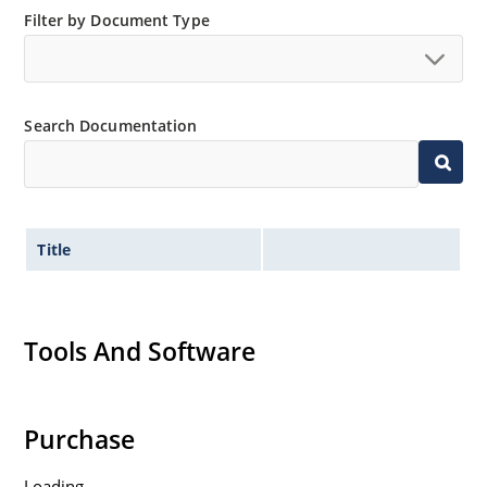
Filter by Document Type
Search Documentation
Title
Tools And Software
Purchase
Loading