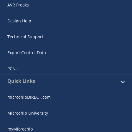
AVR Freaks
Design Help
Technical Support
Export Control Data
PCNs
Quick Links
microchipDIRECT.com
Microchip University
myMicrochip