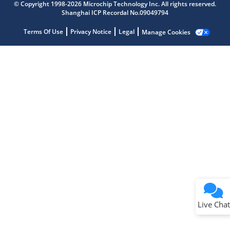
Get quick answers from our AI assistant.
© Copyright 1998-2026 Microchip Technology Inc. All rights reserved.
Shanghai ICP Recordal No.09049794
Terms Of Use
Privacy Notice
Legal
Manage Cookies
Terms of Use
Why wasn't this helpful?
Website Terms
Missing Key Information
Not Factually Correct
Other
Website Privacy
Notice
Live Chat