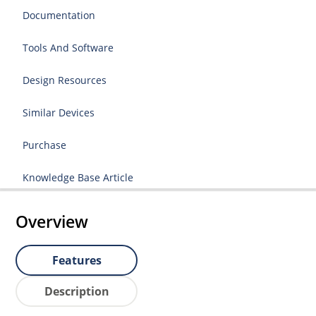
Documentation
Tools And Software
Design Resources
Similar Devices
Purchase
Knowledge Base Article
Overview
Features
Description