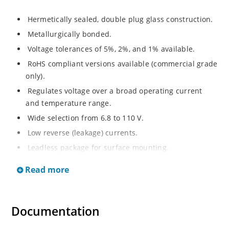
Hermetically sealed, double plug glass construction.
Metallurgically bonded.
Voltage tolerances of 5%, 2%, and 1% available.
RoHS compliant versions available (commercial grade
only).
Regulates voltage over a broad operating current
and temperature range.
Wide selection from 6.8 to 110 V.
Low reverse (leakage) currents.
Leadless package for surface mounting.
Metallurgically enhanced internal contact design for
Read more
greater reliability and lower thermal resistance. Non-
sensitive to ESD.
Inherently radiation hard as described in Microchip
Documentation
“MicroNote 050”.