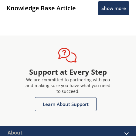
Knowledge Base Article
Show more
Support at Every Step
We are committed to partnering with you
and making sure you have what you need
to succeed.
Learn About Support
About