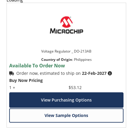
Voltage Regulator _ DO-213AB
Country of Origin
:
Philippines
Available To Order Now
Order now, estimated to ship on
22-Feb-2027
Buy Now Pricing
1 +
$53.12
View Purchasing Options
View Sample Options